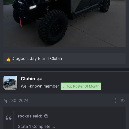
Dragoon
,
Jay B
and
Clubin
R
e
a
Clubin
4
c
Well-known member
t
Top Poster Of Month
i
o
Apr 30, 2024
#2
n
s
rockos said:
:
State 1 Complete....