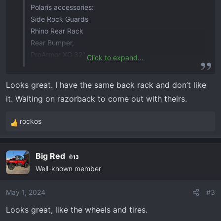
Polaris accessories:
Side Rock Guards
Rhino Rear Rack
Rear Bumper,
ProArmor XG 32"
Click to expand...
Rigid 32" combo light bar
Rigid 10" combo Light bar
Looks great. I have the same back rack and don’t like
Visor Kit
it. Waiting on razorback to come out with theirs.
SiriusXM Radio Kit
Thumperfab Cell Phone
rockos
XTC Turn signal kit with Hazard and Horn
R
e
a
Big Red
13
c
View attachment 664
View attachment 665
View
Well-known member
t
attachment 666
View attachment 667
View
i
attachment 668
View attachment 669
View
o
May 1, 2024
#3
attachment 670
View attachment 671
View
n
attachment 672
View attachment 673
View
Looks great, like the wheels and tires.
s
attachment 674
View attachment 675
View