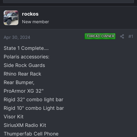
r
a
e
r
rockos
a
t
New member
d
d
s
a
#1
THREAD OWNER
Apr 30, 2024
t
t
a
e
State 1 Complete....
r
Polaris accessories:
t
Side Rock Guards
e
Rhino Rear Rack
r
Rear Bumper,
ProArmor XG 32"
Rigid 32" combo light bar
Rigid 10" combo Light bar
Visor Kit
SiriusXM Radio Kit
Thumperfab Cell Phone