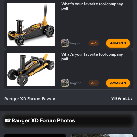
What's your favorite tool company
poll
AMAZON
Dragoon
🔥 0
What's your favorite tool company
poll
AMAZON
Dragoon
🔥 0
Ranger XD Forum Favs ⭐
VIEW ALL
›
📸 Ranger XD Forum Photos