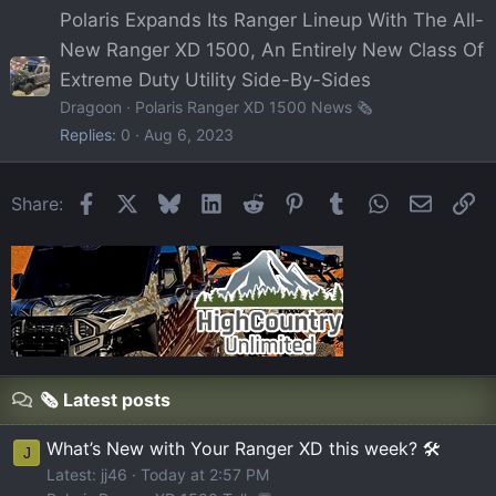
Polaris Expands Its Ranger Lineup With The All-
New Ranger XD 1500, An Entirely New Class Of
Extreme Duty Utility Side-By-Sides
Dragoon
Polaris Ranger XD 1500 News 🗞️
Replies
0
Aug 6, 2023
Facebook
X
Bluesky
LinkedIn
Reddit
Pinterest
Tumblr
WhatsApp
Email
Li
Share:
🗞️ Latest posts
What’s New with Your Ranger XD this week? 🛠️
J
Latest: jj46
Today at 2:57 PM