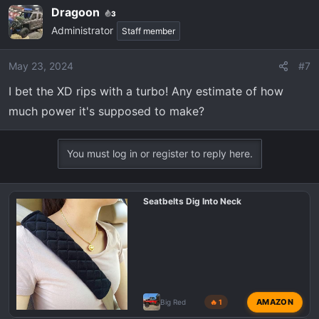
Dragoon
3
Administrator
Staff member
May 23, 2024
#7
I bet the XD rips with a turbo! Any estimate of how
much power it's supposed to make?
You must log in or register to reply here.
Seatbelts Dig Into Neck
AMAZON
Big Red
🔥 1