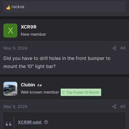
:
rockos
attachment 676
View attachment 677
R
e
a
XCR9R
c
X
New member
t
i
o
May 9, 2024
#4
n
Did you have to drill holes in the front bumper to
s
mount the 10" light bar?
:
Clubin
4
Well-known member
Top Poster Of Month
May 9, 2024
#5
XCR9R said: