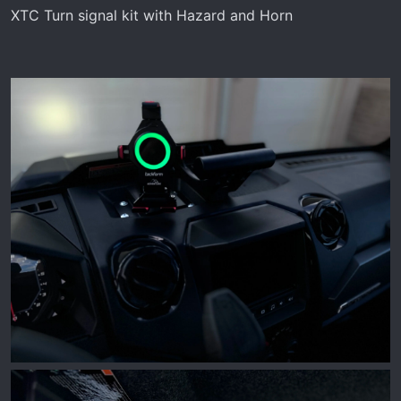
XTC Turn signal kit with Hazard and Horn