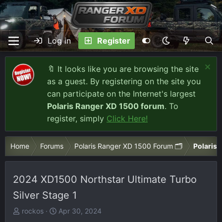
Log in
Register
🔖 It looks like you are browsing the site
as a guest. By registering on the site you
can participate on the Internet's largest
Polaris Ranger XD 1500 forum
. To
register, simply
Click Here!
Home
Forums
Polaris Ranger XD 1500 Forum 🗂️
Polaris 
2024 XD1500 Northstar Ultimate Turbo
Silver Stage 1
T
S
rockos
Apr 30, 2024
h
t