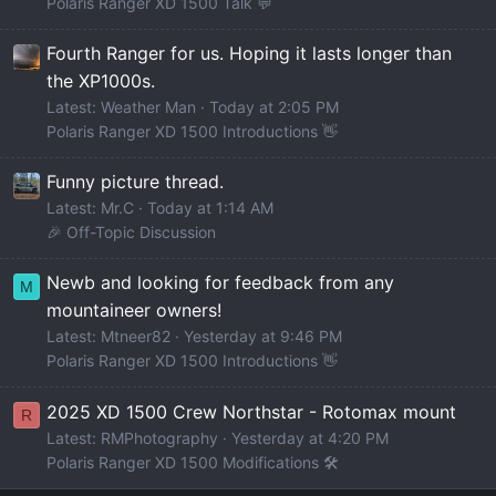
Polaris Ranger XD 1500 Talk 💬
Fourth Ranger for us. Hoping it lasts longer than
the XP1000s.
Latest: Weather Man
Today at 2:05 PM
Polaris Ranger XD 1500 Introductions 👋
Funny picture thread.
Latest: Mr.C
Today at 1:14 AM
🎉 Off-Topic Discussion
Newb and looking for feedback from any
M
mountaineer owners!
Latest: Mtneer82
Yesterday at 9:46 PM
Polaris Ranger XD 1500 Introductions 👋
2025 XD 1500 Crew Northstar - Rotomax mount
R
Latest: RMPhotography
Yesterday at 4:20 PM
Polaris Ranger XD 1500 Modifications 🛠️