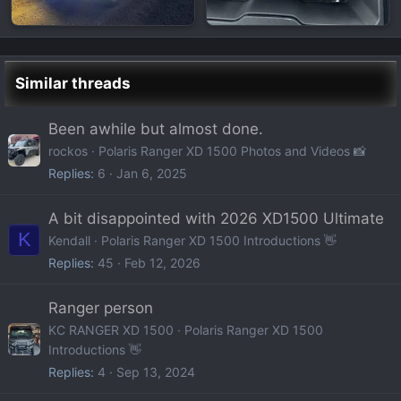
Similar threads
Been awhile but almost done.
rockos
Polaris Ranger XD 1500 Photos and Videos 📸
Replies
6
Jan 6, 2025
A bit disappointed with 2026 XD1500 Ultimate
K
Kendall
Polaris Ranger XD 1500 Introductions 👋
Replies
45
Feb 12, 2026
Ranger person
KC RANGER XD 1500
Polaris Ranger XD 1500
Introductions 👋
Replies
4
Sep 13, 2024