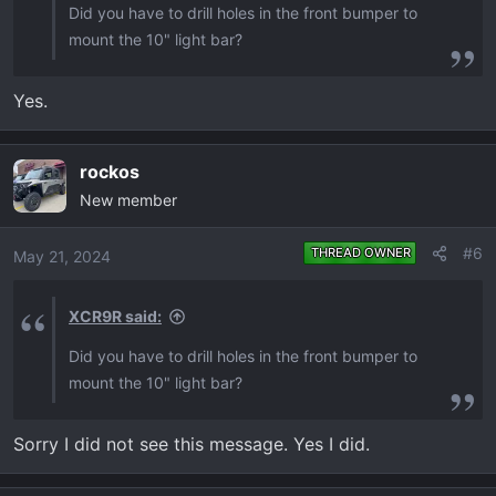
Did you have to drill holes in the front bumper to
mount the 10" light bar?
Yes.
rockos
New member
#6
THREAD OWNER
May 21, 2024
XCR9R said:
Did you have to drill holes in the front bumper to
mount the 10" light bar?
Sorry I did not see this message. Yes I did.