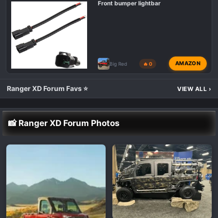
Front bumper lightbar
AMAZON
Big Red
🔥 0
Ranger XD Forum Favs ⭐
VIEW ALL
›
📸 Ranger XD Forum Photos