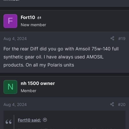
Fort10
1
F
New member
Aug 4, 2024
#19
For the rear Diff did you go with Amsoil 75w-140 full
synthetic gear oil. I have always used AMOSIL
products. On all my Polaris units
nh 1500 owner
N
Member
Aug 4, 2024
#20
Fort10 said: