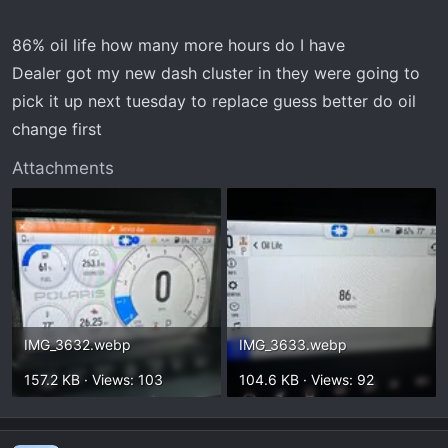
86% oil life how many more hours do I have
Dealer got my new dash cluster in they were going to
pick it up next tuesday to replace guess better do oil
change first
Attachments
IMG_3632.webp
IMG_3633.webp
157.2 KB · Views: 103
104.6 KB · Views: 92