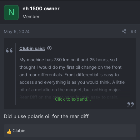
nh 1500 owner
N
Member
May 6, 2024
#3
Clubin said:
My machine has 780 km on it and 25 hours, so I
thought I would do my first oil change on the front
and rear differentials. Front differential is easy to
access and everything is as you would think. A little
bit of a metallic on the magnet, but nothing major.
Rear Diff on the other hand is very easy to drain.
Click to expand...
The fill plug location is very tough to get at. The
rear diff had quite a substantial amount of metallic
Did u use polaris oil for the rear diff
on the magnet, and the oil was very metallic. For the
front desk, I used Amsoil powertrain fluid, and for
Clubin
R
the rear diff I used 75w140 full synthetic gear oil.