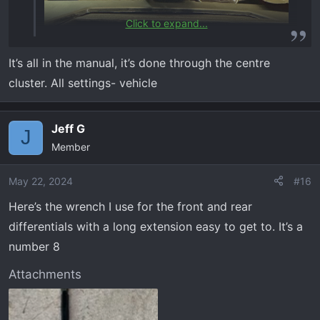
Click to expand...
It’s all in the manual, it’s done through the centre
cluster. All settings- vehicle
Jeff G
J
Member
May 22, 2024
#16
Here’s the wrench I use for the front and rear
differentials with a long extension easy to get to. It’s a
number 8
Attachments