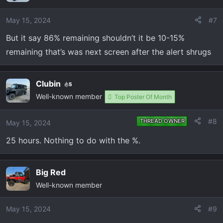
May 15, 2024
#7
But it say 86% remaining shouldn’t it be 10-15%
remaining that’s was next screen after the alert shrugs
Clubin
5
Well-known member
Top Poster Of Month
#8
THREAD OWNER
May 15, 2024
25 hours. Nothing to do with the %.
Big Red
Well-known member
May 15, 2024
#9