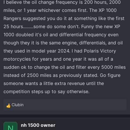
I believe the oil change frequency is 200 hours, 2000
miles, or 1 year whichever comes first. The XP 1000
Rangers suggested you do it at something like the first
25 hours.........some do some don't. Funny the new XP
1000 doubled it's oil and differential frequency even
though they it is the same engine, differentials, and oil
they used in model year 2024. I had Polaris Victory
motorcycles for years and one year it was all of a
sudden ok to change the oil and filter every 5000 miles
instead of 2500 miles as previously stated. Go figure
someone wants a little extra revenue until the
competition steps up to say otherwise.
Clubin
R
e
a
nh 1500 owner
c
N