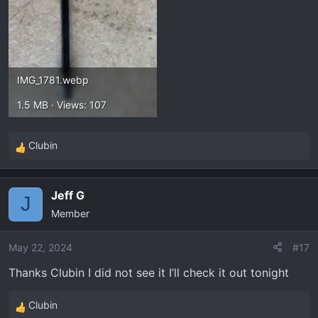
IMG_1781.webp
1.5 MB · Views: 107
Clubin
R
e
a
Jeff G
c
J
Member
t
i
o
May 22, 2024
#17
n
Thanks Clubin I did not see it I’ll check it out tonight
Does any body know how to reset the wrench and
s
the oil life percentage Thanks.
:
Clubin
R