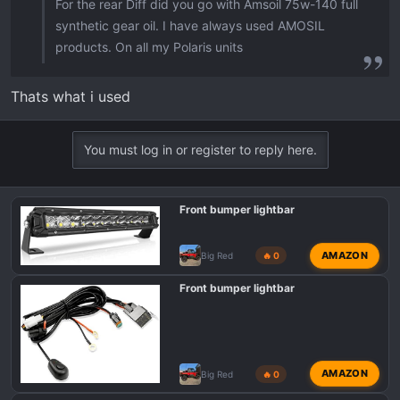
For the rear Diff did you go with Amsoil 75w-140 full
synthetic gear oil. I have always used AMOSIL
products. On all my Polaris units
Thats what i used
You must log in or register to reply here.
Front bumper lightbar
AMAZON
Big Red
🔥 0
Front bumper lightbar
AMAZON
Big Red
🔥 0