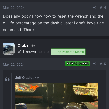
May 22, 2024
#14
Does any body know how to reset the wrench and the
oil life percentage on the dash cluster I don't have ride
command. Thanks.
Clubin
5
Well-known member
Top Poster Of Month
#15
THREAD OWNER
May 22, 2024
Jeff G said: