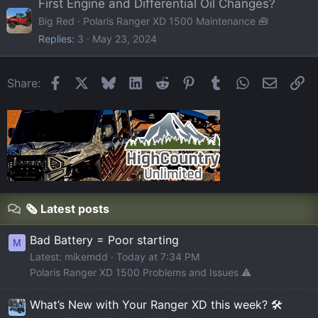
First Engine and Differential Oil Changes?
Big Red
Polaris Ranger XD 1500 Maintenance 🧰
Replies
3
May 23, 2024
Facebook
X
Bluesky
LinkedIn
Reddit
Pinterest
Tumblr
WhatsApp
Email
Li
Share:
🗞️ Latest posts
Bad Battery = Poor starting
M
Latest: mikemdd
Today at 7:34 PM
Polaris Ranger XD 1500 Problems and Issues ⚠️
What’s New with Your Ranger XD this week? 🛠️