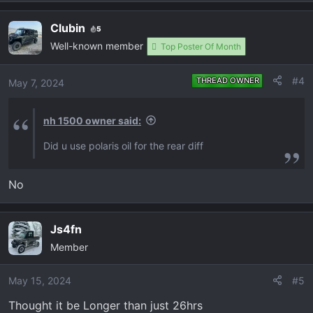
e
View attachment 660
View attachment 661
a
Clubin
5
c
Well-known member
t
Top Poster Of Month
i
o
#4
THREAD OWNER
May 7, 2024
n
s
nh 1500 owner said:
:
Did u use polaris oil for the rear diff
No
Js4fn
Member
May 15, 2024
#5
Thought it be Longer than just 26hrs