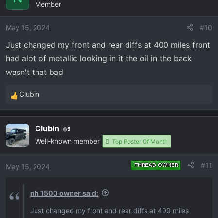
Member
t
i
o
May 15, 2024
#10
n
Just changed my front and rear diffs at 400 miles front
s
had alot of metallic looking in it the oil in the back
:
wasn't that bad
Clubin
R
e
a
Clubin
5
c
Well-known member
t
Top Poster Of Month
i
o
#11
THREAD OWNER
May 15, 2024
n
s
nh 1500 owner said:
:
Just changed my front and rear diffs at 400 miles