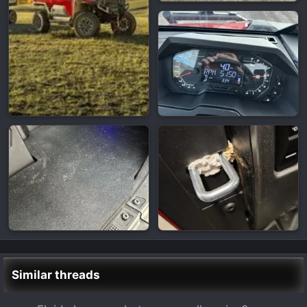
Similar threads