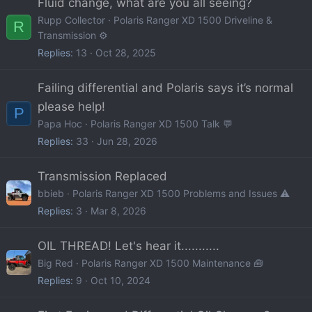
Fluid change, what are you all seeing?
Rupp Collector
Polaris Ranger XD 1500 Driveline &
R
Transmission ⚙️
Replies
13
Oct 28, 2025
Failing differential and Polaris says it’s normal
please help!
P
Papa Hoc
Polaris Ranger XD 1500 Talk 💬
Replies
33
Jun 28, 2026
Transmission Replaced
bbieb
Polaris Ranger XD 1500 Problems and Issues ⚠️
Replies
3
Mar 8, 2026
OIL THREAD! Let's hear it...........
Big Red
Polaris Ranger XD 1500 Maintenance 🧰
Replies
9
Oct 10, 2024