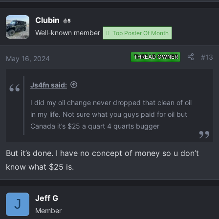
e
a
Clubin
5
c
Well-known member
t
Top Poster Of Month
i
o
#13
THREAD OWNER
May 16, 2024
n
s
Js4fn said:
:
I did my oil change never dropped that clean of oil
in my life. Not sure what you guys paid for oil but
Canada it’s $25 a quart 4 quarts bugger
But it’s done. I have no concept of money so u don’t
know what $25 is.
Jeff G
J
Member