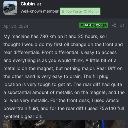
e
r
Clubin
5
a
t
Well-known member
Top Poster Of Month
d
d
s
a
#1
THREAD OWNER
Apr 30, 2024
t
t
a
e
My machine has 780 km on it and 25 hours, so I
r
thought I would do my first oil change on the front and
t
rear differentials. Front differential is easy to access
e
r
and everything is as you would think. A little bit of a
metallic on the magnet, but nothing major. Rear Diff on
the other hand is very easy to drain. The fill plug
location is very tough to get at. The rear diff had quite
a substantial amount of metallic on the magnet, and the
oil was very metallic. For the front desk, I used Amsoil
powertrain fluid, and for the rear diff I used 75w140 full
synthetic gear oil.