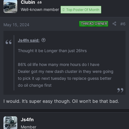
Clubin
5
Well-known member
Top Poster Of Month
#6
THREAD OWNER
May 15, 2024
Js4fn said:
Thought it be Longer than just 26hrs
86% oil life how many more hours do I have
Dealer got my new dash cluster in they were going
to pick it up next tuesday to replace guess better
do oil change first
I would. It’s super easy though. Oil won’t be that bad.
Js4fn
Member