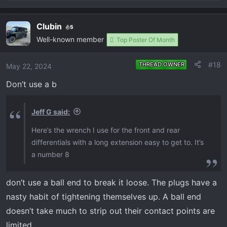
e
a
Clubin
5
c
Well-known member
t
Top Poster Of Month
i
o
#18
THREAD OWNER
May 22, 2024
n
Don’t use a b
s
:
Jeff G said:
Here’s the wrench I use for the front and rear
differentials with a long extension easy to get to. It’s
a number 8
don’t use a ball end to break it loose. The plugs have a
nasty habit of tightening themselves up. A ball end
doesn’t take much to strip out their contact points are
limited.