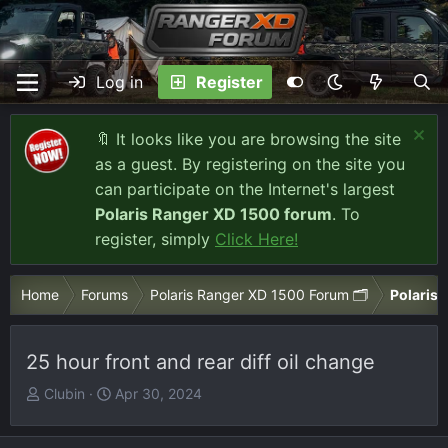
Log in
Register
🔖 It looks like you are browsing the site
as a guest. By registering on the site you
can participate on the Internet's largest
Polaris Ranger XD 1500 forum
. To
register, simply
Click Here!
Home
Forums
Polaris Ranger XD 1500 Forum 🗂️
Polaris
25 hour front and rear diff oil change
T
S
Clubin
Apr 30, 2024
h
t
r
a