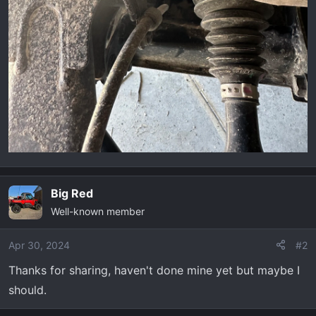
Big Red
Well-known member
Apr 30, 2024
#2
Thanks for sharing, haven't done mine yet but maybe I
should.