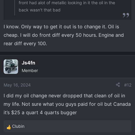
front had alot of metallic looking in it the oil in the
back wasn't that bad
I know. Only way to get it out is to change it. Oil is
cheap. I will do front diff every 50 hours. Engine and
rear diff every 100.
Js4fn
Member
May 16, 2024
#12
I did my oil change never dropped that clean of oil in
my life. Not sure what you guys paid for oil but Canada
it’s $25 a quart 4 quarts bugger
Clubin
R