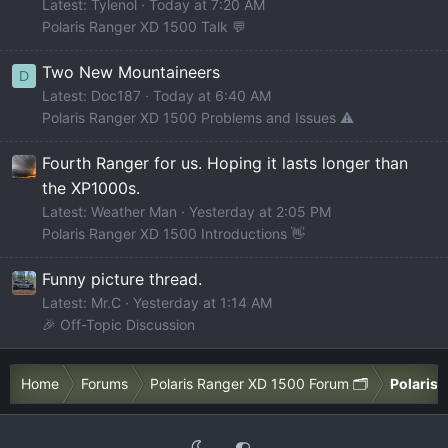
Latest: Tylenol
Today at 7:20 AM
Polaris Ranger XD 1500 Talk 💬
Two New Mountaineers
D
Latest: Doc187
Today at 6:40 AM
Polaris Ranger XD 1500 Problems and Issues ⚠️
Fourth Ranger for us. Hoping it lasts longer than
the XP1000s.
Latest: Weather Man
Yesterday at 2:05 PM
Polaris Ranger XD 1500 Introductions 👋
Funny picture thread.
Latest: Mr.C
Yesterday at 1:14 AM
🎉 Off-Topic Discussion
Home
Forums
Polaris Ranger XD 1500 Forum 🗂️
Polaris