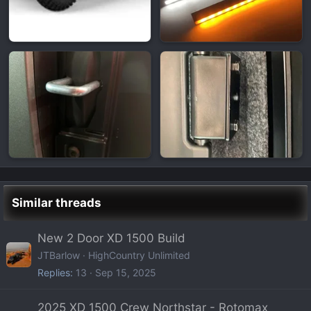
Similar threads
New 2 Door XD 1500 Build
JTBarlow
HighCountry Unlimited
Replies
13
Sep 15, 2025
2025 XD 1500 Crew Northstar - Rotomax