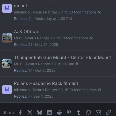
mount
M
mikemdd
Polaris Ranger XD 1500 Modifications 🛠️
Replies
11
Yesterday at 4:20 PM
AJK Offroad
Mr.C
Polaris Ranger XD 1500 Modifications 🛠️
Replies
21
May 31, 2025
Thumper Fab Gun Mount - Center Floor Mount
Mr T.
Polaris Ranger XD 1500 Talk 💬
Replies
17
Oct 6, 2025
Polaris Headache Rack fitment
M
mikemdd
Polaris Ranger XD 1500 Modifications 🛠️
Replies
7
Sep 1, 2025
Facebook
X
Bluesky
LinkedIn
Reddit
Pinterest
Tumblr
WhatsApp
Email
Li
Share: