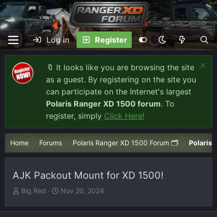
Log in
Register
🔖 It looks like you are browsing the site
as a guest. By registering on the site you
can participate on the Internet's largest
Polaris Ranger XD 1500 forum
. To
register, simply
Click Here!
Home
Forums
Polaris Ranger XD 1500 Forum 🗂️
Polaris 
AJK Packout Mount for XD 1500!
T
S
Big Red
Nov 20, 2024
h
t
r
a