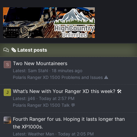
🗞️ Latest posts
Two New Mountaineers
S
Latest: Sam Stahl
18 minutes ago
Polaris Ranger XD 1500 Problems and Issues ⚠️
What’s New with Your Ranger XD this week? 🛠️
J
Latest: jj46
Today at 2:57 PM
Polaris Ranger XD 1500 Talk 💬
Fourth Ranger for us. Hoping it lasts longer than
the XP1000s.
Latest: Weather Man
Today at 2:05 PM