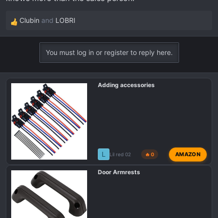
Clubin
and
LOBRI
R
e
a
You must log in or register to reply here.
c
t
i
Adding accessories
o
n
s
:
L
AMAZON
Lil red 02
🔥 0
Door Armrests