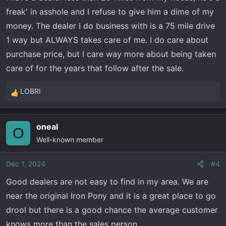
s
freak' in asshole and I refuse to give him a dime of my
:
money. The dealer I do business with is a 75 mile drive
1 way but ALWAYS takes care of me. I do care about
purchase price, but I care way more about being taken
care of for the years that follow after the sale.
LOBRI
R
e
a
oneal
c
O
Well-known member
t
i
o
Dec 1, 2024
#4
n
Good dealers are not easy to find in my area. We are
s
near the original Iron Pony and it is a great place to go
:
drool but there is a good chance the average customer
knows more than the sales person.