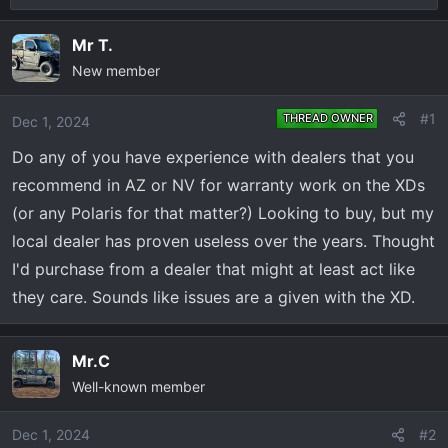
r
a
e
r
Mr T.
a
t
New member
d
d
s
a
#1
THREAD OWNER
Dec 1, 2024
t
t
a
e
Do any of you have experience with dealers that you
r
recommend in AZ or NV for warranty work on the XDs
t
(or any Polaris for that matter?) Looking to buy, but my
e
local dealer has proven useless over the years. Thought
r
I'd purchase from a dealer that might at least act like
they care. Sounds like issues are a given with the XD.
Mr.C
Well-known member
Dec 1, 2024
#2