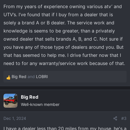
From my years of experience owning various atv’ and
UTV’s. I’ve found that if I buy from a dealer that is
solely a brand A or B dealer. The service work and
knowledge is seems to be greater, than a privately
owned dealer that sells brands A, B, and C. Not sure if
you have any of those type of dealers around you. But
that has seemed to help me. I drive further now that I
need to for any warranty/service work because of that.
Big Red
and
LOBRI
R
e
a
Big Red
c
Well-known member
t
i
o
Dec 1, 2024
#3
n
I have a dealer less than 20 miles from my house, he's a