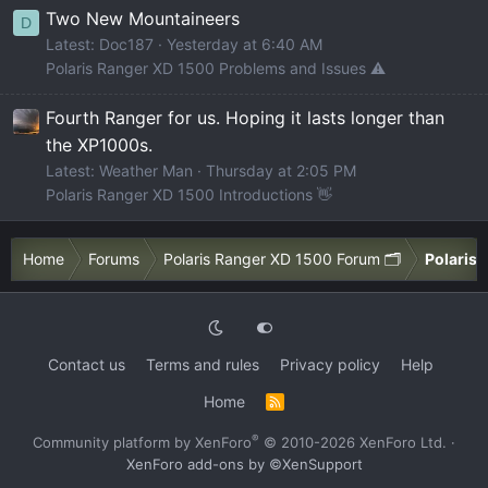
Two New Mountaineers
D
Latest: Doc187
Yesterday at 6:40 AM
Polaris Ranger XD 1500 Problems and Issues ⚠️
Fourth Ranger for us. Hoping it lasts longer than
the XP1000s.
Latest: Weather Man
Thursday at 2:05 PM
Polaris Ranger XD 1500 Introductions 👋
Home
Forums
Polaris Ranger XD 1500 Forum 🗂️
Polaris 
Contact us
Terms and rules
Privacy policy
Help
Home
R
S
S
®
Community platform by XenForo
© 2010-2026 XenForo Ltd.
·
XenForo add-ons by ©XenSupport