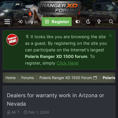
Log in
Register
🔖 It looks like you are browsing the site
as a guest. By registering on the site you
can participate on the Internet's largest
Polaris Ranger XD 1500 forum
. To
register, simply
Click Here!
Home
Forums
Polaris Ranger XD 1500 Forum 🗂️
Polaris 
Dealers for warranty work in Arizona or
Nevada
T
S
Mr T.
Dec 1, 2024
h
t