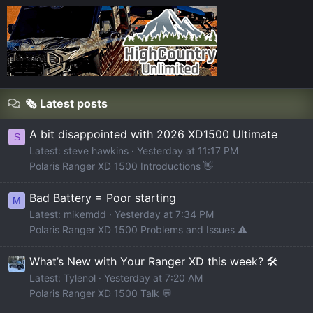
🗞️ Latest posts
A bit disappointed with 2026 XD1500 Ultimate
S
Latest: steve hawkins
Yesterday at 11:17 PM
Polaris Ranger XD 1500 Introductions 👋
Bad Battery = Poor starting
M
Latest: mikemdd
Yesterday at 7:34 PM
Polaris Ranger XD 1500 Problems and Issues ⚠️
What’s New with Your Ranger XD this week? 🛠️
Latest: Tylenol
Yesterday at 7:20 AM
Polaris Ranger XD 1500 Talk 💬