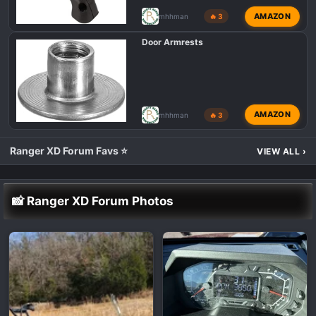
AMAZON
mhhman
🔥 3
Door Armrests
AMAZON
mhhman
🔥 3
Ranger XD Forum Favs ⭐
VIEW ALL
›
📸 Ranger XD Forum Photos