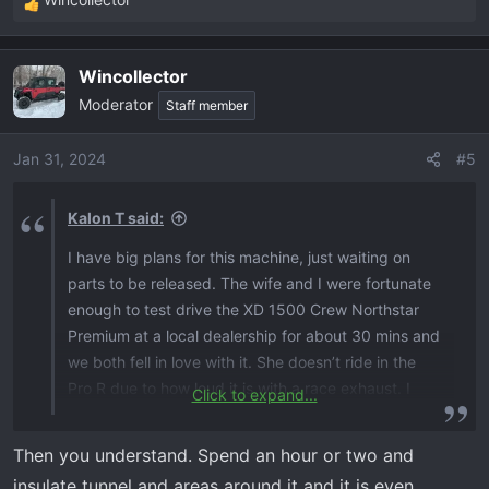
R
e
a
Wincollector
c
Moderator
t
Staff member
i
o
Jan 31, 2024
#5
n
s
Kalon T said:
:
I have big plans for this machine, just waiting on
parts to be released. The wife and I were fortunate
enough to test drive the XD 1500 Crew Northstar
Premium at a local dealership for about 30 mins and
we both fell in love with it. She doesn’t ride in the
Pro R due to how loud it is with a race exhaust. I
Click to expand...
was highly impressed with how quite the cab is on
the new XD 1500 compared to older XP models. It’s
Then you understand. Spend an hour or two and
truly a night and day difference.
insulate tunnel and areas around it and it is even