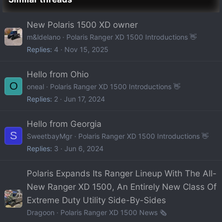
New Polaris 1500 XD owner
m&ldelano
Polaris Ranger XD 1500 Introductions 👋
Replies
4
Nov 15, 2025
Hello from Ohio
O
oneal
Polaris Ranger XD 1500 Introductions 👋
Replies
2
Jun 17, 2024
Hello from Georgia
S
SweetbayMgr
Polaris Ranger XD 1500 Introductions 👋
Replies
3
Jun 6, 2024
Polaris Expands Its Ranger Lineup With The All-
New Ranger XD 1500, An Entirely New Class Of
Extreme Duty Utility Side-By-Sides
Dragoon
Polaris Ranger XD 1500 News 🗞️