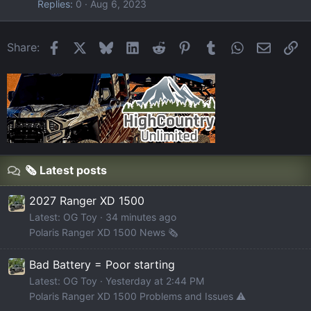
Replies
0
Aug 6, 2023
Facebook
X
Bluesky
LinkedIn
Reddit
Pinterest
Tumblr
WhatsApp
Email
Li
Share:
🗞️ Latest posts
2027 Ranger XD 1500
Latest: OG Toy
34 minutes ago
Polaris Ranger XD 1500 News 🗞️
Bad Battery = Poor starting
Latest: OG Toy
Yesterday at 2:44 PM
Polaris Ranger XD 1500 Problems and Issues ⚠️