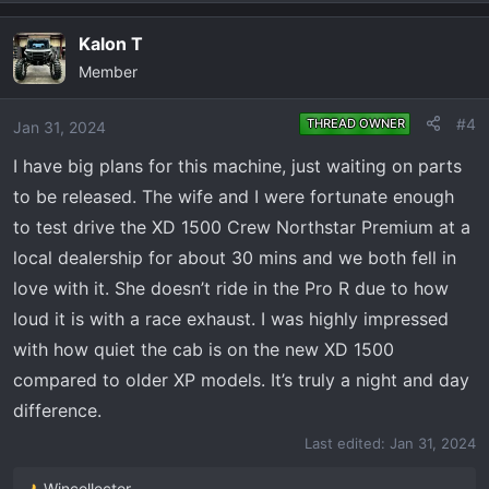
e
a
Kalon T
c
Member
t
i
o
#4
THREAD OWNER
Jan 31, 2024
n
I have big plans for this machine, just waiting on parts
s
:
to be released. The wife and I were fortunate enough
to test drive the XD 1500 Crew Northstar Premium at a
local dealership for about 30 mins and we both fell in
love with it. She doesn’t ride in the Pro R due to how
loud it is with a race exhaust. I was highly impressed
with how quiet the cab is on the new XD 1500
compared to older XP models. It’s truly a night and day
difference.
Last edited:
Jan 31, 2024
Wincollector