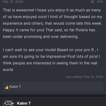
o
Feb 10, 2024
#14
n
That is awesome! I hope you enjoy it as much as many
s
:
of us have enjoyed ours! I kind of thought based on my
experience and others, that would come late this week.
Happy it came for you! That said, so far Polaris has
been under promising and over delivering.
I can’t wait to see your mods! Based on your pro R , I
am sure it’s going to be impressive! Post lots of pics! I
think people are interested in seeing them in the real
world
Last edited:
Feb 10, 2024
Kalon T
R
e
a
Kalon T
c