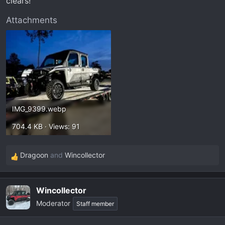
clears!
Attachments
IMG_9399.webp
704.4 KB · Views: 91
Dragoon
and
Wincollector
R
e
a
Wincollector
c
Moderator
t
Staff member
i