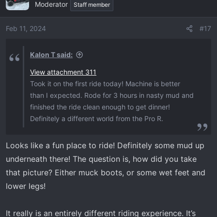
Moderator
t
Staff member
i
o
Feb 11, 2024
#17
n
s
Kalon T said:
:
View attachment 311
Took it on the first ride today! Machine is better
than I expected. Rode for 3 hours in nasty mud and
finished the ride clean enough to get dinner!
Definitely a different world from the Pro R.
Looks like a fun place to ride! Definitely some mud up
underneath there! The question is, how did you take
that picture? Either muck boots, or some wet feet and
lower legs!
It really is an entirely different riding experience. It’s