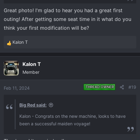
Great photo! I'm glad to hear you had a great first
outing! After getting some seat time in it what do you
think your first modification will be?
Kalon T
R
e
a
Kalon T
c
Member
t
i
o
#19
THREAD OWNER
Feb 11, 2024
n
s
Big Red said:
:
Kalon - Congrats on the new machine, looks to have
been a successful maiden voyage!