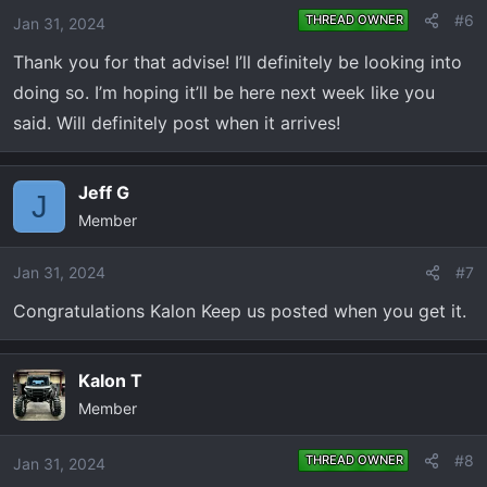
o
#6
THREAD OWNER
Jan 31, 2024
n
Thank you for that advise! I’ll definitely be looking into
s
:
doing so. I’m hoping it’ll be here next week like you
said. Will definitely post when it arrives!
Jeff G
J
Member
Jan 31, 2024
#7
Congratulations Kalon Keep us posted when you get it.
Kalon T
Member
#8
THREAD OWNER
Jan 31, 2024