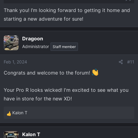
you get stupid and ask for it that's a different
Thank you! I’m looking forward to getting it home and
story...........
starting a new adventure for sure!
Dragoon
Administrator
Staff member
Feb 1, 2024
#11
Congrats and welcome to the forum!
Your Pro R looks wicked! I'm excited to see what you
have in store for the new XD!
Kalon T
R
e
a
Kalon T
c