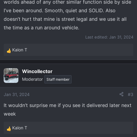
worlds ahead of any other similar function side by side
I’ve been around. Smooth, quiet and SOLID. Also
doesn’t hurt that mine is street legal and we use it all
the time as a run around vehicle.
Last edited:
Jan 31, 2024
Kalon T
R
e
a
Wincollector
c
Moderator
t
Staff member
i
o
Jan 31, 2024
#3
n
It wouldn’t surprise me if you see it delivered later next
s
:
week
Kalon T
R