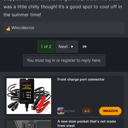
was a little chilly though! It’s a good spot to cool off in
the summer time!
Wincollector
R
e
a
Last
1 of 2
Next
c
t
You must log in or register to reply here.
i
o
n
Front charge port connector
s
:
AMAZON
Big Red
🔥 0
A new door pocket that's not made
from steel