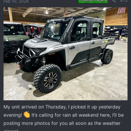
#13
Feb 10, 2024
My unit arrived on Thursday, I picked it up yesterday
evening!
It’s calling for rain all weekend here, I’ll be
posting more photos for you all soon as the weather