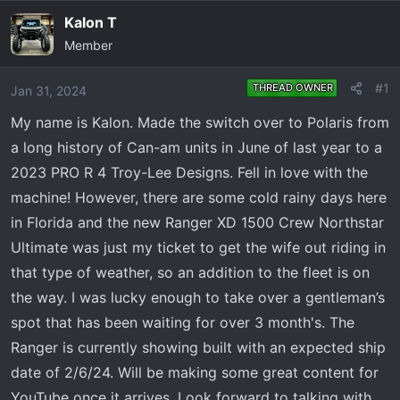
e
r
Kalon T
a
t
Member
d
d
s
a
t
t
#1
THREAD OWNER
Jan 31, 2024
a
e
My name is Kalon. Made the switch over to Polaris from
r
a long history of Can-am units in June of last year to a
t
e
2023 PRO R 4 Troy-Lee Designs. Fell in love with the
r
machine! However, there are some cold rainy days here
in Florida and the new Ranger XD 1500 Crew Northstar
Ultimate was just my ticket to get the wife out riding in
that type of weather, so an addition to the fleet is on
the way. I was lucky enough to take over a gentleman’s
spot that has been waiting for over 3 month's. The
Ranger is currently showing built with an expected ship
date of 2/6/24. Will be making some great content for
YouTube once it arrives. Look forward to talking with