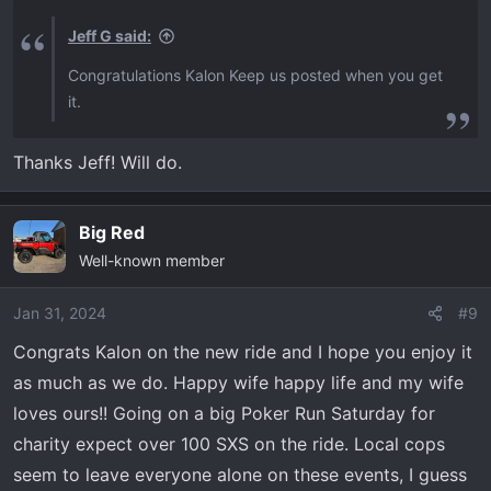
Jeff G said:
Congratulations Kalon Keep us posted when you get
it.
Thanks Jeff! Will do.
Big Red
Well-known member
Jan 31, 2024
#9
Congrats Kalon on the new ride and I hope you enjoy it
as much as we do. Happy wife happy life and my wife
loves ours!! Going on a big Poker Run Saturday for
charity expect over 100 SXS on the ride. Local cops
seem to leave everyone alone on these events, I guess