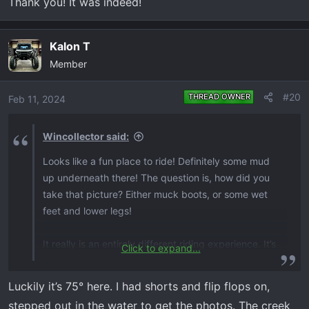
Thank you! It was indeed!
Kalon T
Member
#20
THREAD OWNER
Feb 11, 2024
Wincollector said:
Looks like a fun place to ride! Definitely some mud
up underneath there! The question is, how did you
take that picture? Either muck boots, or some wet
feet and lower legs!
It really is an entirely different riding experience. It’s
Click to expand...
truly a small truck on steroids, in many respects.
Very refined.
Luckily it’s 75° here. I had shorts and flip flops on,
stepped out in the water to get the photos. The creek