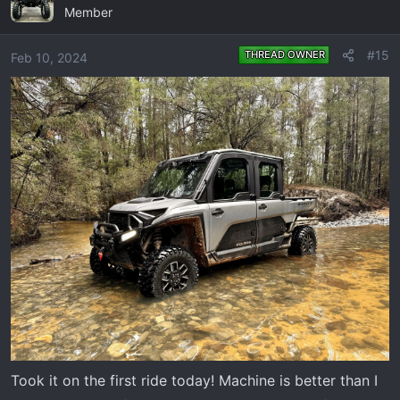
Member
t
i
o
#15
THREAD OWNER
Feb 10, 2024
n
s
:
Took it on the first ride today! Machine is better than I