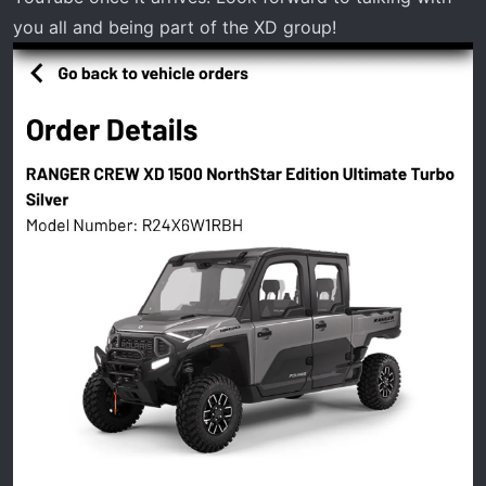
you all and being part of the XD group!