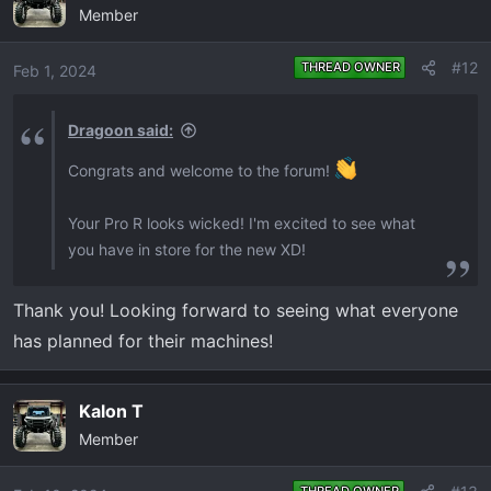
Member
t
i
o
#12
THREAD OWNER
Feb 1, 2024
n
s
Dragoon said:
:
Congrats and welcome to the forum!
Your Pro R looks wicked! I'm excited to see what
you have in store for the new XD!
Thank you! Looking forward to seeing what everyone
has planned for their machines!
Kalon T
Member
THREAD OWNER