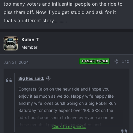
too many voters and influential people on the ride to
piss them off. Now if you get stupid and ask for it
that's a different story...........
Kalon T
Member
#10
THREAD OWNER
Jan 31, 2024
Big Red said:
Congrats Kalon on the new ride and I hope you
enjoy it as much as we do. Happy wife happy life
and my wife loves ours!! Going on a big Poker Run
Saturday for charity expect over 100 SXS on the
ride. Local cops seem to leave everyone alone on
these events, I guess too many voters and
Click to expand...
influential people on the ride to piss them off. Now if