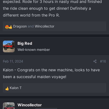
expected. Rode for 3 hours in nasty mud and finished
the ride clean enough to get dinner! Definitely a
different world from the Pro R.
Dragoon
and
Wincollector
R
e
a
Big Red
c
Well-known member
t
i
o
Feb 11, 2024
#16
n
Kalon - Congrats on the new machine, looks to have
s
been a successful maiden voyage!
:
Kalon T
R
e
a
Wincollector
c