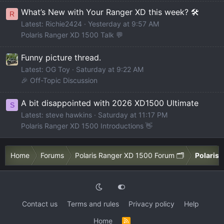
What’s New with Your Ranger XD this week? 🛠️
R
Latest: Richie2424
Yesterday at 9:57 AM
Polaris Ranger XD 1500 Talk 💬
Funny picture thread.
Latest: OG Toy
Saturday at 9:22 AM
🎉 Off-Topic Discussion
A bit disappointed with 2026 XD1500 Ultimate
S
Latest: steve hawkins
Saturday at 11:17 PM
Polaris Ranger XD 1500 Introductions 👋
Home
Forums
Polaris Ranger XD 1500 Forum 🗂️
Polaris 
Contact us
Terms and rules
Privacy policy
Help
Home
R