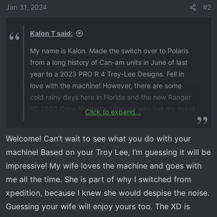
o
Jan 31, 2024
#2
n
s
Kalon T said:
:
My name is Kalon. Made the switch over to Polaris
from a long history of Can-am units in June of last
year to a 2023 PRO R 4 Troy-Lee Designs. Fell in
love with the machine! However, there are some
cold rainy days here in Florida and the new Ranger
XD 1500 Crew Northstar Ultimate was just my ticket
Click to expand...
to get the wife out riding in that type of weather, so
an addition to the fleet is on the way. I was lucky
Welcome! Can’t wait to see what you do with your
enough to take over a gentleman’s spot that has
machine! Based on your Troy Lee, I’m guessing it will be
been waiting for over 3 month's. The Ranger is
impressive! My wife loves the machine and goes with
currently showing built with an expected ship date
me all the time. She is part of why I switched from
of 2/6/24. Will be making some great content for
YouTube once it arrives. Look forward to talking
xpedition, because I knew she would despise the noise.
with you all and being part of the XD group!
View
Guessing your wife will enjoy yours too. The XD is
attachment 237
View attachment 238