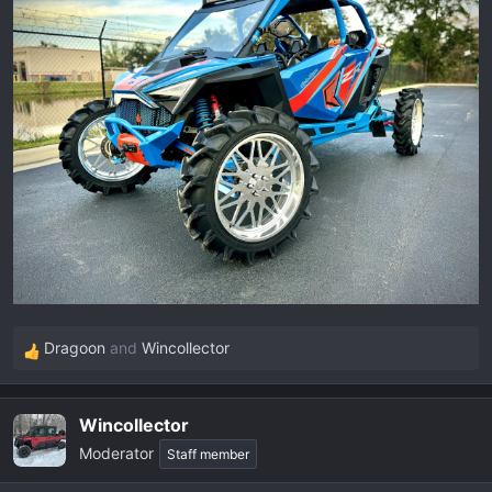
Dragoon
and
Wincollector
R
e
a
Wincollector
c
Moderator
t
Staff member
i