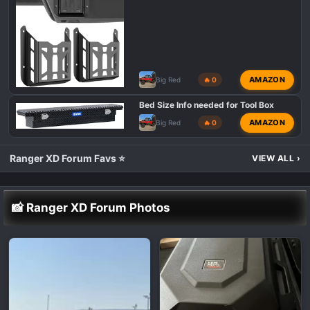
AMAZON
Big Red
🔥 0
Bed Size Info needed for Tool Box
AMAZON
Big Red
🔥 0
Ranger XD Forum Favs ⭐
VIEW ALL
›
📸 Ranger XD Forum Photos