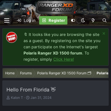
Log in
Register
🔖 It looks like you are browsing the site
as a guest. By registering on the site you
can participate on the Internet's largest
Polaris Ranger XD 1500 forum
. To
register, simply
Click Here!
Home
Forums
Polaris Ranger XD 1500 Forum 🗂️
Polaris 
Hello From Florida 👋
T
S
Kalon T
Jan 31, 2024
h
t
r
a