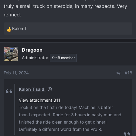
truly a small truck on steroids, in many respects. Very
refined.
Kalon T
R
e
a
Dragoon
c
Administrator
t
Staff member
i
o
Feb 11, 2024
#18
n
s
Kalon T said:
:
View attachment 311
Took it on the first ride today! Machine is better
than I expected. Rode for 3 hours in nasty mud and
finished the ride clean enough to get dinner!
Definitely a different world from the Pro R.