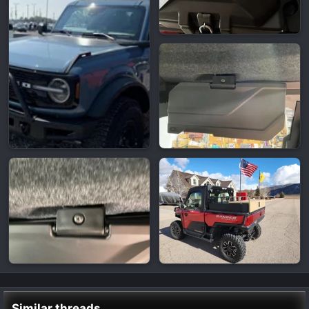
Similar threads