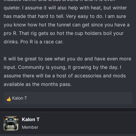
quieter. I assume it will also help with heat, but winter
has made that hard to tell. Very easy to do. I am sure
you know how hot the tunnel can get since you have a
pro R. That rig gets so hot the cup holders boil your
drinks. Pro R is a race car.
It will be great to see what you do and have even more
input. Community is young, it growing by the day. I
assume there will be a host of accessories and mods
available as the months pass.
Kalon T
R
e
a
Kalon T
c
Member
t
i