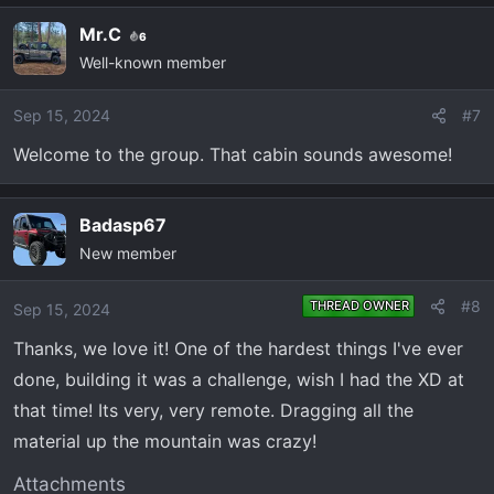
Mr.C
6
Well-known member
Sep 15, 2024
#7
Welcome to the group. That cabin sounds awesome!
Badasp67
New member
#8
THREAD OWNER
Sep 15, 2024
Thanks, we love it! One of the hardest things I've ever
done, building it was a challenge, wish I had the XD at
that time! Its very, very remote. Dragging all the
material up the mountain was crazy!
Attachments