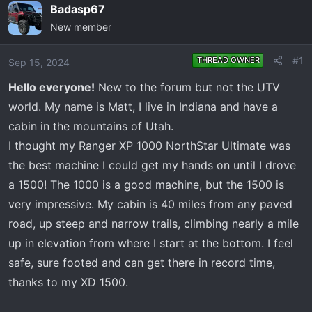
e
r
Badasp67
a
t
New member
d
d
s
a
#1
THREAD OWNER
Sep 15, 2024
t
t
a
e
Hello everyone!
New to the forum but not the UTV
r
world. My name is Matt, I live in Indiana and have a
t
cabin in the mountains of Utah.
e
I thought my Ranger XP 1000 NorthStar Ultimate was
r
the best machine I could get my hands on until I drove
a 1500! The 1000 is a good machine, but the 1500 is
very impressive. My cabin is 40 miles from any paved
road, up steep and narrow trails, climbing nearly a mile
up in elevation from where I start at the bottom. I feel
safe, sure footed and can get there in record time,
thanks to my XD 1500.