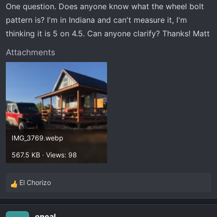
One question. Does anyone know what the wheel bolt
pattern is? I'm in Indiana and can't measure it, I'm
thinking it is 5 on 4.5. Can anyone clarify? Thanks! Matt
Attachments
IMG_3769.webp
567.5 KB · Views: 98
El Chorizo
R
e
a
oneal