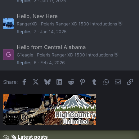
Replies
3
Jan 17, 2025
Hello, New Here
RangerXD
Polaris Ranger XD 1500 Introductions 👋
Replies
7
Jan 14, 2025
Hello from Central Alabama
G
G1eagle
Polaris Ranger XD 1500 Introductions 👋
Replies
6
Feb 4, 2026
Facebook
X
Bluesky
LinkedIn
Reddit
Pinterest
Tumblr
WhatsApp
Email
Li
Share:
🗞️ Latest posts