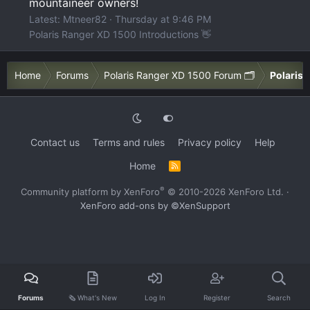
mountaineer owners!
Latest: Mtneer82
Thursday at 9:46 PM
Polaris Ranger XD 1500 Introductions 👋
Home
Forums
Polaris Ranger XD 1500 Forum 🗂️
Polaris 
Contact us
Terms and rules
Privacy policy
Help
Home
R
S
S
®
Community platform by XenForo
© 2010-2026 XenForo Ltd.
·
XenForo add-ons by ©XenSupport
Forums
🗞️ What's New
Log In
Register
Search