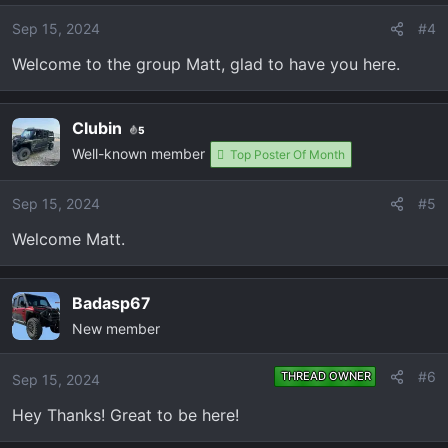
Sep 15, 2024
#4
Welcome to the group Matt, glad to have you here.
Clubin
5
Well-known member
Top Poster Of Month
Sep 15, 2024
#5
Welcome Matt.
Badasp67
New member
#6
THREAD OWNER
Sep 15, 2024
Hey Thanks! Great to be here!