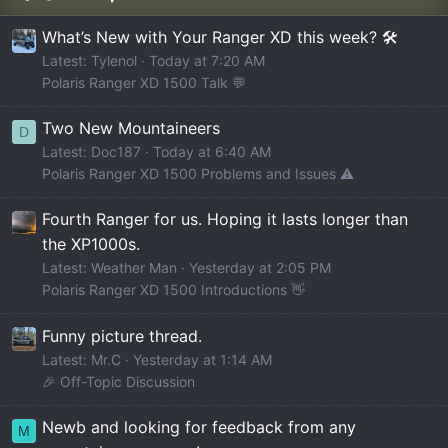
What’s New with Your Ranger XD this week? 🛠️
Latest: Tylenol
Today at 7:20 AM
Polaris Ranger XD 1500 Talk 💬
Two New Mountaineers
D
Latest: Doc187
Today at 6:40 AM
Polaris Ranger XD 1500 Problems and Issues ⚠️
Fourth Ranger for us. Hoping it lasts longer than
the XP1000s.
Latest: Weather Man
Yesterday at 2:05 PM
Polaris Ranger XD 1500 Introductions 👋
Funny picture thread.
Latest: Mr.C
Yesterday at 1:14 AM
🎉 Off-Topic Discussion
Newb and looking for feedback from any
M