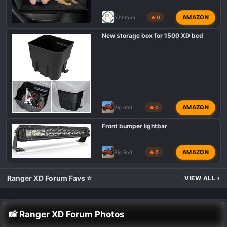
AMAZON
mhhman
🔥 0
New storage box for 1500 XD bed
AMAZON
Big Red
🔥 0
Front bumper lightbar
AMAZON
Big Red
🔥 0
Ranger XD Forum Favs ⭐
VIEW ALL
›
📸 Ranger XD Forum Photos