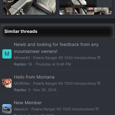
Similar threads
Newb and looking for feedback from any
mountaineer owners!
M
Mtneer82
Polaris Ranger XD 1500 Introductions 👋
Replies
18
Thursday at 9:46 PM
Hello from Montana
MOBiWan
Polaris Ranger XD 1500 Introductions 👋
Replies
3
Nov 26, 2024
New Member
Wasatch
Polaris Ranger XD 1500 Introductions 👋