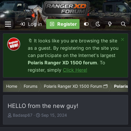
Log in
Register
🔖 It looks like you are browsing the site
as a guest. By registering on the site you
can participate on the Internet's largest
Polaris Ranger XD 1500 forum
. To
register, simply
Click Here!
Home
Forums
Polaris Ranger XD 1500 Forum 🗂️
Polaris 
HELLO from the new guy!
T
S
Badasp67
Sep 15, 2024
h
t
r
a