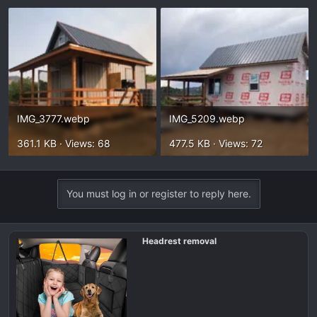
IMG_3777.webp
IMG_5209.webp
361.1 KB · Views: 68
477.5 KB · Views: 72
You must log in or register to reply here.
Headrest removal