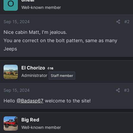
c
O
Well-known member
t
i
o
Sep 15, 2024
#2
n
Nice cabin Matt, I'm jealous.
s
You are correct on the bolt pattern, same as many
:
Jeeps
El Chorizo
16
Administrator
Staff member
Sep 15, 2024
#3
Hello
@Badasp67
welcome to the site!
Big Red
Well-known member