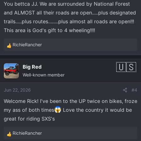
You bettca JJ. We are surrounded by National Forest
and ALMOST all their roads are open.....plus designated
trails.....plus routes........plus almost all roads are open!!!
This area is God's gift to 4 wheeling!!!!
RichieRancher
R
e
a
Big Red
c
Well-known member
t
i
o
Jun 22, 2026
#4
n
Welcome Rick! I've been to the UP twice on bikes, froze
s
my ass of both times
Love the country it would be
:
great for riding SXS's
RichieRancher
R