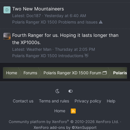
Two New Mountaineers
D
Latest: Doc187
Yesterday at 6:40 AM
Polaris Ranger XD 1500 Problems and Issues ⚠️
Fourth Ranger for us. Hoping it lasts longer than
the XP1000s.
Latest: Weather Man
Thursday at 2:05 PM
Polaris Ranger XD 1500 Introductions 👋
Home
Forums
Polaris Ranger XD 1500 Forum 🗂️
Polaris 
Contact us
Terms and rules
Privacy policy
Help
Home
R
S
S
®
Community platform by XenForo
© 2010-2026 XenForo Ltd.
·
XenForo add-ons by ©XenSupport