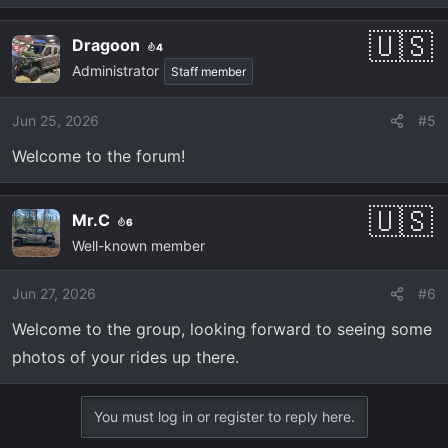
e
a
Dragoon
4
c
Administrator
t
Staff member
i
o
Jun 25, 2026
#5
n
Welcome to the forum!
s
:
Mr.C
6
Well-known member
Jun 27, 2026
#6
Welcome to the group, looking forward to seeing some
photos of your rides up there.
You must log in or register to reply here.