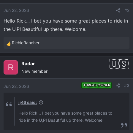
i
o
Jun 22, 2026
#2
n
Hello Rick... I bet you have some great places to ride in
s
the U,P! Beautiful up there. Welcome.
:
RichieRancher
R
e
a
Radar
c
R
New member
t
i
o
#3
THREAD OWNER
Jun 22, 2026
n
s
jj46 said:
:
Hello Rick... I bet you have some great places to
ride in the U,P! Beautiful up there. Welcome.