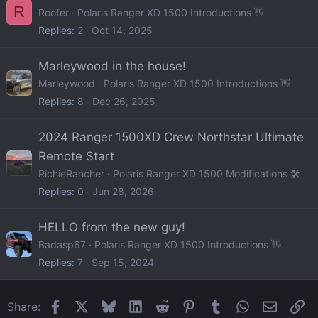
R
Roofer
Polaris Ranger XD 1500 Introductions 👋
Replies
2
Oct 14, 2025
Marleywood in the house!
Marleywood
Polaris Ranger XD 1500 Introductions 👋
Replies
8
Dec 26, 2025
2024 Ranger 1500XD Crew Northstar Ultimate
Remote Start
RichieRancher
Polaris Ranger XD 1500 Modifications 🛠️
Replies
0
Jun 28, 2026
HELLO from the new guy!
Badasp67
Polaris Ranger XD 1500 Introductions 👋
Replies
7
Sep 15, 2024
Facebook
X
Bluesky
LinkedIn
Reddit
Pinterest
Tumblr
WhatsApp
Email
Li
Share: