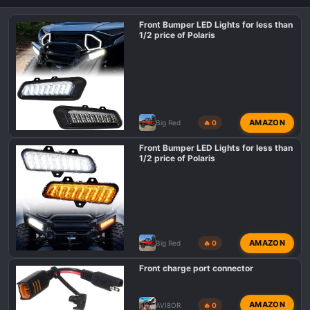
Front Bumper LED Lights for less than
1/2 price of Polaris
AMAZON
Big Red
🔥 0
Front Bumper LED Lights for less than
1/2 price of Polaris
AMAZON
Big Red
🔥 0
Front charge port connector
AMAZON
AVI8OR
🔥 0