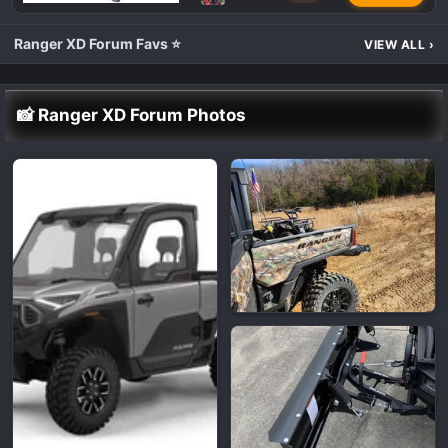
Ranger XD Forum Favs ⭐
VIEW ALL
›
📸 Ranger XD Forum Photos