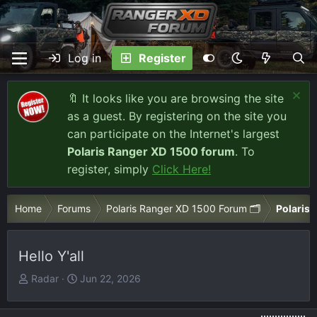
Log in
Register
🔖 It looks like you are browsing the site
as a guest. By registering on the site you
can participate on the Internet's largest
Polaris Ranger XD 1500 forum
. To
register, simply
Click Here!
Home
Forums
Polaris Ranger XD 1500 Forum 🗂️
Polaris 
Hello Y'all
T
S
Radar
Jun 22, 2026
h
t
r
a