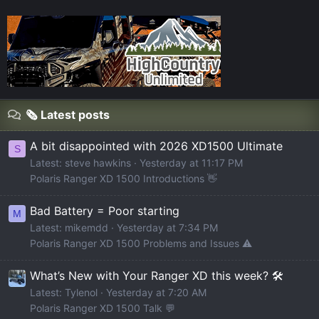
🗞️ Latest posts
A bit disappointed with 2026 XD1500 Ultimate
S
Latest: steve hawkins
Yesterday at 11:17 PM
Polaris Ranger XD 1500 Introductions 👋
Bad Battery = Poor starting
M
Latest: mikemdd
Yesterday at 7:34 PM
Polaris Ranger XD 1500 Problems and Issues ⚠️
What’s New with Your Ranger XD this week? 🛠️
Latest: Tylenol
Yesterday at 7:20 AM
Polaris Ranger XD 1500 Talk 💬