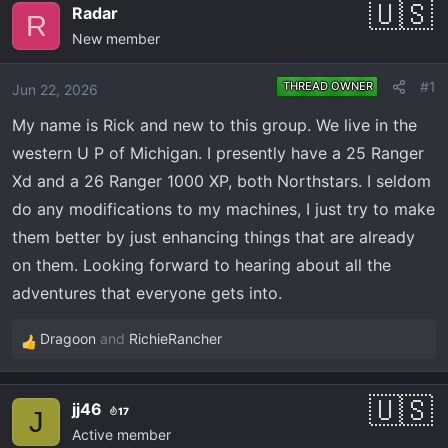
e
r
Radar
R
a
t
New member
d
d
s
a
#1
THREAD OWNER
Jun 22, 2026
t
t
a
e
My name is Rick and new to this group. We live in the
r
western U P of Michigan. I presently have a 25 Ranger
t
Xd and a 26 Ranger 1000 XP, both Northstars. I seldom
e
do any modifications to my machines, I just try to make
r
them better by just enhancing things that are already
on them. Looking forward to hearing about all the
adventures that everyone gets into.
Dragoon
and
RichieRancher
R
e
a
jj46
17
c
J
Active member
t