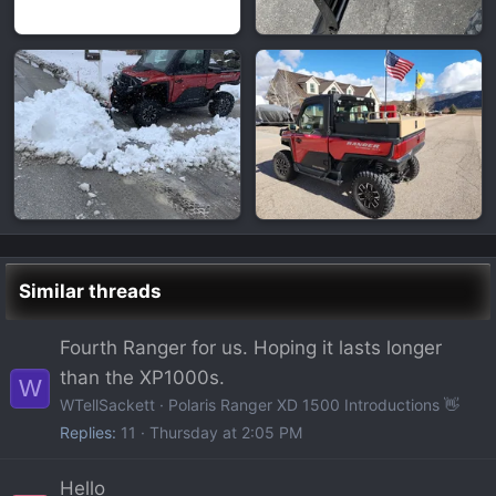
Similar threads
Fourth Ranger for us. Hoping it lasts longer
than the XP1000s.
W
WTellSackett
Polaris Ranger XD 1500 Introductions 👋
Replies
11
Thursday at 2:05 PM
Hello