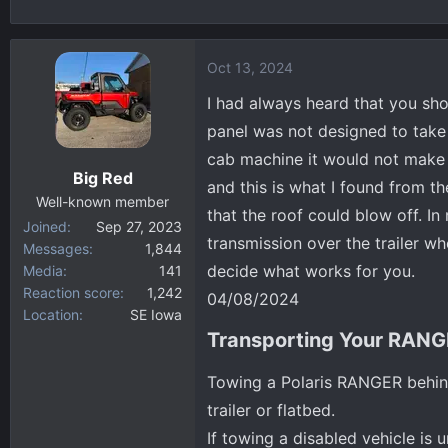
h
t
r
a
e
r
Oct 13, 2024
a
t
d
d
I had always heard that you sh
s
a
panel was not designed to take 
t
t
cab machine it would not make a 
a
e
Big Red
and this is what I found from th
r
Well-known member
t
that the roof could blow off. I
Joined
Sep 27, 2023
e
transmission over the trailer wh
Messages
1,844
r
decide what works for you.
Media
141
Reaction score
1,242
04/08/2024
Location
SE Iowa
Transporting Your RANG
Towing a Polaris RANGER behind
trailer or flatbed.
If towing a disabled vehicle is u