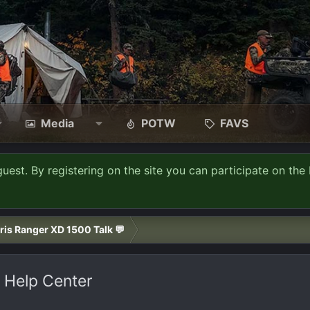
Media
POTW
FAVS
guest. By registering on the site you can participate on the 
ris Ranger XD 1500 Talk 💬
 Help Center