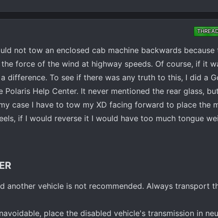
THREA
ould not tow an enclosed cab machine backwards because t
the force of the wind at highway speeds. Of course, if it 
difference. To see if there was any truth to this, I did a 
e Polaris Help Center. It never mentioned the rear glass, but
n my case I have to tow my XD facing forward to place the 
eels, if I would reverse it I would have too much tongue weigh
ER​
 another vehicle is not recommended. Always transport th
navoidable, place the disabled vehicle's transmission in neut