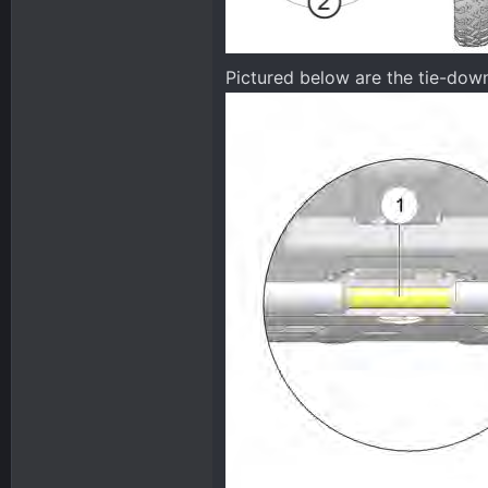
Pictured below are the tie-do