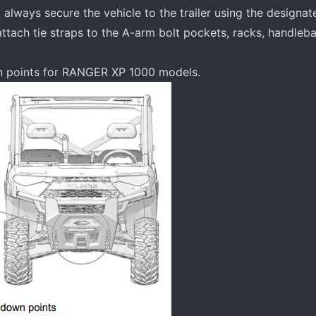
 always secure the vehicle to the trailer using the designa
attach tie straps to the A-arm bolt pockets, racks, handleba
wn points for RANGER XP 1000 models.