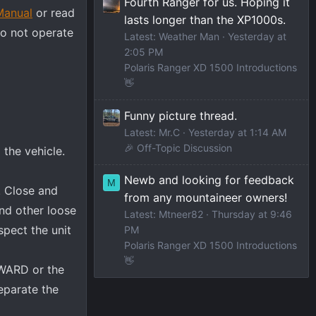
Fourth Ranger for us. Hoping it
Manual
or read
lasts longer than the XP1000s.
Do not operate
Latest: Weather Man
Yesterday at
2:05 PM
Polaris Ranger XD 1500 Introductions
👋
Funny picture thread.
Latest: Mr.C
Yesterday at 1:14 AM
🎉 Off-Topic Discussion
 the vehicle.
Newb and looking for feedback
M
. Close and
from any mountaineer owners!
and other loose
Latest: Mtneer82
Thursday at 9:46
spect the unit
PM
Polaris Ranger XD 1500 Introductions
👋
RWARD or the
eparate the