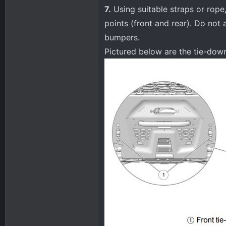
7.
Using suitable straps or rope,
points (front and rear). Do not 
bumpers.
Pictured below are the tie-do