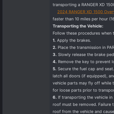
transporting a RANGER XD 1500
2024 RANGER XD 1500 Over
faster than 10 miles per hour (1
Transporting the Vehicle:
Follow these procedures when t
1.
Apply the brakes.
2.
Place the transmission in PAR
3.
Slowly release the brake peda
4.
Remove the key to prevent lo
5.
Secure the fuel cap and seat.
latch all doors (if equipped), a
vehicle parts may fly off while 
for loose parts prior to transpor
6.
If transporting the vehicle i
roof must be removed. Failure t
roof from the vehicle and cause 