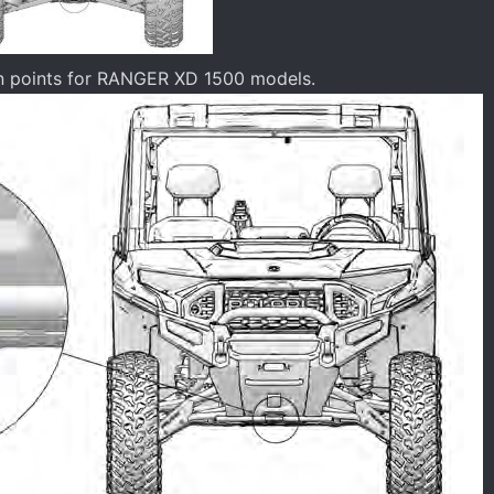
wn points for RANGER XD 1500 models.