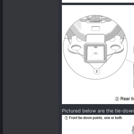
Pictured below are the tie-do