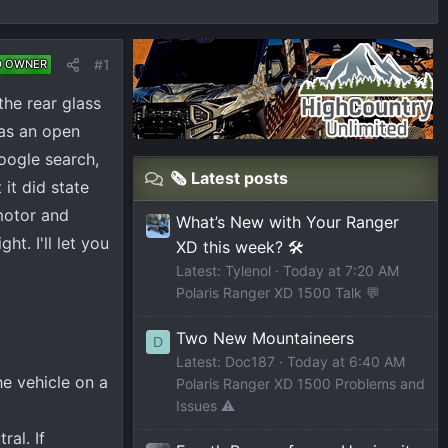
#1
D OWNER
he rear glass
was an open
Google search,
🗞️ Latest posts
 it did state
motor and
What’s New with Your Ranger
t. I'll let you
XD this week? 🛠️
Latest: Tylenol
Today at 7:20 AM
Polaris Ranger XD 1500 Talk 💬
Two New Mountaineers
D
Latest: Doc187
Today at 6:40 AM
e vehicle on a
Polaris Ranger XD 1500 Problems and
Issues ⚠️
ral. If