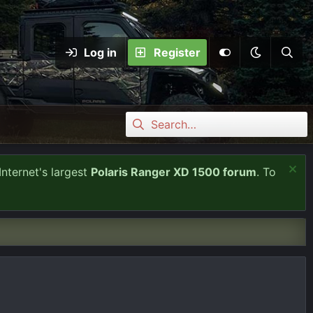
Log in
Register
Internet's largest
Polaris Ranger XD 1500 forum
. To