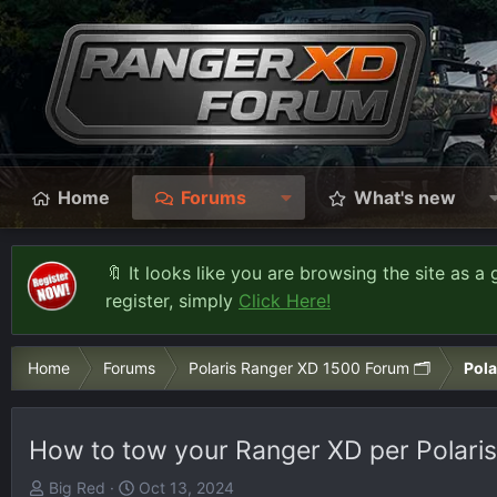
Home
Forums
What's new
🔖 It looks like you are browsing the site as a 
register, simply
Click Here!
Home
Forums
Polaris Ranger XD 1500 Forum 🗂️
Pola
How to tow your Ranger XD per Polaris
T
S
Big Red
Oct 13, 2024