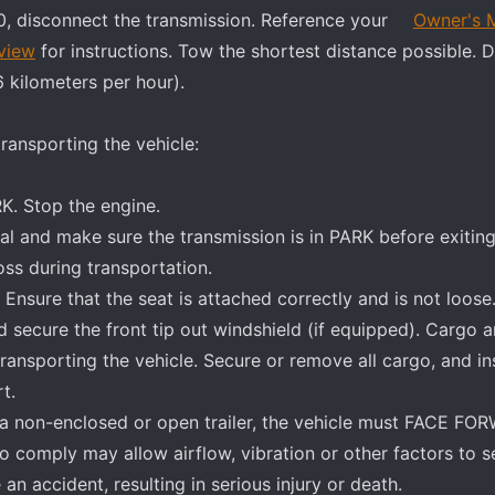
, disconnect the transmission. Reference your
Owner's 
view
for instructions. Tow the shortest distance possible. 
6 kilometers per hour).
ransporting the vehicle:
K. Stop the engine.
l and make sure the transmission is in PARK before exiting
ss during transportation.
 Ensure that the seat is attached correctly and is not loose
nd secure the front tip out windshield (if equipped). Cargo 
transporting the vehicle. Secure or remove all cargo, and in
t.
n a non-enclosed or open trailer, the vehicle must FACE FO
o comply may allow airflow, vibration or other factors to s
an accident, resulting in serious injury or death.