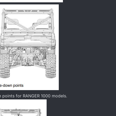
wn points for RANGER 1000 models.