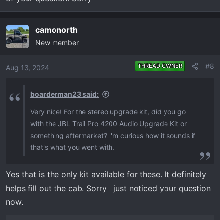
camonorth
New member
#8
THREAD OWNER
Aug 13, 2024
boarderman23 said:
Very nice! For the stereo upgrade kit, did you go
with the JBL Trail Pro 4200 Audio Upgrade Kit or
something aftermarket? I'm curious how it sounds if
that's what you went with.
Yes that is the only kit available for these. It definitely
helps fill out the cab. Sorry I just noticed your question
now.