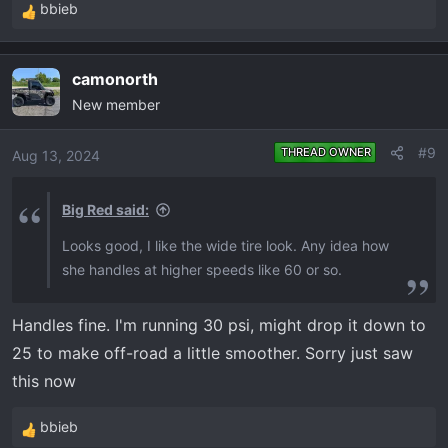
bbieb
R
e
a
camonorth
c
New member
t
i
o
#9
THREAD OWNER
Aug 13, 2024
n
s
Big Red said:
:
Looks good, I like the wide tire look. Any idea how
she handles at higher speeds like 60 or so.
Handles fine. I'm running 30 psi, might drop it down to
25 to make off-road a little smoother. Sorry just saw
this now
bbieb
R