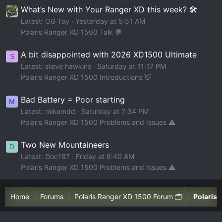
What’s New with Your Ranger XD this week? 🛠️
Latest: OG Toy
Yesterday at 5:51 AM
Polaris Ranger XD 1500 Talk 💬
A bit disappointed with 2026 XD1500 Ultimate
S
Latest: steve hawkins
Saturday at 11:17 PM
Polaris Ranger XD 1500 Introductions 👋
Bad Battery = Poor starting
M
Latest: mikemdd
Saturday at 7:34 PM
Polaris Ranger XD 1500 Problems and Issues ⚠️
Two New Mountaineers
D
Latest: Doc187
Friday at 6:40 AM
Polaris Ranger XD 1500 Problems and Issues ⚠️
Home
Forums
Polaris Ranger XD 1500 Forum 🗂️
Polaris 