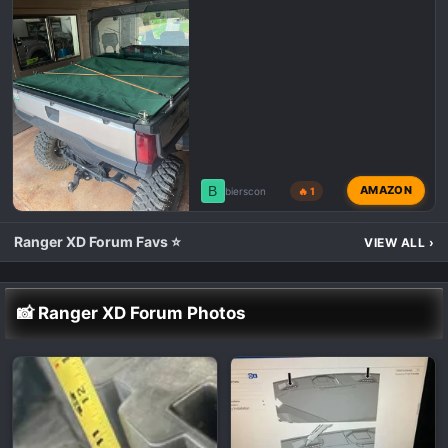
B
AMAZON
bierscon
🔥 1
Ranger XD Forum Favs ⭐
VIEW ALL
›
📸 Ranger XD Forum Photos