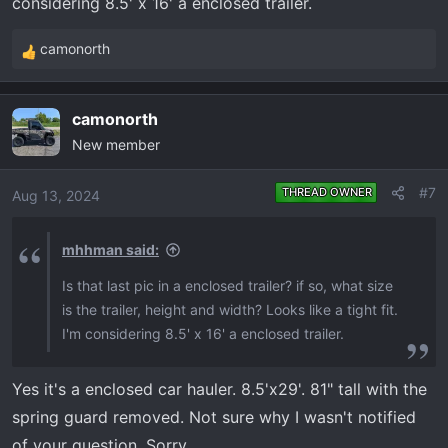
considering 8.5' x 16' a enclosed trailer.
camonorth
R
e
a
camonorth
c
New member
t
i
o
#7
THREAD OWNER
Aug 13, 2024
n
s
mhhman said:
:
Is that last pic in a enclosed trailer? if so, what size
is the trailer, height and width? Looks like a tight fit.
I'm considering 8.5' x 16' a enclosed trailer.
Yes it's a enclosed car hauler. 8.5'x29'. 81" tall with the
spring guard removed. Not sure why I wasn't notified
of your question. Sorry