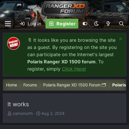
Log in
Register
🔖 It looks like you are browsing the site
as a guest. By registering on the site you
can participate on the Internet's largest
Polaris Ranger XD 1500 forum
. To
register, simply
Click Here!
Home
Forums
Polaris Ranger XD 1500 Forum 🗂️
Polaris 
It works
T
S
camonorth
Aug 2, 2024
h
t
r
a