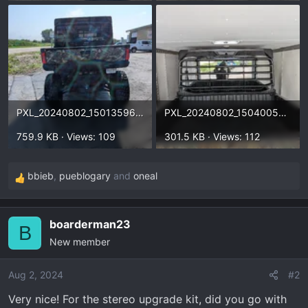
PXL_20240802_150135966.webp
PXL_20240802_150400528.webp
759.9 KB · Views: 109
301.5 KB · Views: 112
bbieb
,
pueblogary
and
oneal
R
e
a
boarderman23
c
B
New member
t
i
o
Aug 2, 2024
#2
n
Very nice! For the stereo upgrade kit, did you go with
s