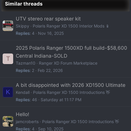
Similar threads
UTV stereo rear speaker kit
Skippy
Polaris Ranger XD 1500 Interior Mods 📱
Replies
4
Nov 16, 2025
2025 Polaris Ranger 1500XD full build-$58,600
Central Indiana-SOLD
T
Tazman10
Ranger XD Forum Marketplace
Replies
2
Feb 22, 2026
A bit disappointed with 2026 XD1500 Ultimate
K
Kendall
Polaris Ranger XD 1500 Introductions 👋
Replies
46
Saturday at 11:17 PM
Hello!
jamcroberts
Polaris Ranger XD 1500 Introductions 👋
Replies
4
Sep 10, 2025