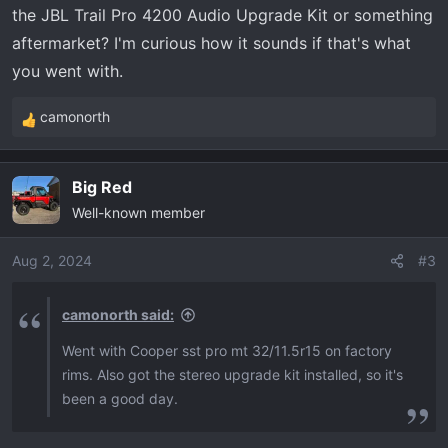
the JBL Trail Pro 4200 Audio Upgrade Kit or something
:
aftermarket? I'm curious how it sounds if that's what
you went with.
camonorth
R
e
a
Big Red
c
Well-known member
t
i
o
Aug 2, 2024
#3
n
s
camonorth said:
:
Went with Cooper sst pro mt 32/11.5r15 on factory
rims. Also got the stereo upgrade kit installed, so it's
been a good day.