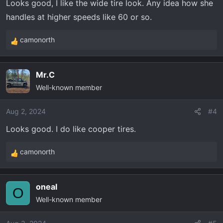
Looks good, I like the wide tire look. Any idea how she
handles at higher speeds like 60 or so.
camonorth
R
e
a
Mr.C
c
Well-known member
t
i
o
Aug 2, 2024
#4
n
Looks good. I do like cooper tires.
s
:
camonorth
R
e
a
oneal
c
O
Well-known member
t
i
o