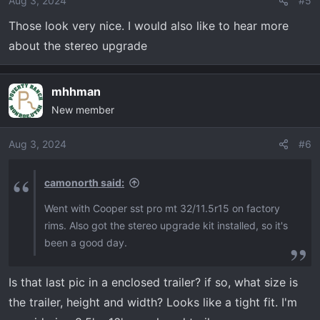
Aug 3, 2024
#5
n
Those look very nice. I would also like to hear more
s
about the stereo upgrade
:
mhhman
New member
Aug 3, 2024
#6
camonorth said:
Went with Cooper sst pro mt 32/11.5r15 on factory
rims. Also got the stereo upgrade kit installed, so it's
been a good day.
Is that last pic in a enclosed trailer? if so, what size is
the trailer, height and width? Looks like a tight fit. I'm