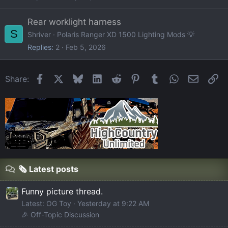
Rear worklight harness
S
Shriver
Polaris Ranger XD 1500 Lighting Mods 💡
Replies
2
Feb 5, 2026
Facebook
X
Bluesky
LinkedIn
Reddit
Pinterest
Tumblr
WhatsApp
Email
Li
Share:
🗞️ Latest posts
Funny picture thread.
Latest: OG Toy
Yesterday at 9:22 AM
🎉 Off-Topic Discussion