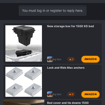
e
a
You must log in or register to reply here.
c
t
i
New storage box for 1500 XD bed
o
n
s
:
AMAZON
Big Red
🔥 1
Lock and Ride Max anchors
AMAZON
Big Red
🔥 0
Bed cover and tie downs 1500