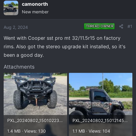
e
r
camonorth
a
t
New member
d
d
s
a
#1
THREAD OWNER
Aug 2, 2024
t
t
a
e
Went with Cooper sst pro mt 32/11.5r15 on factory
r
rims. Also got the stereo upgrade kit installed, so it's
t
been a good day.
e
r
Attachments
PXL_20240802_150102230.webp
PXL_20240802_150121450.webp
1.4 MB · Views: 130
1.1 MB · Views: 104