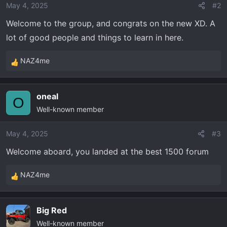
o
May 4, 2025
#2
n
Welcome to the group, and congrats on the new XD. A
s
lot of good people and things to learn in here.
:
NAZ4me
R
e
a
oneal
c
O
Well-known member
t
i
o
May 4, 2025
#3
n
Welcome aboard, you landed at the best 1500 forum
s
:
NAZ4me
R
e
a
Big Red
c
Well-known member
t