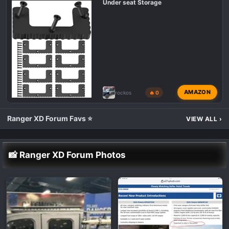
Under seat Storage
AMAZON
rockos
🔥 0
Ranger XD Forum Favs ⭐
VIEW ALL
›
📸 Ranger XD Forum Photos