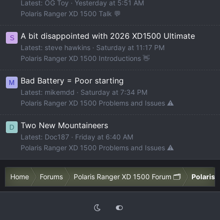
Latest: OG Toy
Yesterday at 5:51 AM
Polaris Ranger XD 1500 Talk 💬
A bit disappointed with 2026 XD1500 Ultimate
S
Latest: steve hawkins
Saturday at 11:17 PM
Polaris Ranger XD 1500 Introductions 👋
Bad Battery = Poor starting
M
Latest: mikemdd
Saturday at 7:34 PM
Polaris Ranger XD 1500 Problems and Issues ⚠️
Two New Mountaineers
D
Latest: Doc187
Friday at 6:40 AM
Polaris Ranger XD 1500 Problems and Issues ⚠️
Home
Forums
Polaris Ranger XD 1500 Forum 🗂️
Polaris 