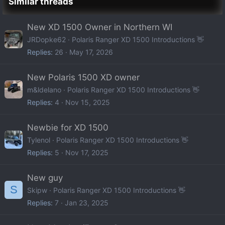
Similar threads
New XD 1500 Owner in Northern WI
JRDopke62
Polaris Ranger XD 1500 Introductions 👋
Replies
26
May 17, 2026
New Polaris 1500 XD owner
m&ldelano
Polaris Ranger XD 1500 Introductions 👋
Replies
4
Nov 15, 2025
Newbie for XD 1500
Tylenol
Polaris Ranger XD 1500 Introductions 👋
Replies
5
Nov 17, 2025
New guy
S
Skipw
Polaris Ranger XD 1500 Introductions 👋
Replies
7
Jan 23, 2025