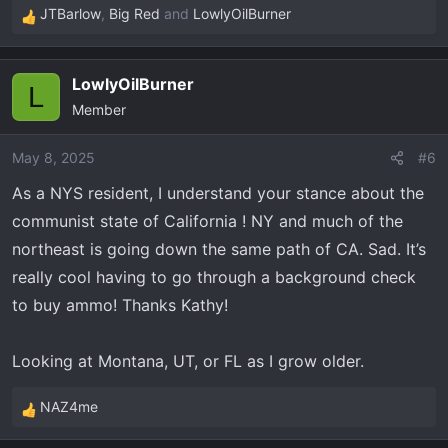
JTBarlow
,
Big Red
and
LowlyOilBurner
R
e
a
LowlyOilBurner
c
L
Member
t
i
o
May 8, 2025
#6
n
As a NYS resident, I understand your stance about the
s
communist state of California ! NY and much of the
:
northeast is going down the same path of CA. Sad. It’s
really cool having to go through a background check
to buy ammo! Thanks Kathy!
Looking at Montana, UT, or FL as I grow older.
NAZ4me
R
e