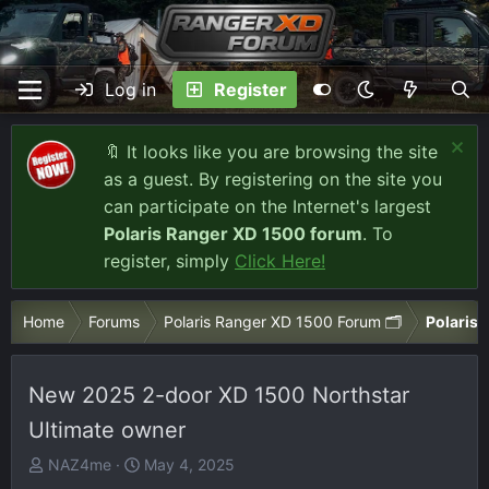
Log in
Register
🔖 It looks like you are browsing the site
as a guest. By registering on the site you
can participate on the Internet's largest
Polaris Ranger XD 1500 forum
. To
register, simply
Click Here!
Home
Forums
Polaris Ranger XD 1500 Forum 🗂️
Polaris 
New 2025 2-door XD 1500 Northstar
Ultimate owner
T
S
NAZ4me
May 4, 2025
h
t