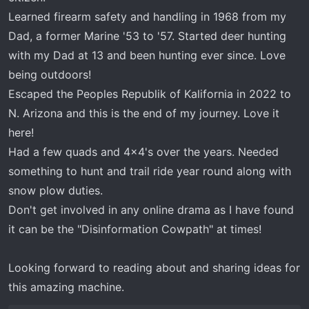
Learned firearm safety and handling in 1968 from my
Dad, a former Marine '53 to '57. Started deer hunting
with my Dad at 13 and been hunting ever since. Love
being outdoors!
Escaped the Peoples Republik of Kalifornia in 2022 to
N. Arizona and this is the end of my journey. Love it
here!
Had a few quads and 4x4's over the years. Needed
something to hunt and trail ride year round along with
snow plow duties.
Don't get involved in any online drama as I have found
it can be the "Disinformation Cowpath" at times!
Looking forward to reading about and sharing ideas for
this amazing machine.