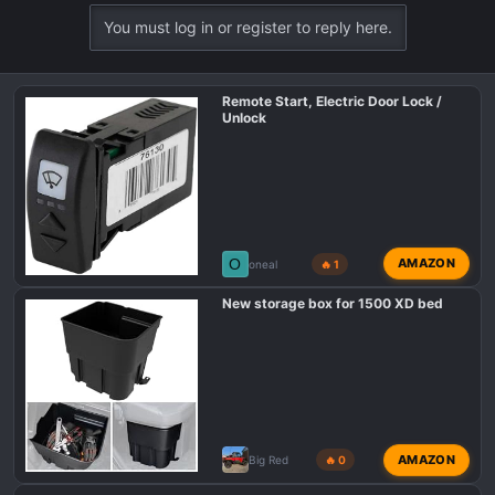
a
You must log in or register to reply here.
c
t
i
Remote Start, Electric Door Lock /
o
Unlock
n
s
:
O
AMAZON
oneal
🔥 1
New storage box for 1500 XD bed
AMAZON
Big Red
🔥 0