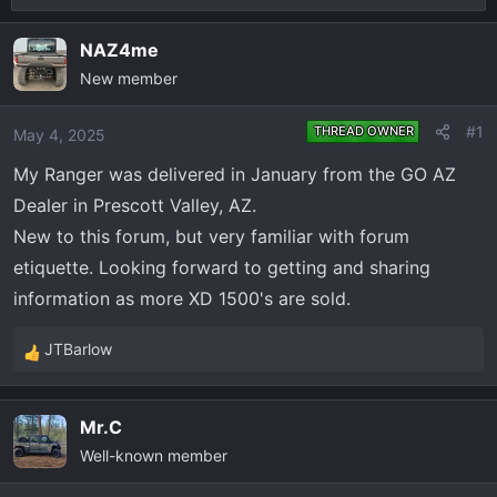
r
a
e
r
NAZ4me
a
t
New member
d
d
s
a
#1
THREAD OWNER
May 4, 2025
t
t
a
e
My Ranger was delivered in January from the GO AZ
r
Dealer in Prescott Valley, AZ.
t
New to this forum, but very familiar with forum
e
etiquette. Looking forward to getting and sharing
r
information as more XD 1500's are sold.
JTBarlow
R
e
a
Mr.C
c
Well-known member
t
i