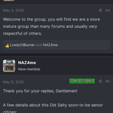
i
o
May 4, 2025
#4
n
Welcome to the group, you will find we are a more
s
mature group than many forums and usually very
:
respectful of others.
LowlyOilBurner
and
NAZ4me
R
e
a
NAZ4me
c
New member
t
i
o
#5
THREAD OWNER
May 8, 2025
n
Thank you for your replies, Gentlemen!
s
:
A few details about this Old Salty soon-to-be senior
citizen: