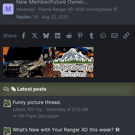
New Member/Future Owner...
M
mikemdd
Polaris Ranger XD 1500 Introductions 👋
Replies
30
Aug 22, 2025
Facebook
X
Bluesky
LinkedIn
Reddit
Pinterest
Tumblr
WhatsApp
Email
Li
Share:
🗞️ Latest posts
Funny picture thread.
Latest: OG Toy
Yesterday at 9:22 AM
🎉 Off-Topic Discussion
What’s New with Your Ranger XD this week? 🛠️