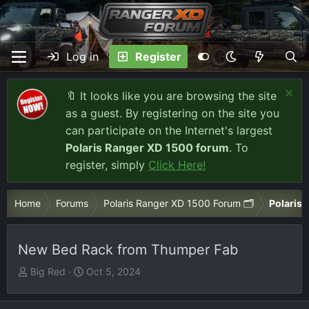
Log in
Register
🔖 It looks like you are browsing the site
as a guest. By registering on the site you
can participate on the Internet's largest
Polaris Ranger XD 1500 forum
. To
register, simply
Click Here!
Home
Forums
Polaris Ranger XD 1500 Forum 🗂️
Polaris 
New Bed Rack from Thumper Fab
T
S
Big Red
Oct 5, 2024
h
t
r
a