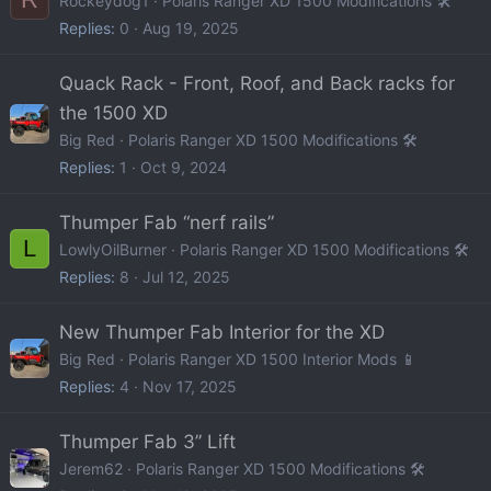
Rockeydog1
Polaris Ranger XD 1500 Modifications 🛠️
Replies
0
Aug 19, 2025
Quack Rack - Front, Roof, and Back racks for
the 1500 XD
Big Red
Polaris Ranger XD 1500 Modifications 🛠️
Replies
1
Oct 9, 2024
Thumper Fab “nerf rails”
L
LowlyOilBurner
Polaris Ranger XD 1500 Modifications 🛠️
Replies
8
Jul 12, 2025
New Thumper Fab Interior for the XD
Big Red
Polaris Ranger XD 1500 Interior Mods 📱
Replies
4
Nov 17, 2025
Thumper Fab 3” Lift
Jerem62
Polaris Ranger XD 1500 Modifications 🛠️