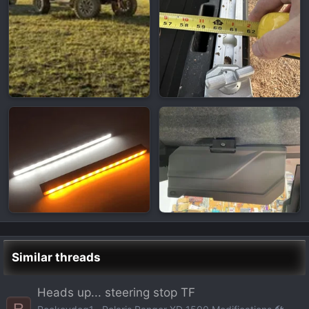
Similar threads
Heads up... steering stop TF
R