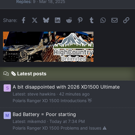
Replies
9
Mar 18, 2025
Facebook
X
Bluesky
LinkedIn
Reddit
Pinterest
Tumblr
WhatsApp
Email
Li
Share:
🗞️ Latest posts
A bit disappointed with 2026 XD1500 Ultimate
S
Latest: steve hawkins
42 minutes ago
Polaris Ranger XD 1500 Introductions 👋
Bad Battery = Poor starting
M
Latest: mikemdd
Today at 7:34 PM
Polaris Ranger XD 1500 Problems and Issues ⚠️