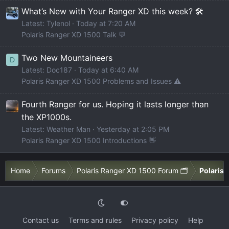
What’s New with Your Ranger XD this week? 🛠️
Latest: Tylenol
Today at 7:20 AM
Polaris Ranger XD 1500 Talk 💬
Two New Mountaineers
D
Latest: Doc187
Today at 6:40 AM
Polaris Ranger XD 1500 Problems and Issues ⚠️
Fourth Ranger for us. Hoping it lasts longer than
the XP1000s.
Latest: Weather Man
Yesterday at 2:05 PM
Polaris Ranger XD 1500 Introductions 👋
Home
Forums
Polaris Ranger XD 1500 Forum 🗂️
Polaris 
Contact us
Terms and rules
Privacy policy
Help