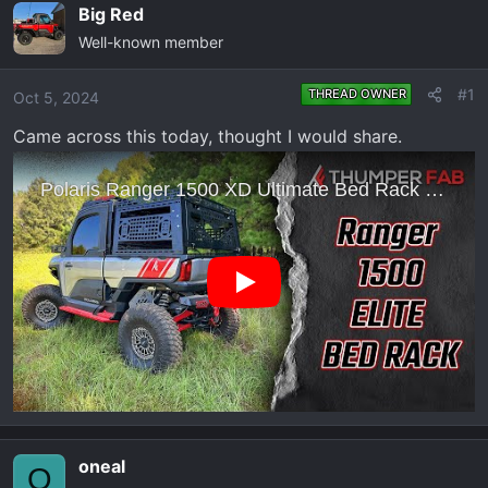
e
r
Big Red
a
t
Well-known member
d
d
s
a
#1
THREAD OWNER
Oct 5, 2024
t
t
a
e
Came across this today, thought I would share.
r
t
e
r
oneal
O