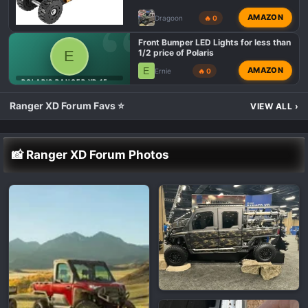
AMAZON
Dragoon
🔥 0
Front Bumper LED Lights for less than
E
1/2 price of Polaris
E
AMAZON
Ernie
🔥 0
POLARIS RANGER XD 1500 LIGHTING MODS 💡
Ranger XD Forum Favs ⭐
VIEW ALL
›
📸 Ranger XD Forum Photos