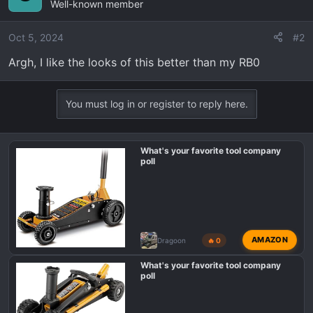
Well-known member
Oct 5, 2024
#2
Argh, I like the looks of this better than my RB0
You must log in or register to reply here.
What's your favorite tool company
poll
AMAZON
Dragoon
🔥 0
What's your favorite tool company
poll