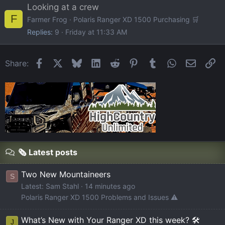
Looking at a crew
F
Farmer Frog
Polaris Ranger XD 1500 Purchasing 🛒
Replies
9
Friday at 11:33 AM
Facebook
X
Bluesky
LinkedIn
Reddit
Pinterest
Tumblr
WhatsApp
Email
Li
Share:
🗞️ Latest posts
Two New Mountaineers
S
Latest: Sam Stahl
14 minutes ago
Polaris Ranger XD 1500 Problems and Issues ⚠️
What’s New with Your Ranger XD this week? 🛠️
J