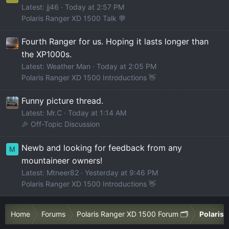
Latest: jj46
Today at 2:57 PM
Polaris Ranger XD 1500 Talk 💬
Fourth Ranger for us. Hoping it lasts longer than
the XP1000s.
Latest: Weather Man
Today at 2:05 PM
Polaris Ranger XD 1500 Introductions 👋
Funny picture thread.
Latest: Mr.C
Today at 1:14 AM
🎉 Off-Topic Discussion
Newb and looking for feedback from any
M
mountaineer owners!
Latest: Mtneer82
Yesterday at 9:46 PM
Polaris Ranger XD 1500 Introductions 👋
Home
Forums
Polaris Ranger XD 1500 Forum 🗂️
Polaris 