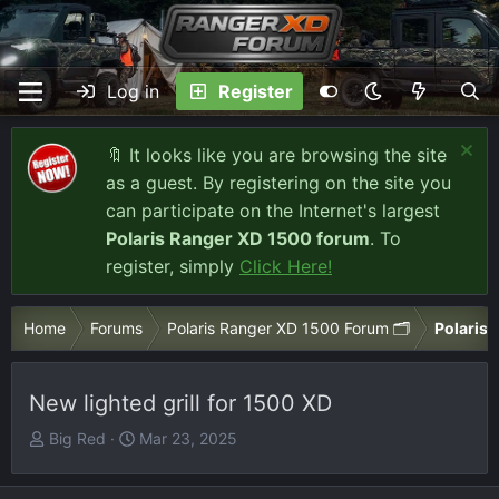
Log in
Register
🔖 It looks like you are browsing the site
as a guest. By registering on the site you
can participate on the Internet's largest
Polaris Ranger XD 1500 forum
. To
register, simply
Click Here!
Home
Forums
Polaris Ranger XD 1500 Forum 🗂️
Polaris 
New lighted grill for 1500 XD
T
S
Big Red
Mar 23, 2025
h
t
r
a