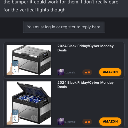
the bumper it could work for them. I don’t really care
for the vertical lights though.
You must log in or register to reply here.
2024 Black Friday/Cyber Monday
Deals
AMAZON
supersix
🔥 0
2024 Black Friday/Cyber Monday
Deals
AMAZON
supersix
🔥 0