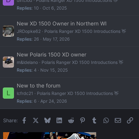
dirtclod
Polaris Ranger XD 1500 Introductions 👋
Replies
10
Oct 6, 2025
New XD 1500 Owner in Northern WI
JRDopke62
Polaris Ranger XD 1500 Introductions 👋
Replies
26
May 17, 2026
New Polaris 1500 XD owner
m&ldelano
Polaris Ranger XD 1500 Introductions 👋
Replies
4
Nov 15, 2025
New to the forum
L
lcfrdc21
Polaris Ranger XD 1500 Introductions 👋
Replies
6
Apr 24, 2026
Facebook
X
Bluesky
LinkedIn
Reddit
Pinterest
Tumblr
WhatsApp
Email
Li
Share: