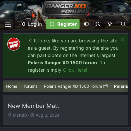
Log in
Register
🔖 It looks like you are browsing the site
as a guest. By registering on the site you
can participate on the Internet's largest
Polaris Ranger XD 1500 forum
. To
register, simply
Click Here!
Home
Forums
Polaris Ranger XD 1500 Forum 🗂️
Polaris 
New Member Matt
T
S
Matt80
Aug 3, 2024
h
t
r
a