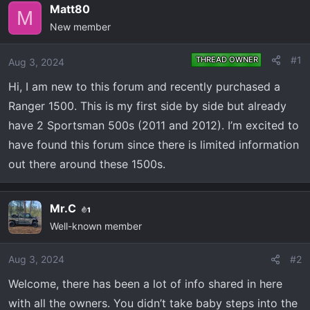
e
r
Matt80
M
a
t
New member
d
d
s
a
#1
THREAD OWNER
Aug 3, 2024
t
t
a
e
Hi, I am new to this forum and recently purchased a
r
Ranger 1500. This is my first side by side but already
t
have 2 Sportsman 500s (2011 and 2012). I’m excited to
e
have found this forum since there is limited information
r
out there around these 1500s.
Mr.C
1
Well-known member
Aug 3, 2024
#2
Welcome, there has been a lot of info shared in here
with all the owners. You didn’t take baby steps into the