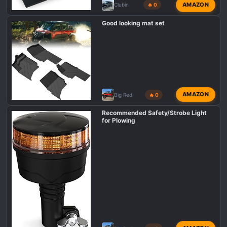
AMAZON
Clubin
🔥 0
Good looking mat set
AMAZON
Big Red
🔥 0
Recommended Safety/Strobe Light
for Plowing