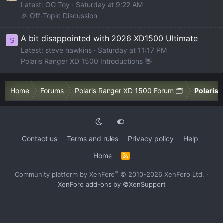
Latest: OG Toy
Saturday at 9:22 AM
🎉 Off-Topic Discussion
A bit disappointed with 2026 XD1500 Ultimate
S
Latest: steve hawkins
Saturday at 11:17 PM
Polaris Ranger XD 1500 Introductions 👋
Home
Forums
Polaris Ranger XD 1500 Forum 🗂️
Polaris 
Contact us
Terms and rules
Privacy policy
Help
Home
R
S
S
®
Community platform by XenForo
© 2010-2026 XenForo Ltd.
·
XenForo add-ons by ©XenSupport