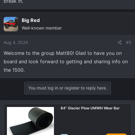
break in.
Big Red
Well-known member
Aug 4, 2024
#5
Welcome to the group Matt80! Glad to have you on
board and look forward to getting and sharing info on
the 1500.
You must log in or register to reply here.
84” Glacier Plow UMWH Wear Bar