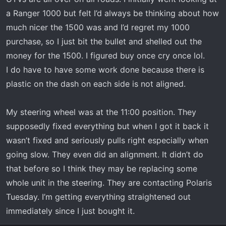
a Ranger 1000 but felt I’d always be thinking about how
much nicer the 1500 was and I’d regret my 1000
purchase, so I just bit the bullet and shelled out the
money for the 1500. I figured buy once cry once lol.
I do have to have some work done because there is
plastic on the dash on each side is not aligned.
My steering wheel was at the 11:00 position. They
supposedly fixed everything but when I got it back it
wasn’t fixed and seriously pulls right especially when
going slow. They even did an alignment. It didn’t do
that before so I think they may be replacing some
whole unit in the steering. They are contacting Polaris
Tuesday. I’m getting everything straightened out
immediately since I just bought it.