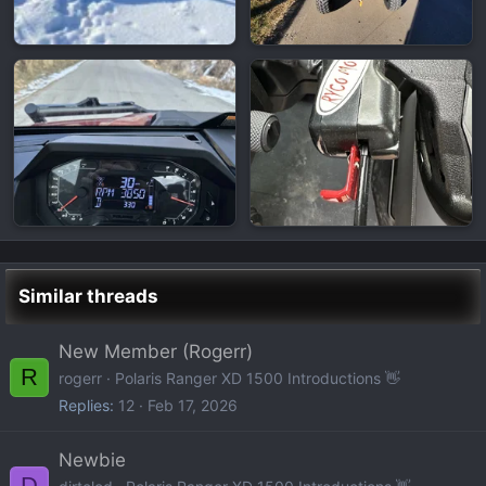
Similar threads
New Member (Rogerr)
R
rogerr
Polaris Ranger XD 1500 Introductions 👋
Replies
12
Feb 17, 2026
Newbie
D