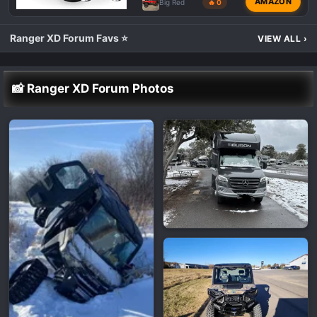
AMAZON
Big Red
🔥 0
Ranger XD Forum Favs ⭐
VIEW ALL
›
📸 Ranger XD Forum Photos