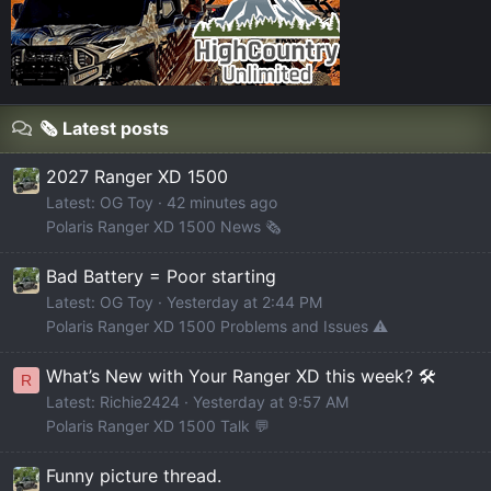
🗞️ Latest posts
2027 Ranger XD 1500
Latest: OG Toy
42 minutes ago
Polaris Ranger XD 1500 News 🗞️
Bad Battery = Poor starting
Latest: OG Toy
Yesterday at 2:44 PM
Polaris Ranger XD 1500 Problems and Issues ⚠️
What’s New with Your Ranger XD this week? 🛠️
R
Latest: Richie2424
Yesterday at 9:57 AM
Polaris Ranger XD 1500 Talk 💬
Funny picture thread.