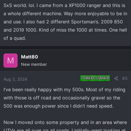
SxS world. lol. I came from a XP1000 ranger and this is
a whole different machine. Way more enjoyable to be in
and use. I also had 2 different Sportsman’s. 2009 850
and 2019 1000. Kind of miss the 1000 at times. One hell
of a quad.
Matt80
M
New member
#3
THREAD OWNER
Aug 3, 2024
I’ve been really happy with my 500s. Most of my riding
with those is off road and occasionally gravel so the
500 was enough power since I didn’t need speed.
Now I moved onto some property and in an area where
UTVs are all over on all roads. I initially went looking at