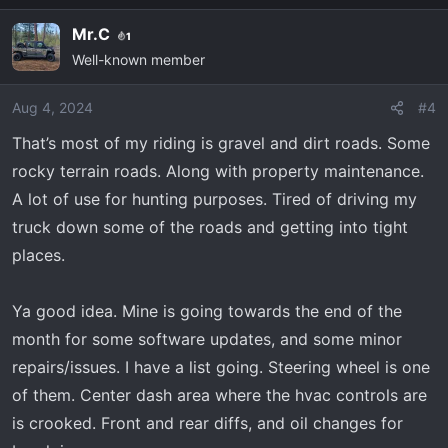
Mr.C
1
Well-known member
Aug 4, 2024
#4
That’s most of my riding is gravel and dirt roads. Some
rocky terrain roads. Along with property maintenance.
A lot of use for hunting purposes. Tired of driving my
truck down some of the roads and getting into tight
places.
Ya good idea. Mine is going towards the end of the
month for some software updates, and some minor
repairs/issues. I have a list going. Steering wheel is one
of them. Center dash area where the hvac controls are
is crooked. Front and rear diffs, and oil changes for