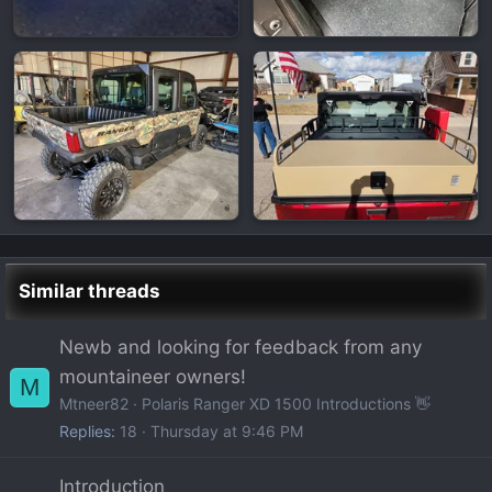
Similar threads
Newb and looking for feedback from any
mountaineer owners!
M
Mtneer82
Polaris Ranger XD 1500 Introductions 👋
Replies
18
Thursday at 9:46 PM
Introduction