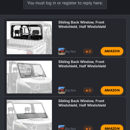
You must log in or register to reply here.
Sliding Back Window, Front
Windshield, Half Windshield
AMAZON
Big Red
🔥 0
Sliding Back Window, Front
Windshield, Half Windshield
AMAZON
Big Red
🔥 0
Sliding Back Window, Front
Windshield, Half Windshield
AMAZON
Big Red
🔥 0