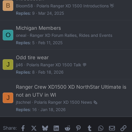
B
Bloom58
Polaris Ranger XD 1500 Introductions 👋
Replies
9
Mar 24, 2025
Michigan Members
O
oneal
Ranger XD Forum Rallies, Rides and Events
Replies
5
Feb 11, 2025
Odd tire wear
J
jj46
Polaris Ranger XD 1500 Talk 💬
Replies
8
Feb 18, 2026
Ranger Crew XD1500 XD NorthStar Ultimate is
not an UTV in WI
J
jtschnel
Polaris Ranger XD 1500 News 🗞️
Replies
16
Jan 18, 2026
Facebook
X
Bluesky
LinkedIn
Reddit
Pinterest
Tumblr
WhatsApp
Email
Li
Share: