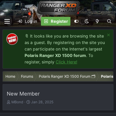
Log in
Register
🔖 It looks like you are browsing the site
as a guest. By registering on the site you
can participate on the Internet's largest
Polaris Ranger XD 1500 forum
. To
register, simply
Click Here!
Home
Forums
Polaris Ranger XD 1500 Forum 🗂️
Polaris 
New Member
T
S
MBond
Jan 28, 2025
h
t
r
a