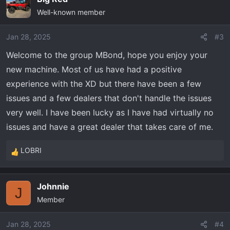
Well-known member
Jan 28, 2025
#3
Welcome to the group MBond, hope you enjoy your
new machine. Most of us have had a positive
experience with the XD but there have been a few
issues and a few dealers that don't handle the issues
very well. I have been lucky as I have had virtually no
issues and have a great dealer that takes care of me.
LOBRI
R
e
a
Johnnie
c
J
Member
t
i
o
Jan 28, 2025
#4