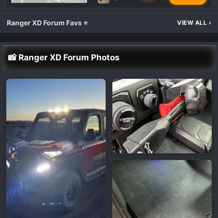
Ranger XD Forum Favs ⭐
VIEW ALL
›
📸 Ranger XD Forum Photos