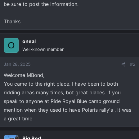
be sure to post the information.
Thanks
oneal
O
Well-known member
Jan 28, 2025
#2
Welcome MBond,
You came to the right place. I have been to both
ridding areas many times, bot great places. If you
speak to anyone at Ride Royal Blue camp ground
mention when they used to have Polaris rally's . It was
a great time
Big Red