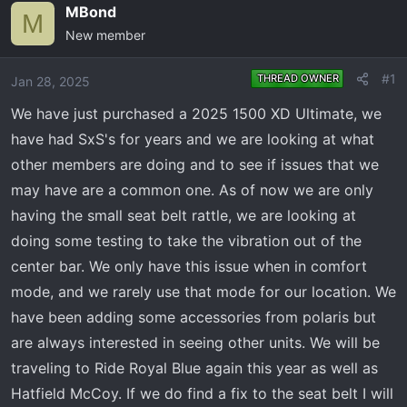
e
r
MBond
M
a
t
New member
d
d
s
a
#1
THREAD OWNER
Jan 28, 2025
t
t
a
e
We have just purchased a 2025 1500 XD Ultimate, we
r
have had SxS's for years and we are looking at what
t
other members are doing and to see if issues that we
e
may have are a common one. As of now we are only
r
having the small seat belt rattle, we are looking at
doing some testing to take the vibration out of the
center bar. We only have this issue when in comfort
mode, and we rarely use that mode for our location. We
have been adding some accessories from polaris but
are always interested in seeing other units. We will be
traveling to Ride Royal Blue again this year as well as
Hatfield McCoy. If we do find a fix to the seat belt I will