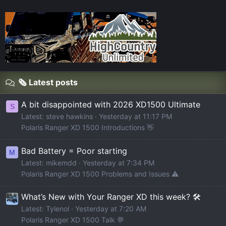
🗞️ Latest posts
A bit disappointed with 2026 XD1500 Ultimate
S
Latest: steve hawkins
Yesterday at 11:17 PM
Polaris Ranger XD 1500 Introductions 👋
Bad Battery = Poor starting
M
Latest: mikemdd
Yesterday at 7:34 PM
Polaris Ranger XD 1500 Problems and Issues ⚠️
What’s New with Your Ranger XD this week? 🛠️
Latest: Tylenol
Yesterday at 7:20 AM
Polaris Ranger XD 1500 Talk 💬