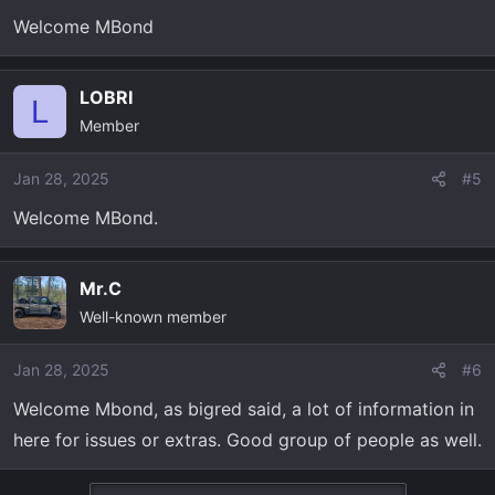
n
Welcome MBond
s
:
LOBRI
L
Member
Jan 28, 2025
#5
Welcome MBond.
Mr.C
Well-known member
Jan 28, 2025
#6
Welcome Mbond, as bigred said, a lot of information in
here for issues or extras. Good group of people as well.