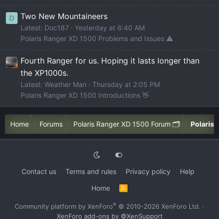
Two New Mountaineers
D
Latest: Doc187
Yesterday at 6:40 AM
Polaris Ranger XD 1500 Problems and Issues ⚠️
Fourth Ranger for us. Hoping it lasts longer than
the XP1000s.
Latest: Weather Man
Thursday at 2:05 PM
Polaris Ranger XD 1500 Introductions 👋
Home
Forums
Polaris Ranger XD 1500 Forum 🗂️
Polaris 
Contact us
Terms and rules
Privacy policy
Help
Home
R
S
S
®
Community platform by XenForo
© 2010-2026 XenForo Ltd.
·
XenForo add-ons by ©XenSupport