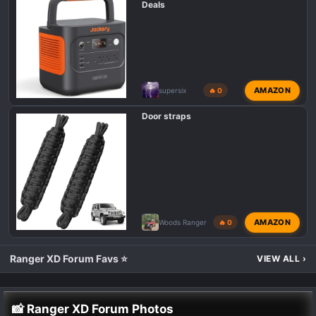
Deals
AMAZON
supersix
🔥 0
Door straps
AMAZON
Woods Ranger
🔥 0
Ranger XD Forum Favs ⭐
VIEW ALL
›
📸 Ranger XD Forum Photos