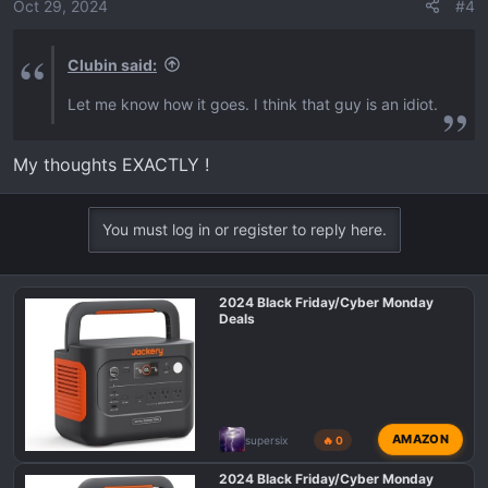
o
Oct 29, 2024
#4
n
s
Clubin said:
:
Let me know how it goes. I think that guy is an idiot.
My thoughts EXACTLY !
You must log in or register to reply here.
2024 Black Friday/Cyber Monday
Deals
AMAZON
supersix
🔥 0
2024 Black Friday/Cyber Monday