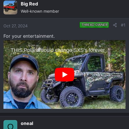
e
r
Big Red
a
t
Well-known member
d
d
s
a
#1
THREAD OWNER
Oct 27, 2024
t
t
a
e
For your entertainment.
r
t
e
r
oneal
O