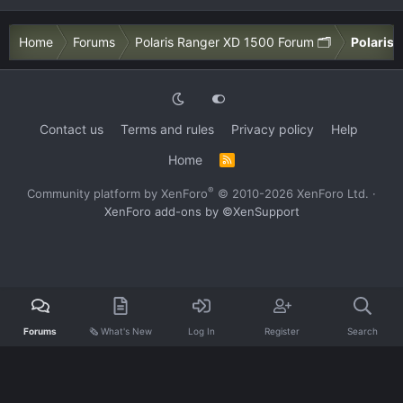
Home
Forums
Polaris Ranger XD 1500 Forum 🗂️
Polaris 
Contact us
Terms and rules
Privacy policy
Help
Home
R
S
S
®
Community platform by XenForo
© 2010-2026 XenForo Ltd.
·
XenForo add-ons by ©XenSupport
Forums
🗞️ What's New
Log In
Register
Search