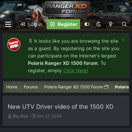
Log in
Register
🔖 It looks like you are browsing the site
as a guest. By registering on the site you
can participate on the Internet's largest
Polaris Ranger XD 1500 forum
. To
register, simply
Click Here!
Home
Forums
Polaris Ranger XD 1500 Forum 🗂️
Polaris 
New UTV Driver video of the 1500 XD
T
S
Big Red
Oct 27, 2024
h
t
r
a