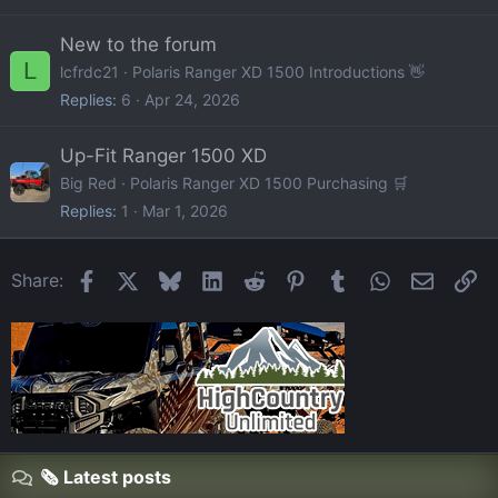
New to the forum
L
lcfrdc21
Polaris Ranger XD 1500 Introductions 👋
Replies
6
Apr 24, 2026
Up-Fit Ranger 1500 XD
Big Red
Polaris Ranger XD 1500 Purchasing 🛒
Replies
1
Mar 1, 2026
Facebook
X
Bluesky
LinkedIn
Reddit
Pinterest
Tumblr
WhatsApp
Email
Li
Share:
🗞️ Latest posts