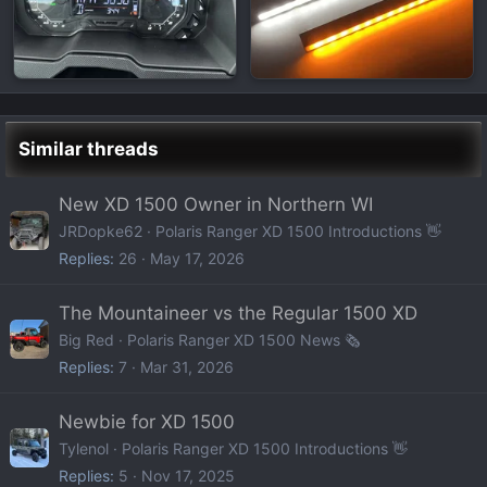
Similar threads
New XD 1500 Owner in Northern WI
JRDopke62
Polaris Ranger XD 1500 Introductions 👋
Replies
26
May 17, 2026
The Mountaineer vs the Regular 1500 XD
Big Red
Polaris Ranger XD 1500 News 🗞️
Replies
7
Mar 31, 2026
Newbie for XD 1500
Tylenol
Polaris Ranger XD 1500 Introductions 👋
Replies
5
Nov 17, 2025