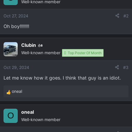
Well-known member
Oct 27, 2024
#2
Oh boy!!!!!!!!
Clubin
6
Well-known member
Top Poster Of Month
Oct 29, 2024
#3
Let me know how it goes. I think that guy is an idiot.
oneal
R
e
a
oneal
c
O
Well-known member
t
i