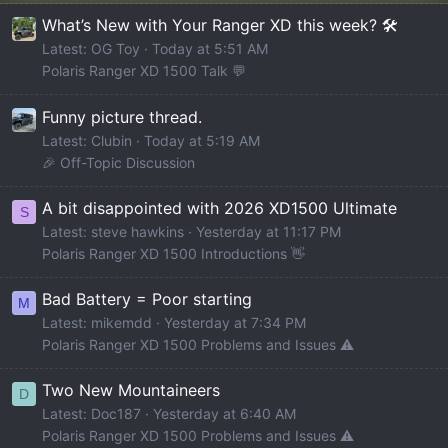
What’s New with Your Ranger XD this week? 🛠️
Latest: OG Toy
Today at 5:51 AM
Polaris Ranger XD 1500 Talk 💬
Funny picture thread.
Latest: Clubin
Today at 5:19 AM
🎉 Off-Topic Discussion
A bit disappointed with 2026 XD1500 Ultimate
S
Latest: steve hawkins
Yesterday at 11:17 PM
Polaris Ranger XD 1500 Introductions 👋
Bad Battery = Poor starting
M
Latest: mikemdd
Yesterday at 7:34 PM
Polaris Ranger XD 1500 Problems and Issues ⚠️
Two New Mountaineers
D
Latest: Doc187
Yesterday at 6:40 AM
Polaris Ranger XD 1500 Problems and Issues ⚠️