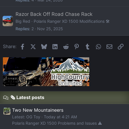
Razor Back Off Road Chase Rack
Big Red
Polaris Ranger XD 1500 Modifications 🛠️
Replies
2
Nov 25, 2025
Facebook
X
Bluesky
LinkedIn
Reddit
Pinterest
Tumblr
WhatsApp
Email
Li
Share:
🗞️ Latest posts
Two New Mountaineers
Latest: OG Toy
Today at 4:21 AM
Polaris Ranger XD 1500 Problems and Issues ⚠️