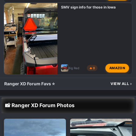
SMV sign info for those in Iowa
AMAZON
Big Red
🔥 0
Ranger XD Forum Favs ⭐
VIEW ALL
›
📸 Ranger XD Forum Photos