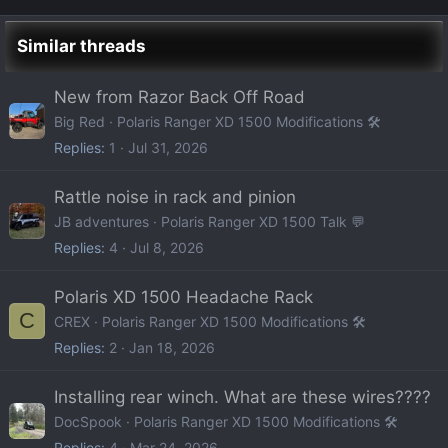
Similar threads
New from Razor Back Off Road
Big Red
Polaris Ranger XD 1500 Modifications 🛠️
Replies
1
Jul 31, 2026
Rattle noise in rack and pinion
JB adventures
Polaris Ranger XD 1500 Talk 💬
Replies
4
Jul 8, 2026
Polaris XD 1500 Headache Rack
C
CREX
Polaris Ranger XD 1500 Modifications 🛠️
Replies
2
Jan 18, 2026
Installing rear winch. What are these wires????
DocSpook
Polaris Ranger XD 1500 Modifications 🛠️
Replies
4
Mar 24, 2026