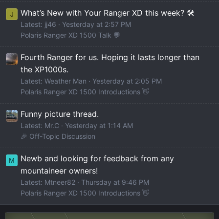
What’s New with Your Ranger XD this week? 🛠️
J
Latest: jj46
Yesterday at 2:57 PM
Polaris Ranger XD 1500 Talk 💬
Fourth Ranger for us. Hoping it lasts longer than
the XP1000s.
Latest: Weather Man
Yesterday at 2:05 PM
Polaris Ranger XD 1500 Introductions 👋
Funny picture thread.
Latest: Mr.C
Yesterday at 1:14 AM
🎉 Off-Topic Discussion
Newb and looking for feedback from any
M
mountaineer owners!
Latest: Mtneer82
Thursday at 9:46 PM
Polaris Ranger XD 1500 Introductions 👋