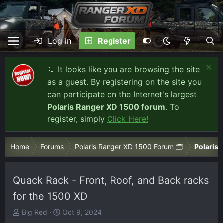
Log in
Register
🔖 It looks like you are browsing the site
as a guest. By registering on the site you
can participate on the Internet's largest
Polaris Ranger XD 1500 forum
. To
register, simply
Click Here!
Home
Forums
Polaris Ranger XD 1500 Forum 🗂️
Polaris 
Quack Rack - Front, Roof, and Back racks
for the 1500 XD
T
S
Big Red
Oct 9, 2024
h
t