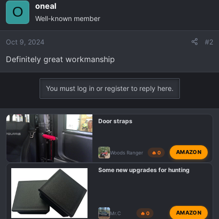
oneal
O
Well-known member
Oct 9, 2024
#2
Definitely great workmanship
You must log in or register to reply here.
Door straps
AMAZON
Woods Ranger
🔥 0
Some new upgrades for hunting
AMAZON
Mr.C
🔥 0