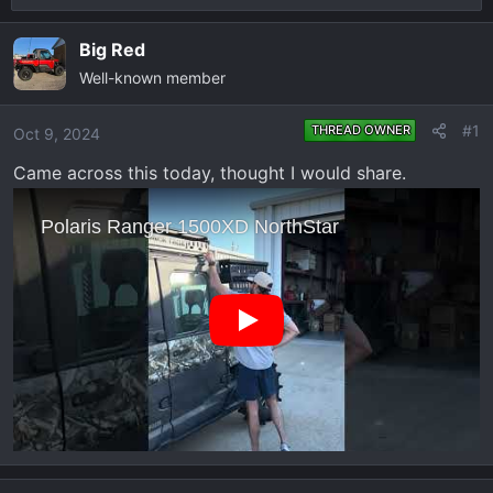
r
a
e
r
Big Red
a
t
Well-known member
d
d
s
a
#1
THREAD OWNER
Oct 9, 2024
t
t
a
e
Came across this today, thought I would share.
r
t
e
r