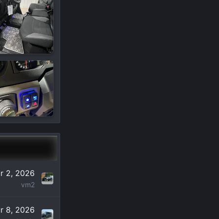
r 2, 2026
vm2
r 8, 2026