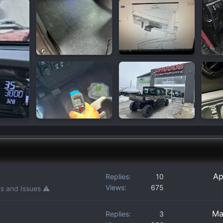
Ap
Replies
10
Views
675
s and Issues ⚠️
Ma
Replies
3