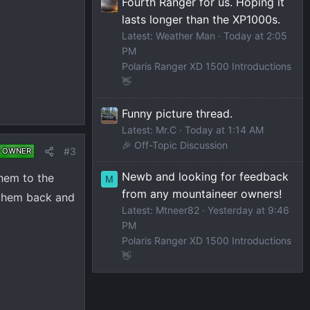
Fourth Ranger for us. Hoping it
lasts longer than the XP1000s.
Latest: Weather Man
Today at 2:05
PM
Polaris Ranger XD 1500 Introductions
👋
Funny picture thread.
Latest: Mr.C
Today at 1:14 AM
🎉 Off-Topic Discussion
#3
 OWNER
Newb and looking for feedback
them to the
M
from any mountaineer owners!
e them back and
Latest: Mtneer82
Yesterday at 9:46
PM
Polaris Ranger XD 1500 Introductions
👋