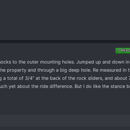
THREA
shocks to the outer mounting holes. Jumped up and down in
 the property and through a big deep hole. Re measured in 
 a total of 3/4” at the back of the rock sliders, and about 
h yet about the ride difference. But I do like the stance bett