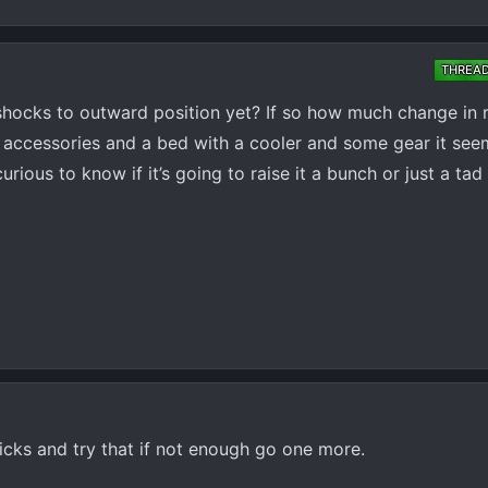
THREA
shocks to outward position yet? If so how much change in r
 accessories and a bed with a cooler and some gear it seem
 curious to know if it’s going to raise it a bunch or just a tad
icks and try that if not enough go one more.