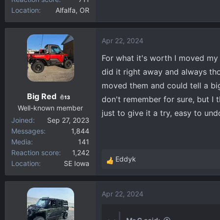
Location
Alfalfa, OR
Apr 22, 2024
For what it's worth I moved my 
did it right away and always th
moved them and could tell a big 
Big Red
13
don't remember for sure, but I t
Well-known member
just to give it a try, easy to undo
Joined
Sep 27, 2023
Messages
1,844
Media
141
Reaction score
1,242
Eddyk
Location
SE Iowa
R
e
a
Apr 22, 2024
c
t
i