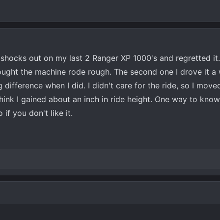
shocks out on my last 2 Ranger XP 1000's and regretted it. 
ought the machine rode rough. The second one I drove it a 
difference when I did. I didn't care for the ride, so I move
hink I gained about an inch in ride height. One way to know 
 if you don't like it.