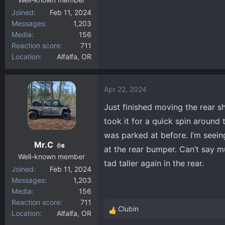
Joined
Feb 11, 2024
Messages
1,203
Media
156
Reaction score
711
Location
Alfalfa, OR
Apr 22, 2024
Just finished moving the rear 
took it for a quick spin around
was parked at before. I’m seeing
Mr.C
6
at the rear bumper. Can’t say muc
Well-known member
tad taller again in the rear.
Joined
Feb 11, 2024
Messages
1,203
Media
156
Reaction score
711
Clubin
Location
Alfalfa, OR
R
e