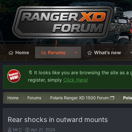
Home
Forums
What's new
🔖 It looks like you are browsing the site as a 
register, simply
Click Here!
Home
Forums
Polaris Ranger XD 1500 Forum 🗂️
Pola
Rear shocks in outward mounts
T
S
Mr.C
Apr 21, 2024