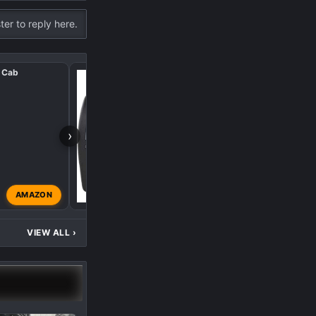
ter to reply here.
 Cab
Remote Start, Electric
›
O
AMAZON
oneal
Dec 15, 2024
VIEW ALL
›