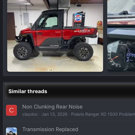
Similar threads
Non Clunking Rear Noise
C
claydoc
Jan 13, 2026
Polaris Ranger XD 1500 Problem
Transmission Replaced