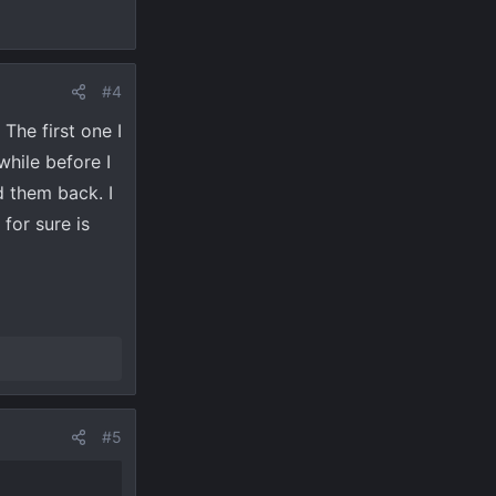
#4
The first one I
while before I
d them back. I
for sure is
#5