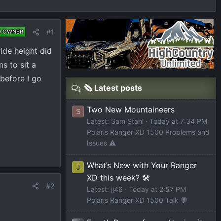
#1
D OWNER
ide height did
s to sit a
 before I go
🗞️ Latest posts
Two New Mountaineers
S
Latest: Sam Stahl
Today at 7:34 PM
Polaris Ranger XD 1500 Problems and
Issues ⚠️
What’s New with Your Ranger
J
XD this week? 🛠️
#2
Latest: jj46
Today at 2:57 PM
Polaris Ranger XD 1500 Talk 💬