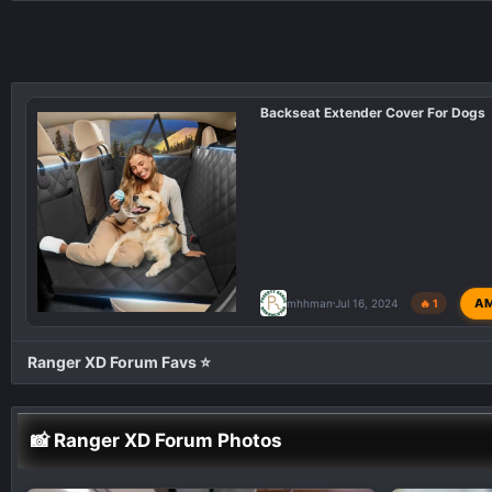
a
c
t
i
Backseat Extender Cover For Dogs
o
n
s
:
A
mhhman
Jul 16, 2024
🔥 1
Ranger XD Forum Favs ⭐
📸 Ranger XD Forum Photos