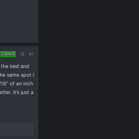
#7
D OWNER
 the bed and
the same spot I
7/8” of an inch
er. It’s just a