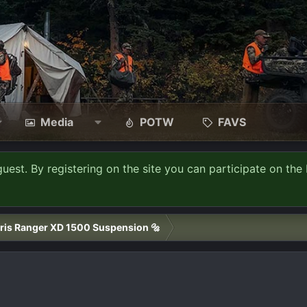
Media
POTW
FAVS
guest. By registering on the site you can participate on the 
ris Ranger XD 1500 Suspension 🔩