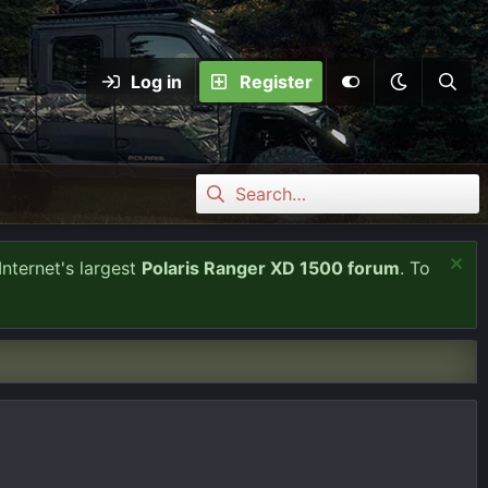
Log in
Register
Internet's largest
Polaris Ranger XD 1500 forum
. To