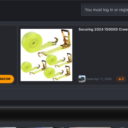
You must log in or regis
Securing 2024 1500XD Crew
MAZON
Clubin
Apr 11, 2024
🔥 0