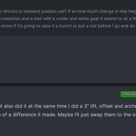
r shocks to outward position yet? If so how much change in ride hei
cessories and a bed with a cooler and some gear it seems to sit a lit
 know if it’s going to raise it a bunch or just a tad before I go and do
THREAD
t also did it at the same time I did a 3” lift, offset and ar
of a difference it made. Maybe I’ll just swap them to the o