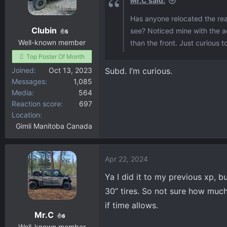
Mr.C said:
o
Has anyone relocated the rea
n
Clubin
see? Noticed mine with the ac
s
5
:
Well-known member
than the front. Just curious to
Top Poster Of Month
Joined
Oct 13, 2023
Subd. I’m curious.
Messages
1,085
Media
564
Reaction score
697
Location
Gimli Manitoba Canada
Apr 22, 2024
Ya I did it to my previous xp, bu
30” tires. So not sure how much 
if time allows.
Mr.C
6
Well-known member