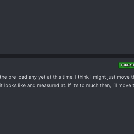
THREAD
he pre load any yet at this time. I think I might just move 
 looks like and measured at. If it’s to much then, I’ll mov