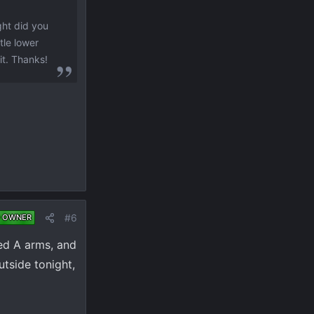
ght did you
tle lower
 it. Thanks!
#6
 OWNER
ched A arms, and
utside tonight,