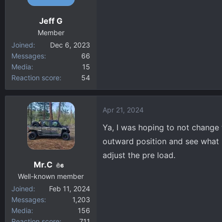
Jeff G
Member
Joined
Dec 6, 2023
Messages
66
Media
15
Reaction score
54
Apr 21, 2024
Ya, I was hoping to not change t
outward position and see what it
adjust the pre load.
Mr.C
6
Well-known member
Joined
Feb 11, 2024
Messages
1,203
Media
156
Reaction score
711