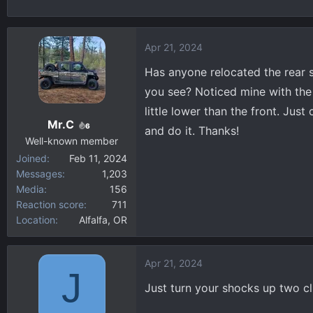
h
t
r
a
e
r
Apr 21, 2024
a
t
d
d
Has anyone relocated the rear 
s
a
you see? Noticed mine with the
t
t
little lower than the front. Just
a
e
Mr.C
6
and do it. Thanks!
r
Well-known member
t
Joined
Feb 11, 2024
e
Messages
1,203
r
Media
156
Reaction score
711
Location
Alfalfa, OR
Apr 21, 2024
J
Just turn your shocks up two cl