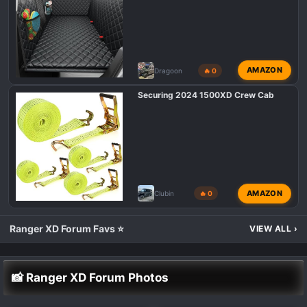
AMAZON
Dragoon
🔥 0
Securing 2024 1500XD Crew Cab
AMAZON
Clubin
🔥 0
Ranger XD Forum Favs ⭐
VIEW ALL
›
📸 Ranger XD Forum Photos