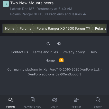
Two New Mountaineers
D
Latest: Doc187
Yesterday at 6:40 AM
Polaris Ranger XD 1500 Problems and Issues ⚠️
Home
Forums
Polaris Ranger XD 1500 Forum 🗂️
Polaris 
Contact us
Terms and rules
Privacy policy
Help
Home
R
S
S
®
Community platform by XenForo
© 2010-2026 XenForo Ltd.
·
XenForo add-ons by ©XenSupport
Forums
🗞️ What's New
Log In
Register
Search