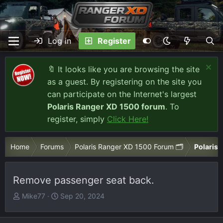
Log in
Register
🔖 It looks like you are browsing the site
as a guest. By registering on the site you
can participate on the Internet's largest
Polaris Ranger XD 1500 forum
. To
register, simply
Click Here!
Home
Forums
Polaris Ranger XD 1500 Forum 🗂️
Polaris 
Remove passenger seat back.
T
S
Mike77
Sep 20, 2024
h
t
r
a