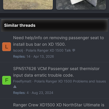
Similar threads
Need help/info on removing passenger seat to
install bus bar on XD 1500.
L
lscoolj
Polaris Ranger XD 1500 Talk 💬
Replies
14
Apr 13, 2026
SPN517626 VCM Passenger seat thermistor
input data erratic trouble code.
F
Freeflymatt
Polaris Ranger XD 1500 Problems and Issues
⚠️
Replies
4
Aug 23, 2024
Ranger Crew XD1500 XD NorthStar Ultimate is