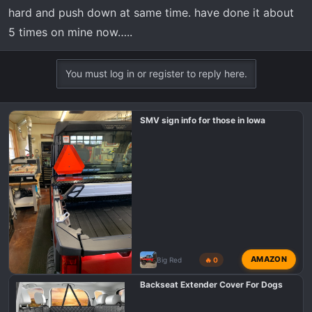
hard and push down at same time. have done it about
5 times on mine now…..
You must log in or register to reply here.
SMV sign info for those in Iowa
AMAZON
Big Red
🔥 0
Backseat Extender Cover For Dogs