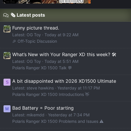
🗞️ Latest posts
Funny picture thread.
Latest: OG Toy
Today at 9:22 AM
🎉 Off-Topic Discussion
What’s New with Your Ranger XD this week? 🛠️
Latest: OG Toy
Today at 5:51 AM
Polaris Ranger XD 1500 Talk 💬
A bit disappointed with 2026 XD1500 Ultimate
S
Latest: steve hawkins
Yesterday at 11:17 PM
Polaris Ranger XD 1500 Introductions 👋
Bad Battery = Poor starting
M
Latest: mikemdd
Yesterday at 7:34 PM
Polaris Ranger XD 1500 Problems and Issues ⚠️