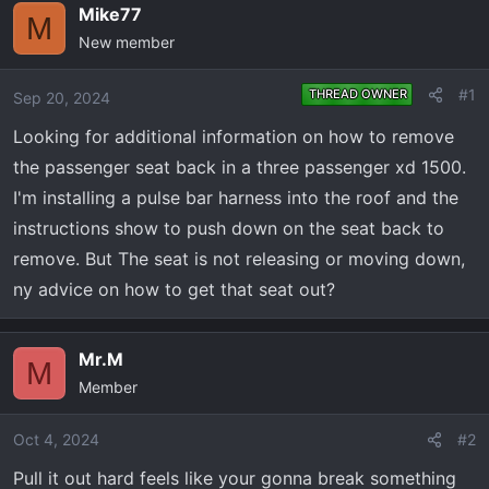
e
r
Mike77
M
a
t
New member
d
d
s
a
#1
THREAD OWNER
Sep 20, 2024
t
t
a
e
Looking for additional information on how to remove
r
the passenger seat back in a three passenger xd 1500.
t
I'm installing a pulse bar harness into the roof and the
e
instructions show to push down on the seat back to
r
remove. But The seat is not releasing or moving down,
ny advice on how to get that seat out?
Mr.M
M
Member
Oct 4, 2024
#2
Pull it out hard feels like your gonna break something