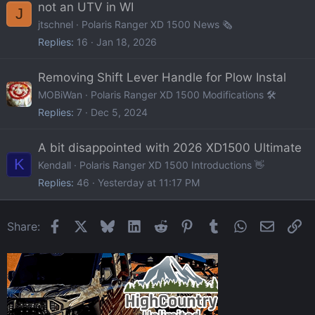
not an UTV in WI
J
jtschnel
Polaris Ranger XD 1500 News 🗞️
Replies
16
Jan 18, 2026
Removing Shift Lever Handle for Plow Instal
MOBiWan
Polaris Ranger XD 1500 Modifications 🛠️
Replies
7
Dec 5, 2024
A bit disappointed with 2026 XD1500 Ultimate
K
Kendall
Polaris Ranger XD 1500 Introductions 👋
Replies
46
Yesterday at 11:17 PM
Facebook
X
Bluesky
LinkedIn
Reddit
Pinterest
Tumblr
WhatsApp
Email
Li
Share: