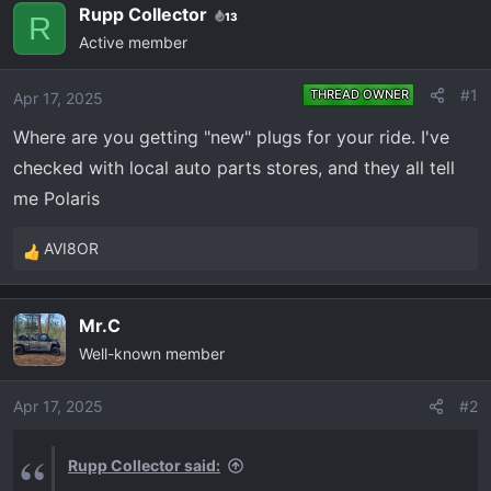
e
r
Rupp Collector
13
R
a
t
Active member
d
d
s
a
#1
THREAD OWNER
Apr 17, 2025
t
t
a
e
Where are you getting "new" plugs for your ride. I've
r
checked with local auto parts stores, and they all tell
t
me Polaris
e
r
AVI8OR
R
e
a
Mr.C
c
Well-known member
t
i
o
Apr 17, 2025
#2
n
s
Rupp Collector said:
: