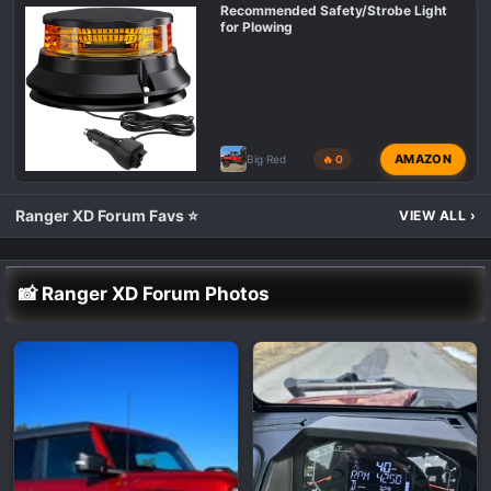
Recommended Safety/Strobe Light
for Plowing
AMAZON
Big Red
🔥 0
Ranger XD Forum Favs ⭐
VIEW ALL
›
📸 Ranger XD Forum Photos