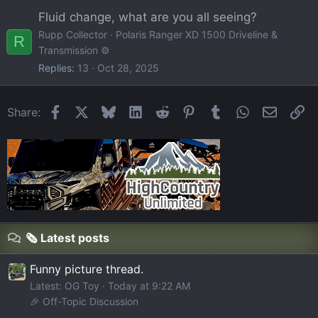
Fluid change, what are you all seeing?
Rupp Collector
Polaris Ranger XD 1500 Driveline &
R
Transmission ⚙️
Replies
13
Oct 28, 2025
Facebook
X
Bluesky
LinkedIn
Reddit
Pinterest
Tumblr
WhatsApp
Email
Li
Share:
🗞️ Latest posts
Funny picture thread.
Latest: OG Toy
Today at 9:22 AM
🎉 Off-Topic Discussion