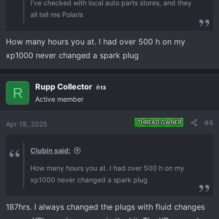
I've checked with local auto parts stores, and they
all tell me Polaris
How many hours you at. I had over 500 h on my
xp1000 never changed a spark plug
Rupp Collector
13
R
Active member
#4
THREAD OWNER
Apr 18, 2025
Clubin said:
How many hours you at. I had over 500 h on my
xp1000 never changed a spark plug
187hrs. I always changed the plugs with fluid changes