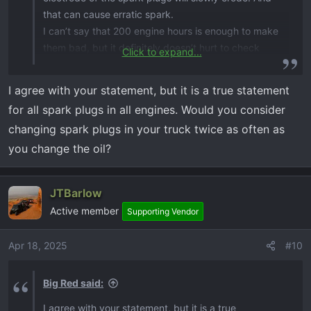
that can cause erratic spark.
I can’t say that 200 engine hours is enough to make
them bad, but it definitely doesn’t hurt to check
Click to expand...
them by then and decide.
I agree with your statement, but it is a true statement
for all spark plugs in all engines. Would you consider
changing spark plugs in your truck twice as often as
you change the oil?
JTBarlow
Active member
Supporting Vendor
Apr 18, 2025
#10
Big Red said:
I agree with your statement, but it is a true