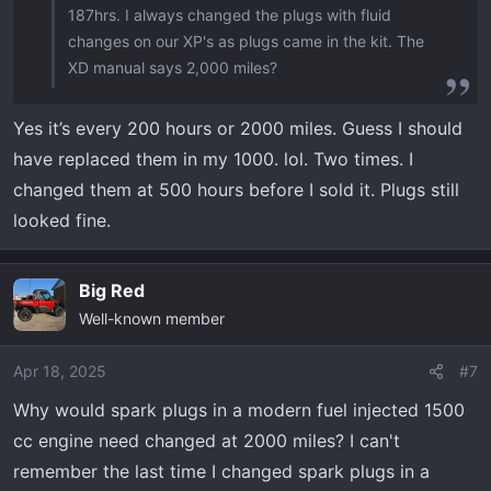
187hrs. I always changed the plugs with fluid
changes on our XP's as plugs came in the kit. The
XD manual says 2,000 miles?
Yes it’s every 200 hours or 2000 miles. Guess I should
have replaced them in my 1000. lol. Two times. I
changed them at 500 hours before I sold it. Plugs still
looked fine.
Big Red
Well-known member
Apr 18, 2025
#7
Why would spark plugs in a modern fuel injected 1500
cc engine need changed at 2000 miles? I can't
remember the last time I changed spark plugs in a