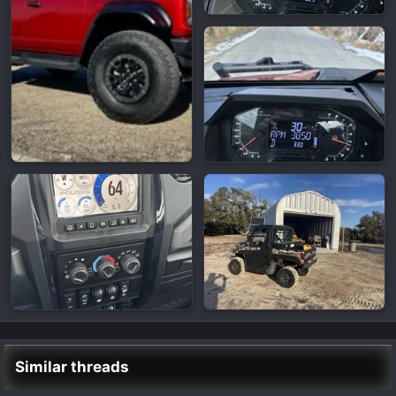
Similar threads