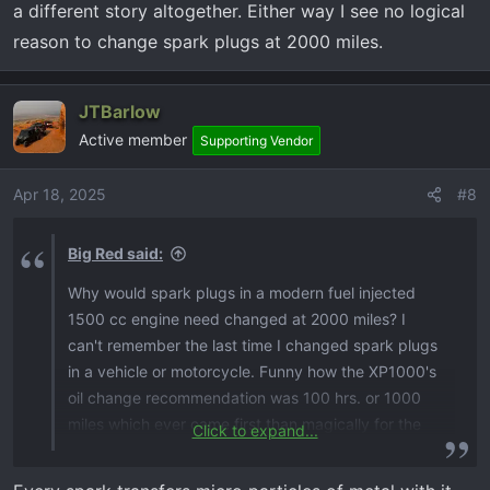
a different story altogether. Either way I see no logical
reason to change spark plugs at 2000 miles.
JTBarlow
Active member
Supporting Vendor
Apr 18, 2025
#8
Big Red said:
Why would spark plugs in a modern fuel injected
1500 cc engine need changed at 2000 miles? I
can't remember the last time I changed spark plugs
in a vehicle or motorcycle. Funny how the XP1000's
oil change recommendation was 100 hrs. or 1000
miles which ever came first than magically for the
Click to expand...
2025 XP it doubled to 200 hrs. or 2000 miles. I used
to ride Victory motorcycles, and they did the same