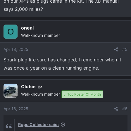
on our XP's as plugs came in the kit. The XD manual
says 2,000 miles?
oneal
O
Well-known member
Apr 18, 2025
#5
Spark plug life sure has changed, I remember when it
was once a year on a clean running engine.
Clubin
6
Well-known member
Top Poster Of Month
Apr 18, 2025
#6
Rupp Collector said: