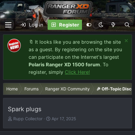
Log in
Register
🔖 It looks like you are browsing the site
as a guest. By registering on the site you
can participate on the Internet's largest
Polaris Ranger XD 1500 forum
. To
register, simply
Click Here!
Home
Forums
Ranger XD Community
🎉 Off-Topic Discu
Spark plugs
T
S
Rupp Collector
Apr 17, 2025
h
t
r
a