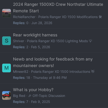
2024 Ranger 1500XD Crew Northstar Ultimate
Remote Start
RichieRancher
Polaris Ranger XD 1500 Modifications 🛠️
Replies
0
Jun 28, 2026
Rear worklight harness
S
Shriver
Polaris Ranger XD 1500 Lighting Mods 💡
Replies
2
Feb 5, 2026
Newb and looking for feedback from any
mountaineer owners!
M
Mtneer82
Polaris Ranger XD 1500 Introductions 👋
Replies
18
Thursday at 9:46 PM
What is your Hobby?
Big Red
🎉 Off-Topic Discussion
Replies
7
Feb 9, 2025