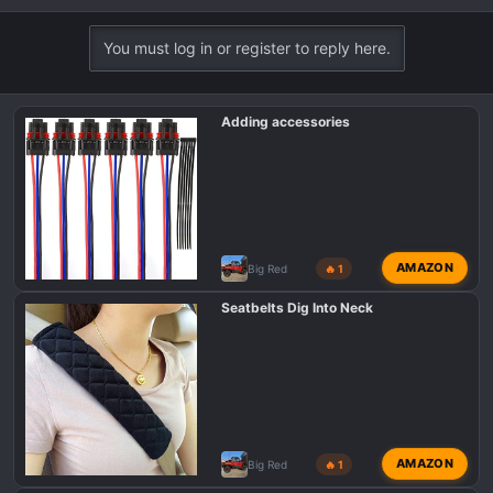
e
a
You must log in or register to reply here.
c
t
i
Adding accessories
o
n
s
:
AMAZON
Big Red
🔥 1
Seatbelts Dig Into Neck
AMAZON
Big Red
🔥 1