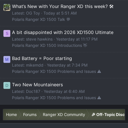
What’s New with Your Ranger XD this week? 🛠️
Latest: OG Toy
Today at 5:51 AM
Polaris Ranger XD 1500 Talk 💬
A bit disappointed with 2026 XD1500 Ultimate
S
Latest: steve hawkins
Yesterday at 11:17 PM
Polaris Ranger XD 1500 Introductions 👋
Bad Battery = Poor starting
M
Latest: mikemdd
Yesterday at 7:34 PM
Polaris Ranger XD 1500 Problems and Issues ⚠️
Two New Mountaineers
D
Latest: Doc187
Yesterday at 6:40 AM
Polaris Ranger XD 1500 Problems and Issues ⚠️
Home
Forums
Ranger XD Community
🎉 Off-Topic Discu