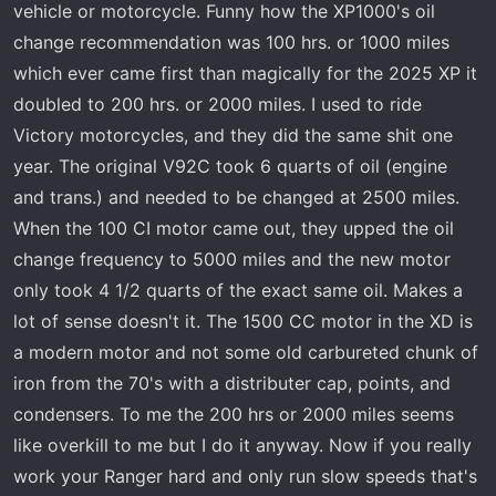
vehicle or motorcycle. Funny how the XP1000's oil
change recommendation was 100 hrs. or 1000 miles
which ever came first than magically for the 2025 XP it
doubled to 200 hrs. or 2000 miles. I used to ride
Victory motorcycles, and they did the same shit one
year. The original V92C took 6 quarts of oil (engine
and trans.) and needed to be changed at 2500 miles.
When the 100 CI motor came out, they upped the oil
change frequency to 5000 miles and the new motor
only took 4 1/2 quarts of the exact same oil. Makes a
lot of sense doesn't it. The 1500 CC motor in the XD is
a modern motor and not some old carbureted chunk of
iron from the 70's with a distributer cap, points, and
condensers. To me the 200 hrs or 2000 miles seems
like overkill to me but I do it anyway. Now if you really
work your Ranger hard and only run slow speeds that's