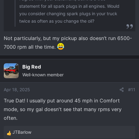
statement for all spark plugs in all engines. Would
you consider changing spark plugs in your truck
twice as often as you change the oil?
Not particularly, but my pickup also doesn’t run 6500-
7000 rpm all the time.
Big Red
Well-known member
Apr 18, 2025
#11
True Dat! I usually put around 45 mph in Comfort
mode, so my gal doesn't see that many rpms very
often.
JTBarlow
R