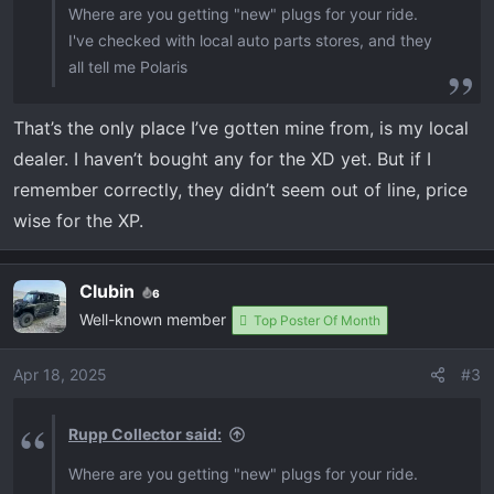
Where are you getting "new" plugs for your ride.
I've checked with local auto parts stores, and they
all tell me Polaris
That’s the only place I’ve gotten mine from, is my local
dealer. I haven’t bought any for the XD yet. But if I
remember correctly, they didn’t seem out of line, price
wise for the XP.
Clubin
6
Well-known member
Top Poster Of Month
Apr 18, 2025
#3
Rupp Collector said:
Where are you getting "new" plugs for your ride.