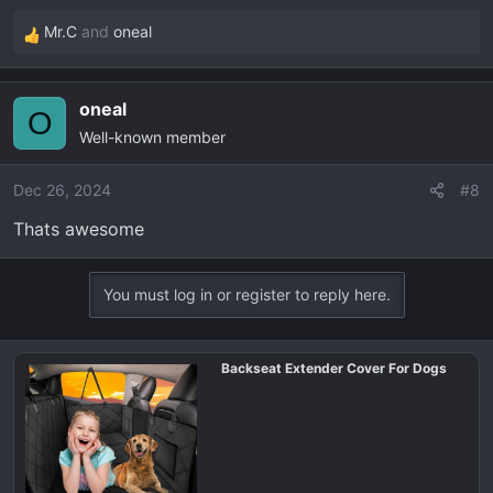
Mr.C
and
oneal
R
e
a
oneal
c
O
Well-known member
t
i
o
Dec 26, 2024
#8
n
Thats awesome
s
:
You must log in or register to reply here.
Backseat Extender Cover For Dogs