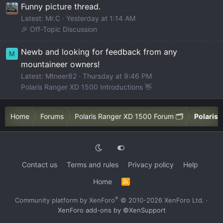
Funny picture thread.
Latest: Mr.C
Yesterday at 1:14 AM
🎉 Off-Topic Discussion
Newb and looking for feedback from any
M
mountaineer owners!
Latest: Mtneer82
Thursday at 9:46 PM
Polaris Ranger XD 1500 Introductions 👋
Home
Forums
Polaris Ranger XD 1500 Forum 🗂️
Polaris 
Contact us
Terms and rules
Privacy policy
Help
Home
R
S
S
®
Community platform by XenForo
© 2010-2026 XenForo Ltd.
·
XenForo add-ons by ©XenSupport