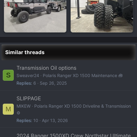
Similar threads
Transmission Oil options
S
Sweaver24
Polaris Ranger XD 1500 Maintenance 🧰
Replies
6
Sep 26, 2025
SLIPPAGE
MIKEW
Polaris Ranger XD 1500 Driveline & Transmission
M
⚙️
Replies
10
Apr 13, 2026
2024 Ranger 1500XD Crew Northstar Ultimate