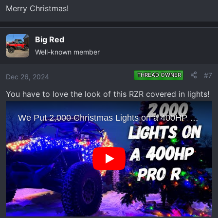
n
Merry Christmas!
s
:
Big Red
Well-known member
#7
THREAD OWNER
Dec 26, 2024
You have to love the look of this RZR covered in lights!