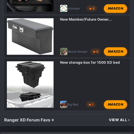
AMAZON
mhhman
🔥 0
New Member/Future Owner...
AMAZON
Woods Ranger
🔥 0
New storage box for 1500 XD bed
AMAZON
Big Red
🔥 1
Ranger XD Forum Favs ⭐
VIEW ALL
›