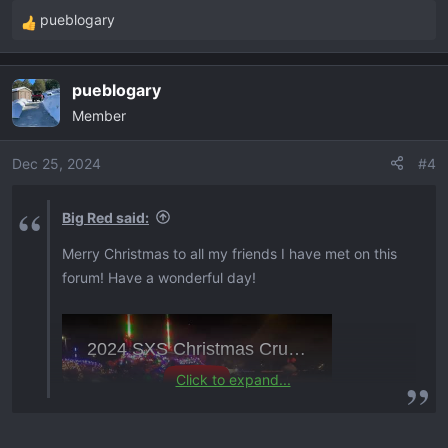
:
pueblogary
R
e
a
pueblogary
c
Member
t
i
o
Dec 25, 2024
#4
n
s
Big Red said:
:
Merry Christmas to all my friends I have met on this
forum! Have a wonderful day!
Click to expand...