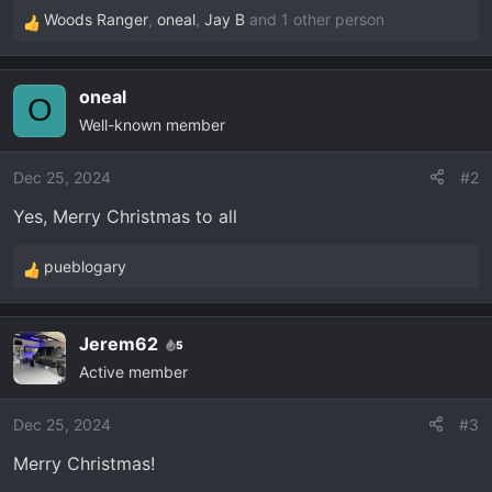
Woods Ranger
,
oneal
,
Jay B
and 1 other person
R
e
a
oneal
c
O
Well-known member
t
i
o
Dec 25, 2024
#2
n
Yes, Merry Christmas to all
s
:
pueblogary
R
e
a
Jerem62
5
c
Active member
t
i
o
Dec 25, 2024
#3
n
Merry Christmas!
s