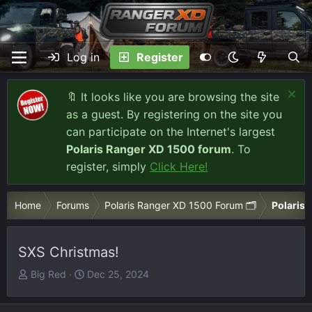
Log in
Register
🔖 It looks like you are browsing the site
as a guest. By registering on the site you
can participate on the Internet's largest
Polaris Ranger XD 1500 forum
. To
register, simply
Click Here!
Home
Forums
Polaris Ranger XD 1500 Forum 🗂️
Polaris 
SXS Christmas!
T
S
Big Red
Dec 25, 2024
h
t
r
a