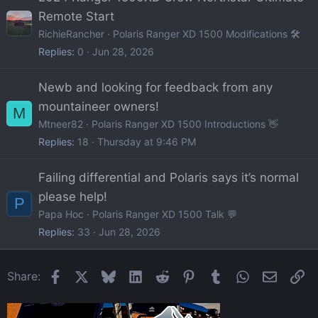
Remote Start
RichieRancher
Polaris Ranger XD 1500 Modifications 🛠️
Replies
0
Jun 28, 2026
Newb and looking for feedback from any
mountaineer owners!
M
Mtneer82
Polaris Ranger XD 1500 Introductions 👋
Replies
18
Thursday at 9:46 PM
Failing differential and Polaris says it’s normal
please help!
P
Papa Hoc
Polaris Ranger XD 1500 Talk 💬
Replies
33
Jun 28, 2026
Facebook
X
Bluesky
LinkedIn
Reddit
Pinterest
Tumblr
WhatsApp
Email
Li
Share: