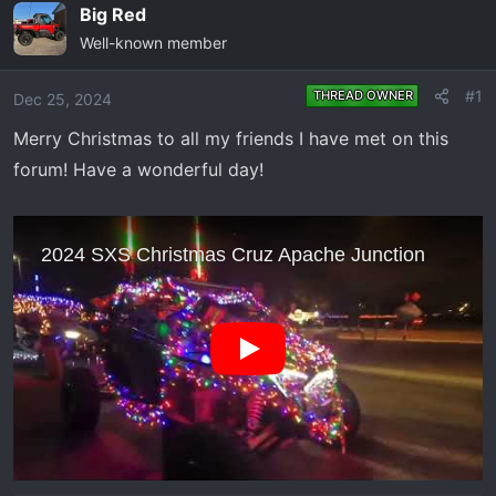
e
r
Big Red
a
t
Well-known member
d
d
s
a
#1
THREAD OWNER
Dec 25, 2024
t
t
a
e
Merry Christmas to all my friends I have met on this
r
forum! Have a wonderful day!
t
e
r