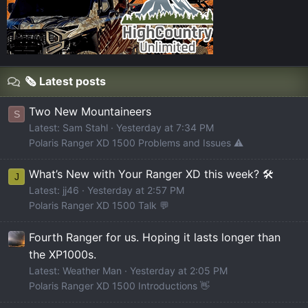
🗞️ Latest posts
Two New Mountaineers
S
Latest: Sam Stahl
Yesterday at 7:34 PM
Polaris Ranger XD 1500 Problems and Issues ⚠️
What’s New with Your Ranger XD this week? 🛠️
J
Latest: jj46
Yesterday at 2:57 PM
Polaris Ranger XD 1500 Talk 💬
Fourth Ranger for us. Hoping it lasts longer than
the XP1000s.
Latest: Weather Man
Yesterday at 2:05 PM
Polaris Ranger XD 1500 Introductions 👋