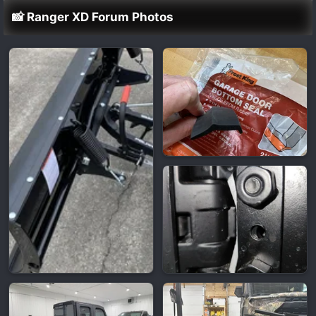
📸 Ranger XD Forum Photos