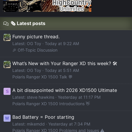
🗞️ Latest posts
Funny picture thread.
Latest: OG Toy
Today at 9:22 AM
🎉 Off-Topic Discussion
What’s New with Your Ranger XD this week? 🛠️
Latest: OG Toy
Today at 5:51 AM
Polaris Ranger XD 1500 Talk 💬
A bit disappointed with 2026 XD1500 Ultimate
S
Latest: steve hawkins
Yesterday at 11:17 PM
Polaris Ranger XD 1500 Introductions 👋
Bad Battery = Poor starting
M
Latest: mikemdd
Yesterday at 7:34 PM
Polaris Ranger XD 1500 Problems and Issues ⚠️