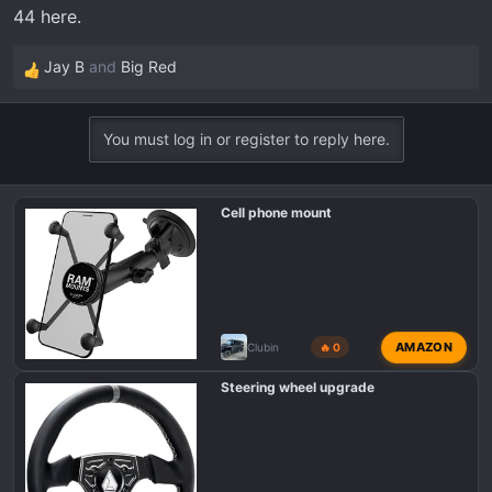
44 here.
Jay B
and
Big Red
R
e
a
You must log in or register to reply here.
c
t
i
Cell phone mount
o
n
s
:
AMAZON
Clubin
🔥 0
Steering wheel upgrade