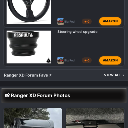
AMAZON
Big Red
🔥 0
Steering wheel upgrade
AMAZON
Big Red
🔥 0
Ranger XD Forum Favs ⭐
VIEW ALL
›
📸 Ranger XD Forum Photos