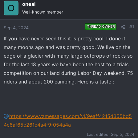
e
r
oneal
O
a
t
Well-known member
d
d
s
a
#1
THREAD OWNER
Sep 4, 2024
t
t
a
e
If you have never seen this it is pretty cool. I done it
r
many moons ago and was pretty good. We live on the
t
edge of a glacier with many large outcrops of rocks so
e
for the last 18 years we have been the host to a trials
r
competition on our land during Labor Day weekend. 75
riders and about 200 camping. Here is a taste :
https://www.vzmessages.com/vl/9eaff4215d355bd5
4c6af65c261c4a4f9f054a4a
Last edited:
Sep 5, 2024