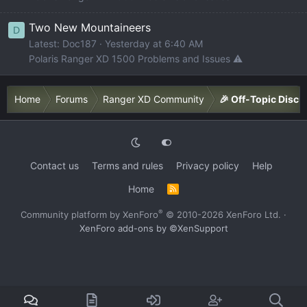
Two New Mountaineers
D
Latest: Doc187
Yesterday at 6:40 AM
Polaris Ranger XD 1500 Problems and Issues ⚠️
Home
Forums
Ranger XD Community
🎉 Off-Topic Discu
Contact us
Terms and rules
Privacy policy
Help
Home
R
S
S
®
Community platform by XenForo
© 2010-2026 XenForo Ltd.
·
XenForo add-ons by ©XenSupport