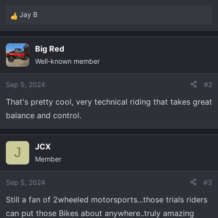
Jay B
R
e
a
Big Red
c
Well-known member
t
i
o
Sep 5, 2024
#2
n
That's pretty cool, very technical riding that takes great
s
balance and control.
:
JCX
J
Member
Sep 5, 2024
#3
Still a fan of 2wheeled motorsports...those trials riders
can put those Bikes about anywhere..truly amazing