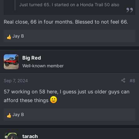
Just turned 65. I started on a Honda Trail 50 also
Real close, 66 in four months. Blessed to not feel 66.
Jay B
R
e
a
Big Red
c
Well-known member
t
i
o
Sep 7, 2024
#8
n
57 working on 58 here, I guess just us older guys can
s
afford these things
:
Jay B
R
e
a
tarach
c