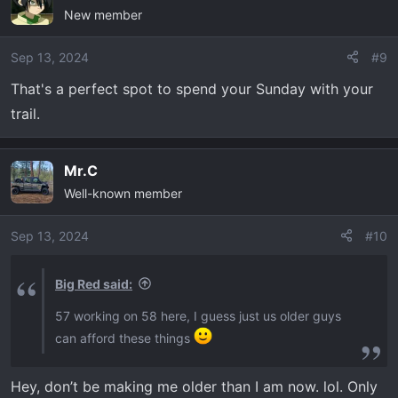
New member
t
i
o
Sep 13, 2024
#9
n
That's a perfect spot to spend your Sunday with your
s
trail.
:
Mr.C
Well-known member
Sep 13, 2024
#10
Big Red said:
57 working on 58 here, I guess just us older guys
can afford these things
Hey, don’t be making me older than I am now. lol. Only