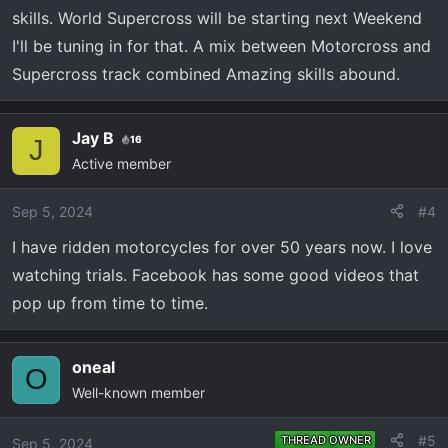
skills. World Supercross will be starting next Weekend
I'll be tuning in for that. A mix between Motorcross and
Supercross track combined Amazing skills abound.
Jay B
16
J
Active member
Sep 5, 2024
#4
I have ridden motorcycles for over 50 years now. I love
watching trials. Facebook has some good videos that
pop up from time to time.
oneal
O
Well-known member
#5
THREAD OWNER
Sep 5, 2024