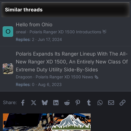
Similar threads
Hello from Ohio
O
oneal
Polaris Ranger XD 1500 Introductions 👋
Replies
2
Jun 17, 2024
Polaris Expands Its Ranger Lineup With The All-
New Ranger XD 1500, An Entirely New Class Of
Extreme Duty Utility Side-By-Sides
Dragoon
Polaris Ranger XD 1500 News 🗞️
Replies
0
Aug 6, 2023
Facebook
X
Bluesky
LinkedIn
Reddit
Pinterest
Tumblr
WhatsApp
Email
Li
Share: