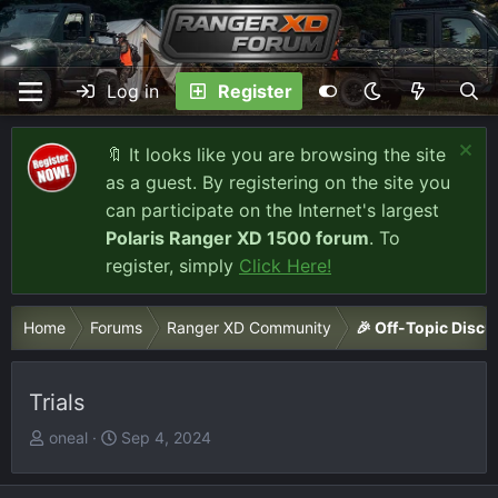
Log in
Register
🔖 It looks like you are browsing the site
as a guest. By registering on the site you
can participate on the Internet's largest
Polaris Ranger XD 1500 forum
. To
register, simply
Click Here!
Home
Forums
Ranger XD Community
🎉 Off-Topic Discu
Trials
T
S
oneal
Sep 4, 2024
h
t
r
a