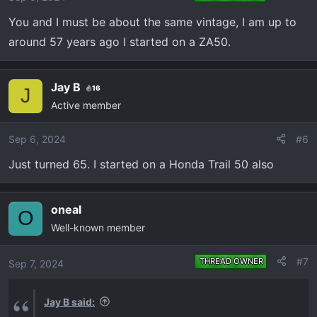
You and I must be about the same vintage, I am up to
around 57 years ago I started on a ZA50.
Jay B
16
J
Active member
Sep 6, 2024
#6
Just turned 65. I started on a Honda Trail 50 also
oneal
O
Well-known member
#7
THREAD OWNER
Sep 7, 2024
Jay B said: