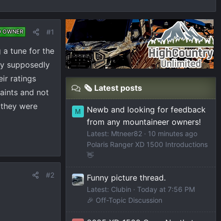
#1
D OWNER
 a tune for the
hey supposedly
ir ratings
🗞️ Latest posts
aints and not
 they were
Newb and looking for feedback
M
from any mountaineer owners!
Latest: Mtneer82
10 minutes ago
Polaris Ranger XD 1500 Introductions
👋
#2
Funny picture thread.
Latest: Clubin
Today at 7:56 PM
🎉 Off-Topic Discussion