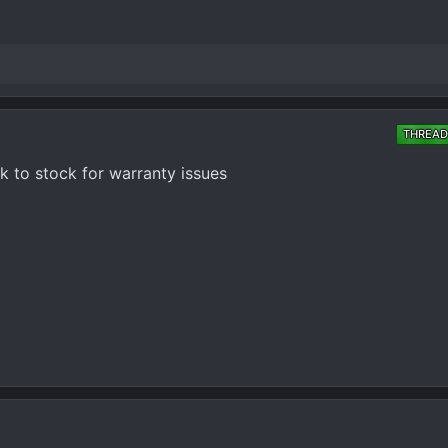
THREAD
k to stock for warranty issues