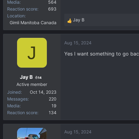
Media
564
Reaction score
693
Location
Jay B
Gimli Manitoba Canada
R
e
a
Aug 15, 2024
c
J
t
Yes I want something to go bac
i
o
n
Jay B
s
14
:
Active member
Joined
Oct 14, 2023
Messages
220
Media
19
Reaction score
134
Aug 15, 2024