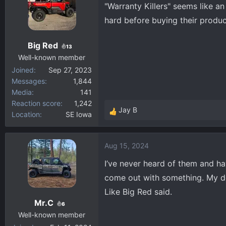
"Warranty Killers" seems like 
hard before buying their produc
Big Red
13
Well-known member
Joined
Sep 27, 2023
Messages
1,844
Media
141
Reaction score
1,242
Jay B
Location
SE Iowa
R
e
a
Aug 15, 2024
c
t
I’ve never heard of them and hav
i
come out with something. My de
o
Like Big Red said.
n
Mr.C
s
6
:
Well-known member