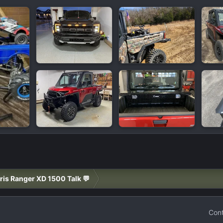
ris Ranger XD 1500 Talk 💬
Cont