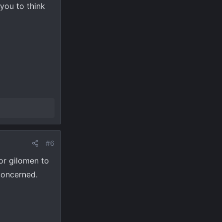
you to think
#6
for gilomen to
concerned.