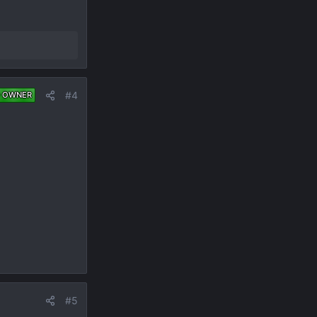
#4
 OWNER
#5