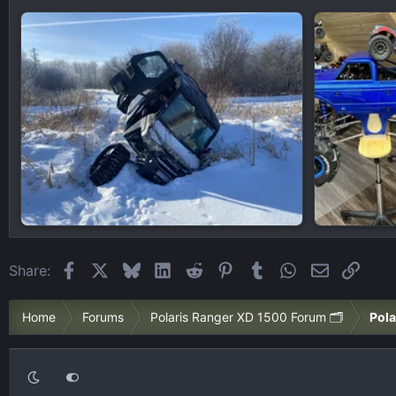
Facebook
X
Bluesky
LinkedIn
Reddit
Pinterest
Tumblr
WhatsApp
Email
Link
Share:
Home
Forums
Polaris Ranger XD 1500 Forum 🗂️
Pola