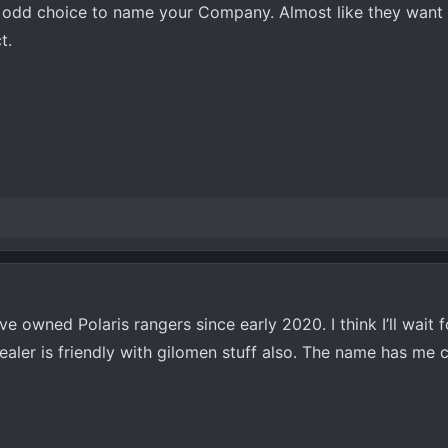
an odd choice to name your Company. Almost like they want 
t.
e owned Polaris rangers since early 2020. I think I’ll wait 
aler is friendly with gilomen stuff also. The name has me 