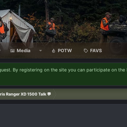
Media
POTW
FAVS
guest. By registering on the site you can participate on the 
ris Ranger XD 1500 Talk 💬