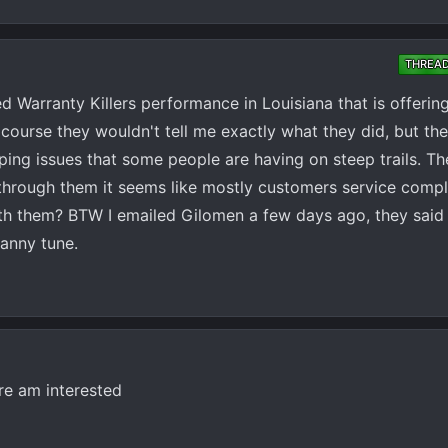
THREA
d Warranty Killers performance in Louisiana that is offering
course they wouldn't tell me exactly what they did, but t
ping issues that some people are having on steep trails. The
 through them it seems like mostly customers service compl
ith them? BTW I emailed Gilomen a few days ago, they said
ranny tune.
re am interested