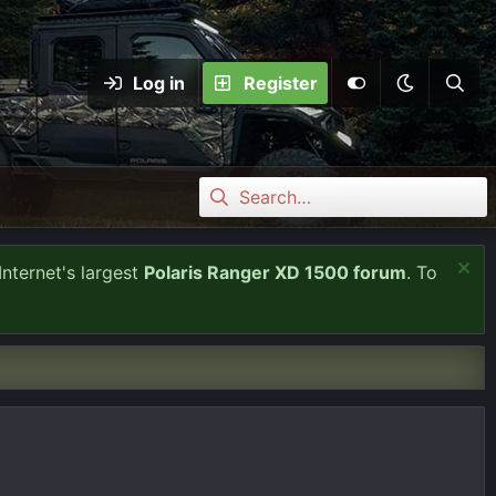
Log in
Register
Internet's largest
Polaris Ranger XD 1500 forum
. To