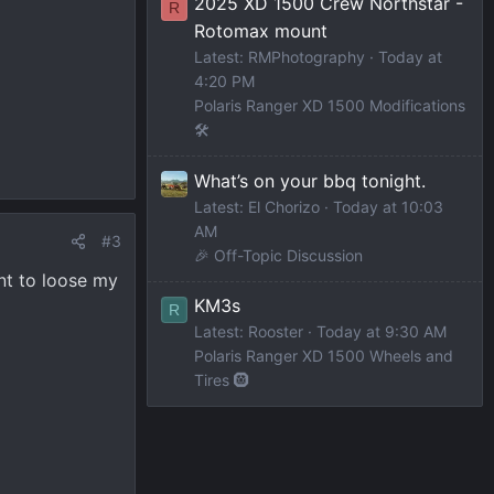
2025 XD 1500 Crew Northstar -
R
Rotomax mount
Latest: RMPhotography
Today at
4:20 PM
Polaris Ranger XD 1500 Modifications
🛠️
What’s on your bbq tonight.
Latest: El Chorizo
Today at 10:03
AM
#3
🎉 Off-Topic Discussion
ant to loose my
KM3s
R
Latest: Rooster
Today at 9:30 AM
Polaris Ranger XD 1500 Wheels and
Tires 🛞