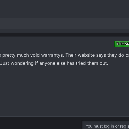
THREA
s pretty much void warrantys. Their website says they do ca
so. Just wondering if anyone else has tried them out.
You must log in or regis