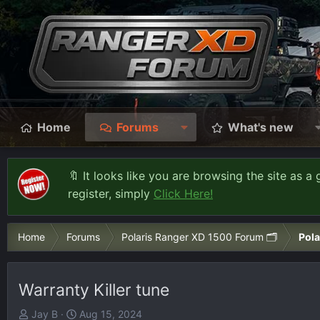
Home
Forums
What's new
🔖 It looks like you are browsing the site as a 
register, simply
Click Here!
Home
Forums
Polaris Ranger XD 1500 Forum 🗂️
Pola
Warranty Killer tune
T
S
Jay B
Aug 15, 2024