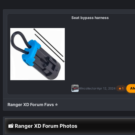
Seat bypass harness
A
Wincollector
Apr 12, 2024
🔥 1
Ranger XD Forum Favs ⭐
📸 Ranger XD Forum Photos