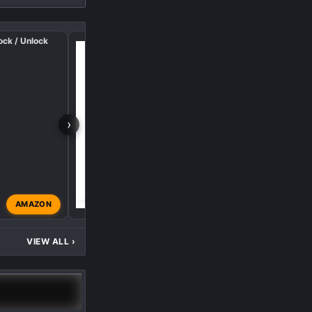
ock / Unlock
UWS Tool Box Lighting
›
AMAZON
AVI8OR
Feb 9, 2025
VIEW ALL
›