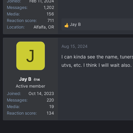
Joined
Feb 11, 2024
Messages
1,202
Media
156
Reaction score
711
Jay B
Location
Alfalfa, OR
R
e
a
Aug 15, 2024
c
J
t
I can kinda see the name, tuner
i
utvs, etc. I think I will wait al
o
n
Jay B
s
14
:
Active member
Joined
Oct 14, 2023
Messages
220
Media
19
Reaction score
134