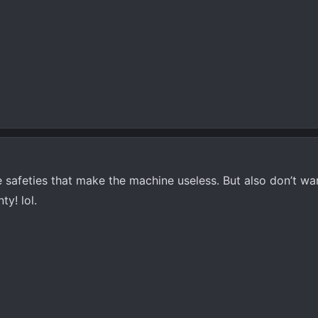
he safeties that make the machine useless. But also don’t w
y! lol.