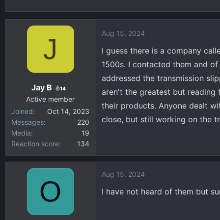
h
t
r
a
e
r
Aug 15, 2024
J
a
t
d
d
I guess there is a company calle
s
a
1500s. I contacted them and of 
t
t
addressed the transmission slip
a
e
Jay B
14
aren't the greatest but reading
r
Active member
t
their products. Anyone dealt w
Joined
Oct 14, 2023
e
close, but still working on the t
Messages
220
r
Media
19
Reaction score
134
Aug 15, 2024
O
I have not heard of them but su