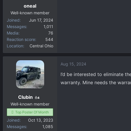
oneal
Well-known member
Joined
Jun 17, 2024
Messages
1,011
Media
76
Reaction score
544
Location
Central Ohio
Aug 15, 2024
I’d be interested to eliminate t
warranty. Mine needs the warrant
Clubin
4
Well-known member
Top Poster Of Month
Joined
Oct 13, 2023
Messages
1,085