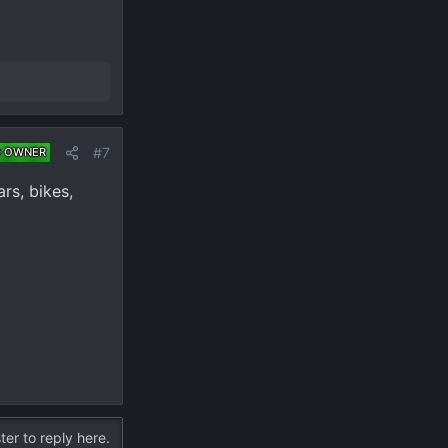
#7
D OWNER
rs, bikes,
ter to reply here.