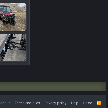
act us
Terms and rules
Privacy policy
Help
Home
R
S