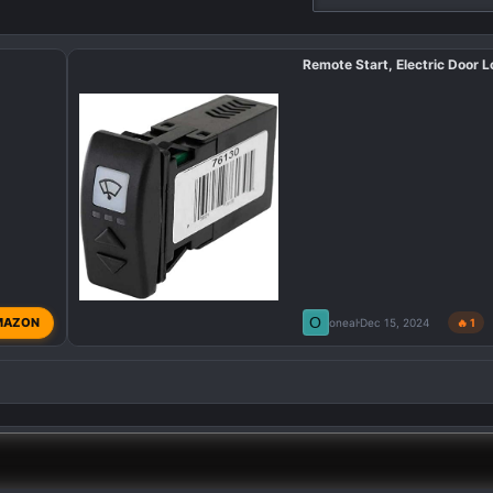
Remote Start, Electric Door L
O
MAZON
oneal
Dec 15, 2024
🔥 1