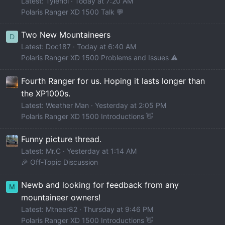
Latest: Tylenol
Today at 7:20 AM
Polaris Ranger XD 1500 Talk 💬
Two New Mountaineers
D
Latest: Doc187
Today at 6:40 AM
Polaris Ranger XD 1500 Problems and Issues ⚠️
Fourth Ranger for us. Hoping it lasts longer than
the XP1000s.
Latest: Weather Man
Yesterday at 2:05 PM
Polaris Ranger XD 1500 Introductions 👋
Funny picture thread.
Latest: Mr.C
Yesterday at 1:14 AM
🎉 Off-Topic Discussion
Newb and looking for feedback from any
M
mountaineer owners!
Latest: Mtneer82
Thursday at 9:46 PM
Polaris Ranger XD 1500 Introductions 👋