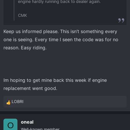
engine hardly running back to dealer again.
CMK
Keep us informed please. This isn’t something every
one is seeing. Every time I seen the code was for no
reason. Easy riding.
Im hoping to get mine back this week if engine
replacement went good.
LOBRI
R
e
a
oneal
c
O
Well-known member
t