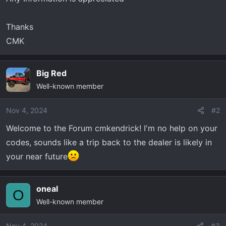
Thanks
CMK
Big Red
Well-known member
Nov 4, 2024
#2
Welcome to the Forum cmkendrick! I'm no help on your
codes, sounds like a trip back to the dealer is likely in
your near future
oneal
O
Well-known member
Nov 4, 2024
#3