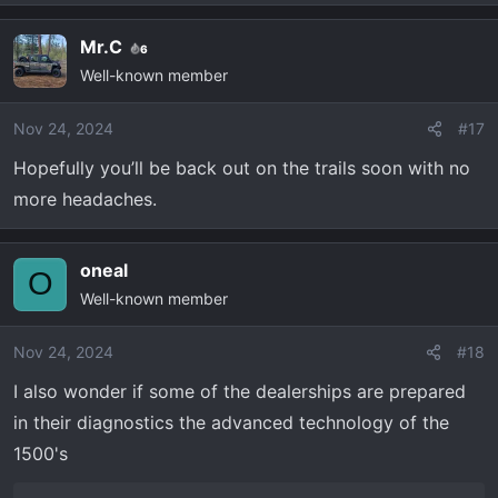
Mr.C
6
Well-known member
Nov 24, 2024
#17
Hopefully you’ll be back out on the trails soon with no
more headaches.
oneal
O
Well-known member
Nov 24, 2024
#18
I also wonder if some of the dealerships are prepared
in their diagnostics the advanced technology of the
1500's