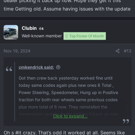
dealer picking it back up now. Hope they get it this
time Getting old. Assume having issues with the update
Clubin
5
Well-known member
Top Poster Of Month
Nov 19, 2024
#13
cmkendrick said:
Got then crew back yesterday worked fine until
today same codes again plus new ones 6 Total ,
Power Steering, Speedometer, Hung up in Positive
traction for both rear wheels same previous codes
plus more total of 6 now. They reinstalled the
transmission update dealer picking it back up now.
Click to expand...
Hope they get it this time Getting old. Assume
having issues with the update
Oh s #it crazy. That’s odd it worked at all. Seems like