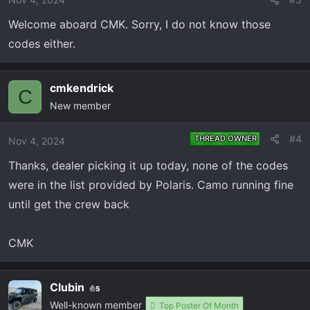
Welcome aboard CMK. Sorry, I do not know those
codes either.
cmkendrick
C
New member
#4
THREAD OWNER
Nov 4, 2024
Thanks, dealer picking it up today, none of the codes
were in the list provided by Polaris. Camo running fine
until get the crew back
CMK
Clubin
5
Well-known member
Top Poster Of Month