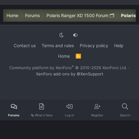
Home
Forums
Polaris Ranger XD 1500 Forum 🗂️
Polaris 
Contact us
Terms and rules
Privacy policy
Help
Home
R
S
S
®
Community platform by XenForo
© 2010-2026 XenForo Ltd.
·
XenForo add-ons by ©XenSupport
Forums
🗞️ What's New
Log In
Register
Search