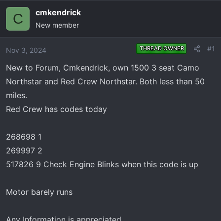
e
r
cmkendrick
C
a
t
New member
d
d
s
a
t
t
#1
THREAD OWNER
Nov 3, 2024
a
e
New to Forum, Cmkendrick, own 1500 3 seat Camo
r
Northstar and Red Crew Northstar. Both less than 50
t
e
miles.
r
Red Crew has codes today
268698 1
269997 2
517826 9 Check Engine Blinks when this code is up
Motor barely runs
Any Information is appreciated