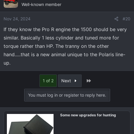
Well-known member
Nov 24, 2024
#20
If they know the Pro R engine the 1500 should be very
similar. Basically 1 less cylinder and tuned more for
torque rather than HP. The tranny on the other
hand.....that is a new animal unique to the Polaris line-
up.
Last
1 of 2
Next
You must log in or register to reply here.
Some new upgrades for hunting