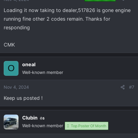
Loading it now taking to dealer,517826 is gone engine
running fine other 2 codes remain. Thanks for
responding
CMK
oneal
O
Well-known member
Nov 4, 2024
#7
Keep us posted !
Clubin
5
Well-known member
Top Poster Of Month