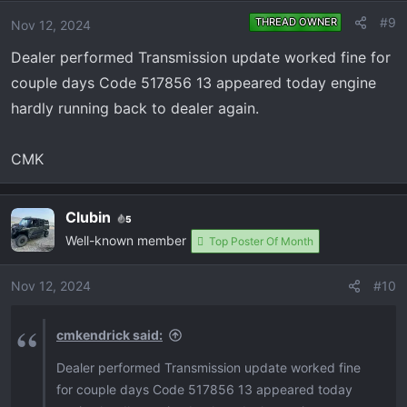
#9
THREAD OWNER
Nov 12, 2024
Dealer performed Transmission update worked fine for
couple days Code 517856 13 appeared today engine
hardly running back to dealer again.
CMK
Clubin
5
Well-known member
Top Poster Of Month
Nov 12, 2024
#10
cmkendrick said:
Dealer performed Transmission update worked fine
for couple days Code 517856 13 appeared today