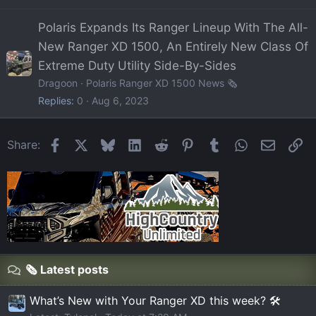
Polaris Expands Its Ranger Lineup With The All-
New Ranger XD 1500, An Entirely New Class Of
Extreme Duty Utility Side-By-Sides
Dragoon
Polaris Ranger XD 1500 News 🗞️
Replies
0
Aug 6, 2023
Facebook
X
Bluesky
LinkedIn
Reddit
Pinterest
Tumblr
WhatsApp
Email
Li
Share:
🗞️ Latest posts
What’s New with Your Ranger XD this week? 🛠️