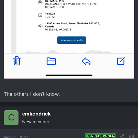
The others I don’t know.
cmkendrick
C
New member
#6
THREAD OWNER
Nov 4, 2024