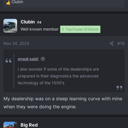
Clubin
R
e
a
Clubin
5
c
Well-known member
t
Top Poster Of Month
i
o
Nov 24, 2024
#19
n
s
oneal said:
:
I also wonder if some of the dealerships are
prepared in their diagnostics the advanced
technology of the 1500's
My dealership was on a steep learning curve with mine
when they were doing the engine.
Big Red