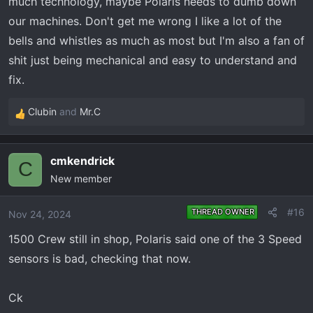
much technology, maybe Polaris needs to dumb down
our machines. Don't get me wrong I like a lot of the
bells and whistles as much as most but I'm also a fan of
shit just being mechanical and easy to understand and
fix.
Clubin
and
Mr.C
R
e
a
cmkendrick
c
C
New member
t
i
o
#16
THREAD OWNER
Nov 24, 2024
n
1500 Crew still in shop, Polaris said one of the 3 Speed
s
:
sensors is bad, checking that now.
Ck