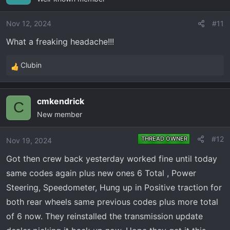
i
o
Nov 12, 2024
#11
n
What a freaking headache!!!
s
:
Clubin
R
e
a
cmkendrick
c
C
New member
t
i
o
#12
THREAD OWNER
Nov 19, 2024
n
Got then crew back yesterday worked fine until today
s
:
same codes again plus new ones 6 Total , Power
Steering, Speedometer, Hung up in Positive traction for
both rear wheels same previous codes plus more total
of 6 now. They reinstalled the transmission update