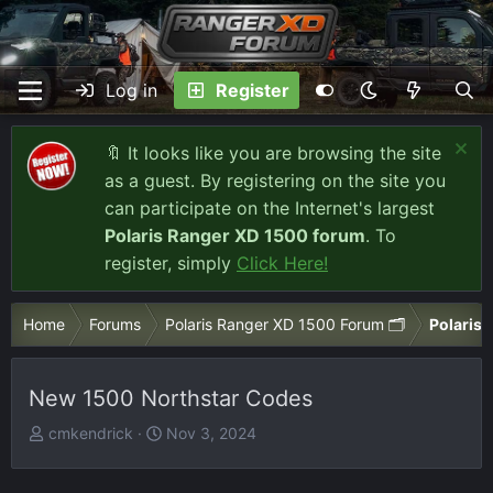
Log in
Register
🔖 It looks like you are browsing the site
as a guest. By registering on the site you
can participate on the Internet's largest
Polaris Ranger XD 1500 forum
. To
register, simply
Click Here!
Home
Forums
Polaris Ranger XD 1500 Forum 🗂️
Polaris 
New 1500 Northstar Codes
T
S
cmkendrick
Nov 3, 2024
h
t
r
a