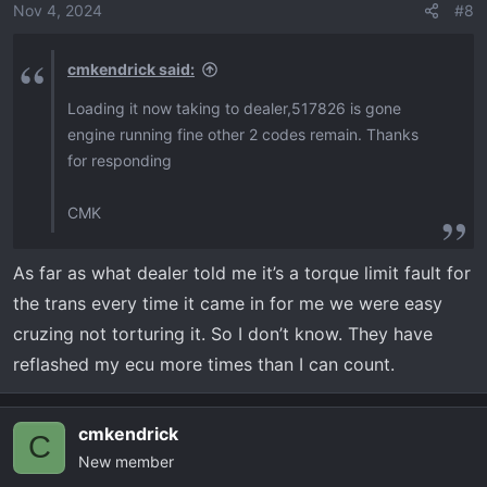
Nov 4, 2024
#8
cmkendrick said:
Loading it now taking to dealer,517826 is gone
engine running fine other 2 codes remain. Thanks
for responding
CMK
As far as what dealer told me it’s a torque limit fault for
the trans every time it came in for me we were easy
cruzing not torturing it. So I don’t know. They have
reflashed my ecu more times than I can count.
cmkendrick
C
New member