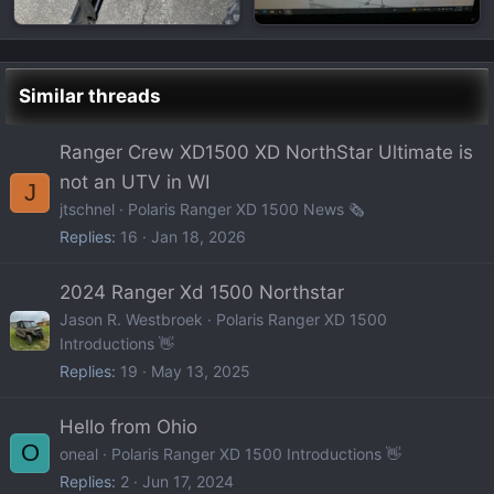
Similar threads
Ranger Crew XD1500 XD NorthStar Ultimate is
not an UTV in WI
J
jtschnel
Polaris Ranger XD 1500 News 🗞️
Replies
16
Jan 18, 2026
2024 Ranger Xd 1500 Northstar
Jason R. Westbroek
Polaris Ranger XD 1500
Introductions 👋
Replies
19
May 13, 2025
Hello from Ohio
O
oneal
Polaris Ranger XD 1500 Introductions 👋
Replies
2
Jun 17, 2024