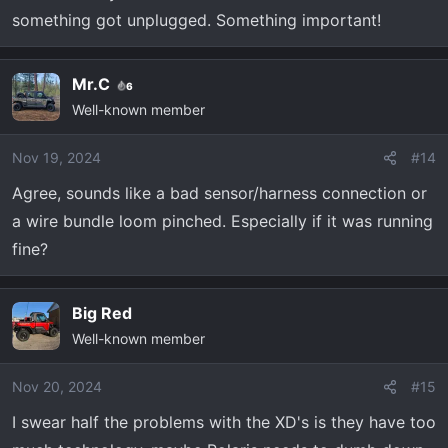
something got unplugged. Something important!
Mr.C
6
Well-known member
Nov 19, 2024
#14
Agree, sounds like a bad sensor/harness connection or
a wire bundle loom pinched. Especially if it was running
fine?
Big Red
Well-known member
Nov 20, 2024
#15
I swear half the problems with the XD's is they have too