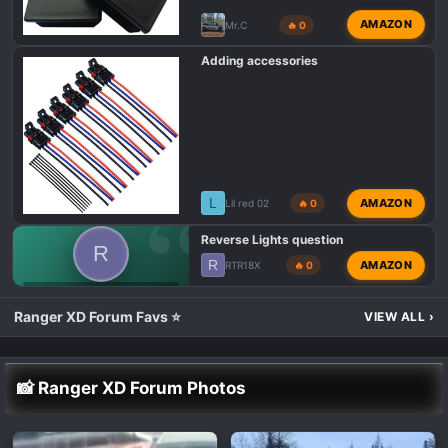
AMAZON
Mr.C
🔥 0
Adding accessories
L
AMAZON
Lil red 02
🔥 0
Reverse Lights question
R
R
AMAZON
RTR18X
🔥 0
POLARIS RANGER XD 1500 LIGHTING MODS 💡
Ranger XD Forum Favs ⭐
VIEW ALL
›
📸 Ranger XD Forum Photos