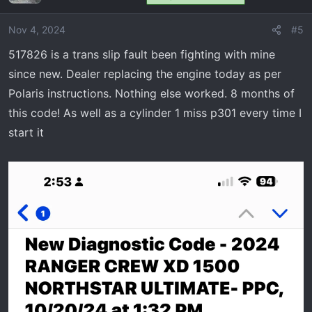
Nov 4, 2024
#5
517826 is a trans slip fault been fighting with mine
since new. Dealer replacing the engine today as per
Polaris instructions. Nothing else worked. 8 months of
this code! As well as a cylinder 1 miss p301 every time I
start it