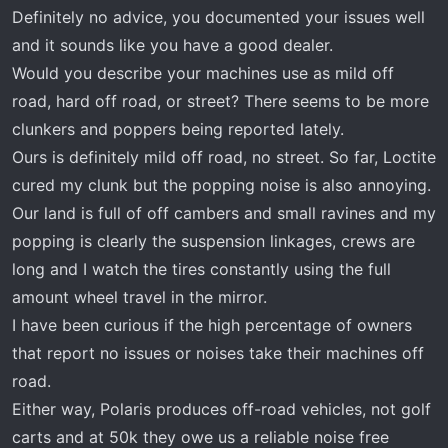
Door latch recall​
Definitely no advice, you documented your issues well
Clicking noise when backing and you let off gas.
and it sounds like you have a good dealer.
Noise was from the transmission area and not a
Would you describe your machines use as mild off
clunk.​
road, hard off road, or street? There seems to be more
Popping noise from rear. This is rotational
popping when turning at @10mph. No clunk
clunkers and poppers being reported lately.
when you are on and off gas.​
Ours is definitely mild off road, no street. So far, Loctite
cured my clunk but the popping noise is also annoying.
I stopped by the dealer today and met with the
Our land is full of off cambers and small ravines and my
tech. I think the first three items have been
popping is clearly the suspension linkages, crews are
addressed. The interesting one that I haven’t seen
long and I watch the tires constantly using the full
anyone post about was the clicking noise. The tech
said the neutral engagement lever was out of
amount wheel travel in the mirror.
adjustment. He adjusted that and clicking is gone.
I have been curious if the high percentage of owners
that report no issues or noises take their machines off
With regards to the popping, they recorded the
road.
popping sound and sent it to Polaris. They had the
Either way, Polaris produces off-road vehicles, not golf
dealer remove and tear down the rear differential.
carts and at 50k they owe us a reliable noise free
The tech said everything inside the differential