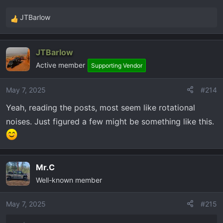
JTBarlow
R
e
a
JTBarlow
c
Active member
t
Supporting Vendor
i
o
May 7, 2025
#214
n
Yeah, reading the posts, most seem like rotational
s
:
noises. Just figured a few might be something like this.
Mr.C
Well-known member
May 7, 2025
#215