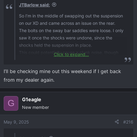
JTBarlow said:
So I’m in the middle of swapping out the suspension
on our XD and came across an issue on the rear.
The bolts on the sway bar saddles were loose. I only
saw it once the shocks were undone, since the
shocks held the suspension in place.
This could potentially cause a clunk noise, though
Click to expand...
Brian hadn’t reported any to me.
I’ll be checking mine out this weekend if I get back
The nylock nuts on these bolts really don’t hold very
from my dealer again.
well. And the saddles being mounted vertically
kinda makes it a problem waiting to happen.
G1eagle
G
My solution for now is red loctite and torque them
New member
back up.
May 9, 2025
#216
Just something y’all might want to check…