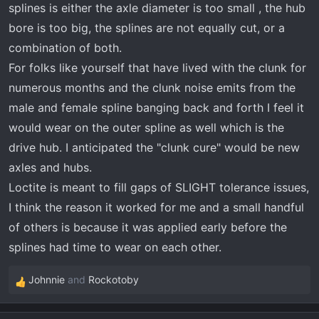
splines is either the axle diameter is too small , the hub
bore is too big, the splines are not equally cut, or a
combination of both.
For folks like yourself that have lived with the clunk for
numerous months and the clunk noise emits from the
male and female spline banging back and forth I feel it
would wear on the outer spline as well which is the
drive hub. I anticipated the "clunk cure" would be new
axles and hubs.
Loctite is meant to fill gaps of SLIGHT tolerance issues,
I think the reason it worked for me and a small handful
of others is because it was applied early before the
splines had time to wear on each other.
Johnnie
and
Rockotoby
R
e
a