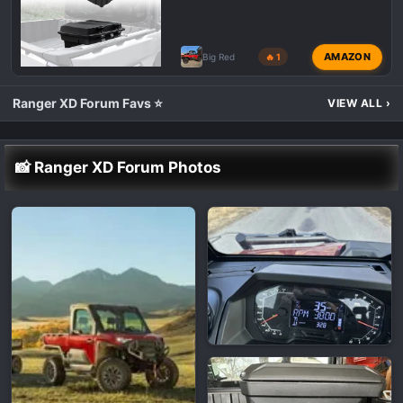
AMAZON
Big Red
🔥 1
Ranger XD Forum Favs ⭐
VIEW ALL
›
📸 Ranger XD Forum Photos