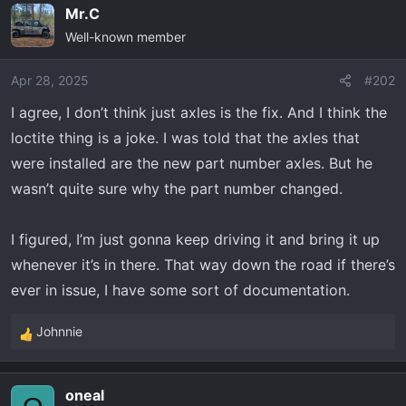
Mr.C
c
Well-known member
t
i
o
Apr 28, 2025
#202
n
I agree, I don’t think just axles is the fix. And I think the
s
loctite thing is a joke. I was told that the axles that
:
were installed are the new part number axles. But he
wasn’t quite sure why the part number changed.
I figured, I’m just gonna keep driving it and bring it up
whenever it’s in there. That way down the road if there’s
ever in issue, I have some sort of documentation.
Johnnie
R
e
a
oneal
c