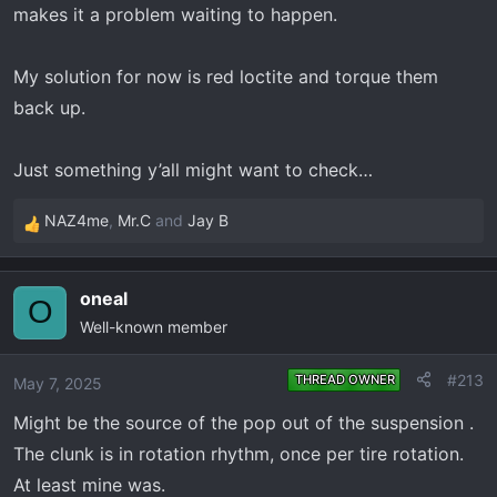
makes it a problem waiting to happen.
My solution for now is red loctite and torque them
back up.
Just something y’all might want to check…
NAZ4me
,
Mr.C
and
Jay B
R
e
a
oneal
c
O
Well-known member
t
i
o
#213
THREAD OWNER
May 7, 2025
n
Might be the source of the pop out of the suspension .
s
:
The clunk is in rotation rhythm, once per tire rotation.
At least mine was.