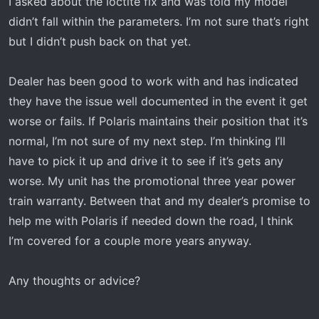
I asked about the loctite fix and was told my model
didn’t fall within the parameters. I’m not sure that’s right
but I didn’t push back on that yet.
Dealer has been good to work with and has indicated
they have the issue well documented in the event it get
worse or fails. If Polaris maintains their position that it’s
normal, I’m not sure of my next step. I’m thinking I’ll
have to pick it up and drive it to see if it’s gets any
worse. My unit has the promotional three year power
train warranty. Between that and my dealer’s promise to
help me with Polaris if needed down the road, I think
I’m covered for a couple more years anyway.
Any thoughts or advice?