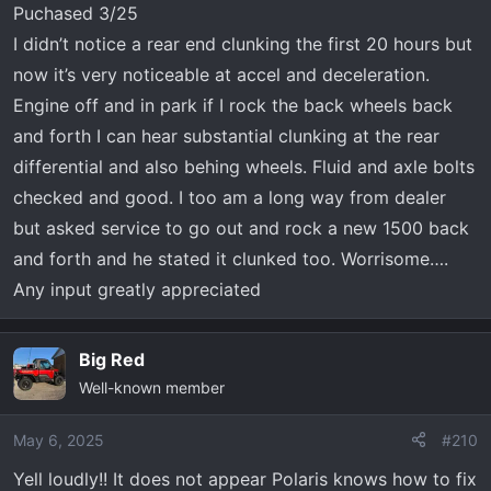
Puchased 3/25
I didn’t notice a rear end clunking the first 20 hours but
now it’s very noticeable at accel and deceleration.
Engine off and in park if I rock the back wheels back
and forth I can hear substantial clunking at the rear
differential and also behing wheels. Fluid and axle bolts
checked and good. I too am a long way from dealer
but asked service to go out and rock a new 1500 back
and forth and he stated it clunked too. Worrisome….
Any input greatly appreciated
Big Red
Well-known member
May 6, 2025
#210
Yell loudly!! It does not appear Polaris knows how to fix