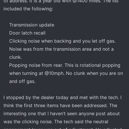
to address. It is a year old with @1400 miles. The list
included the following:
Transmission update​
Door latch recall​
Clicking noise when backing and you let off gas.
Noise was from the transmission area and not a
clunk.​
Popping noise from rear. This is rotational popping
when turning at @10mph. No clunk when you are on
and off gas.​
I stopped by the dealer today and met with the tech. I
think the first three items have been addressed. The
interesting one that I haven’t seen anyone post about
was the clicking noise. The tech said the neutral