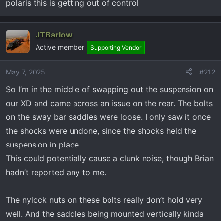
polaris this is getting out of control
too am a long way from dealer but asked service to
go out and rock a new 1500 back and forth and he
stated it clunked too. Worrisome…. Any input
JTBarlow
greatly appreciated
Active member
Supporting Vendor
May 7, 2025
#212
So I’m in the middle of swapping out the suspension on
our XD and came across an issue on the rear. The bolts
on the sway bar saddles were loose. I only saw it once
the shocks were undone, since the shocks held the
suspension in place.
This could potentially cause a clunk noise, though Brian
hadn’t reported any to me.
The nylock nuts on these bolts really don’t hold very
well. And the saddles being mounted vertically kinda