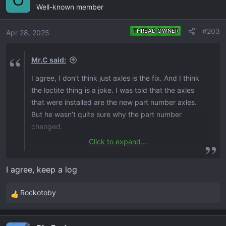
O
Well-known member
t
i
o
#203
THREAD OWNER
Apr 28, 2025
n
s
Mr.C said:
:
I agree, I don’t think just axles is the fix. And I think
the loctite thing is a joke. I was told that the axles
that were installed are the new part number axles.
But he wasn’t quite sure why the part number
changed.
Click to expand...
I figured, I’m just gonna keep driving it and bring it
up whenever it’s in there. That way down the road if
I agree, keep a log
there’s ever in issue, I have some sort of
documentation.
Rockotoby
R
e
a