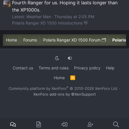
Fourth Ranger for us. Hoping it lasts longer than
the XP1000s.
Latest: Weather Man
Thursday at 2:05 PM
Polaris Ranger XD 1500 Introductions 👋
Home
Forums
Polaris Ranger XD 1500 Forum 🗂️
Polaris 
Contact us
Terms and rules
Privacy policy
Help
Home
R
S
S
®
Community platform by XenForo
© 2010-2026 XenForo Ltd.
·
XenForo add-ons by ©XenSupport