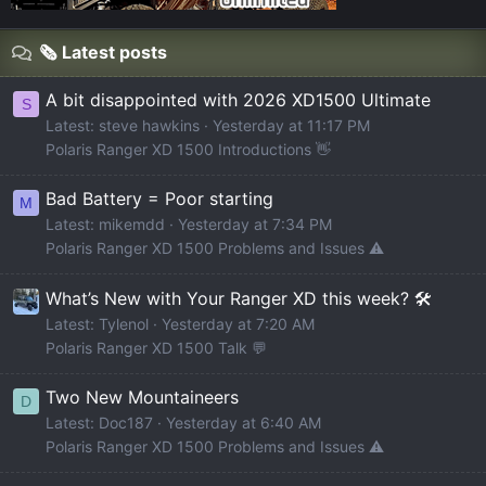
🗞️ Latest posts
A bit disappointed with 2026 XD1500 Ultimate
S
Latest: steve hawkins
Yesterday at 11:17 PM
Polaris Ranger XD 1500 Introductions 👋
Bad Battery = Poor starting
M
Latest: mikemdd
Yesterday at 7:34 PM
Polaris Ranger XD 1500 Problems and Issues ⚠️
What’s New with Your Ranger XD this week? 🛠️
Latest: Tylenol
Yesterday at 7:20 AM
Polaris Ranger XD 1500 Talk 💬
Two New Mountaineers
D
Latest: Doc187
Yesterday at 6:40 AM
Polaris Ranger XD 1500 Problems and Issues ⚠️