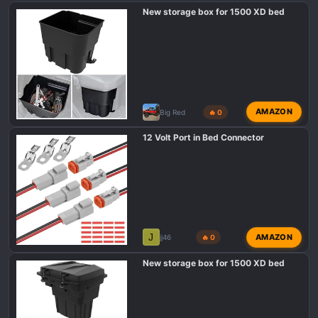
New storage box for 1500 XD bed
s
:
AMAZON
Big Red
🔥 0
12 Volt Port in Bed Connector
J
AMAZON
jj46
🔥 0
New storage box for 1500 XD bed