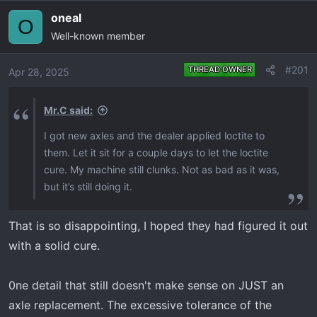
e
r
oneal
O
a
t
Well-known member
d
d
s
a
t
t
#201
THREAD OWNER
Apr 28, 2025
a
e
r
Mr.C said:
t
e
I got new axles and the dealer applied loctite to
r
them. Let it sit for a couple days to let the loctite
cure. My machine still clunks. Not as bad as it was,
but it’s still doing it.
That is so disappointing, I hoped they had figured it out
with a solid cure.
0ne detail that still doesn't make sense on JUST an
axle replacement. The excessive tolerance of the