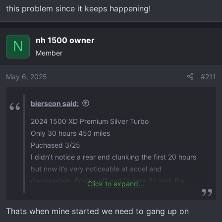
this problem since it keeps happening!
nh 1500 owner
N
Member
May 6, 2025
#211
bierscon said:
2024 1500 XD Premium Silver Turbo
Only 30 hours 450 miles
Puchased 3/25
I didn’t notice a rear end clunking the first 20 hours
but now it’s very noticeable at accel and
deceleration. Engine off and in park if I rock the
Click to expand...
back wheels back and forth I can hear substantial
clunking at the rear differential and also behing
Thats when mine started we need to gang up on
wheels. Fluid and axle bolts checked and good. I