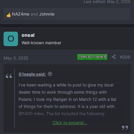
Last edited:
May 2, 2025
NAZ4me
and
Johnnie
R
e
a
oneal
c
O
Well-known member
t
i
o
#206
THREAD OWNER
May 3, 2025
n
s
G1eagle said:
:
I’ve been waiting a while to post to give my local
dealer time to work through some things with
Polaris. I took my Ranger in on March 12 with a list
of things for them to address. It is a year old with
@1400 miles. The list included the following:
Click to expand...
Transmission update​