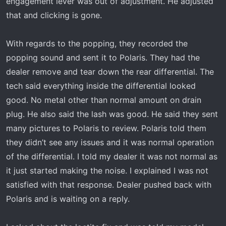
engagement lever was out of adjustment. He adjusted
that and clicking is gone.
With regards to the popping, they recorded the
popping sound and sent it to Polaris. They had the
dealer remove and tear down the rear differential. The
tech said everything inside the differential looked
good. No metal other than normal amount on drain
plug. He also said the lash was good. He said they sent
many pictures to Polaris to review. Polaris told them
they didn’t see any issues and it was normal operation
of the differential. I told my dealer it was not normal as
it just started making the noise. I explained I was not
satisfied with that response. Dealer pushed back with
Polaris and is waiting on a reply.