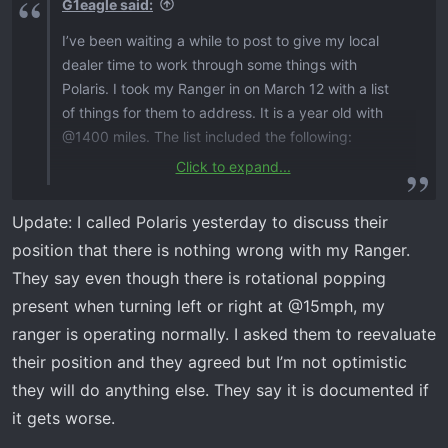
G1eagle said:
I’ve been waiting a while to post to give my local
dealer time to work through some things with
Polaris. I took my Ranger in on March 12 with a list
of things for them to address. It is a year old with
@1400 miles. The list included the following:
Click to expand...
Transmission update​
Door latch recall​
Update: I called Polaris yesterday to discuss their
Clicking noise when backing and you let off gas.
position that there is nothing wrong with my Ranger.
Noise was from the transmission area and not a
They say even though there is rotational popping
clunk.​
present when turning left or right at @15mph, my
Popping noise from rear. This is rotational
popping when turning at @10mph. No clunk
ranger is operating normally. I asked them to reevaluate
when you are on and off gas.​
their position and they agreed but I’m not optimistic
they will do anything else. They say it is documented if
I stopped by the dealer today and met with the
it gets worse.
tech. I think the first three items have been