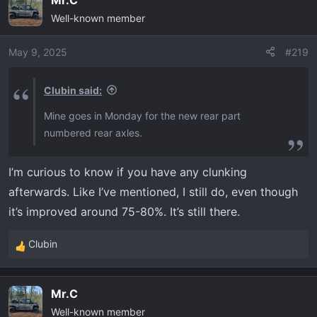
c
Well-known member
t
i
o
May 9, 2025
#219
n
s
Clubin said:
:
Mine goes in Monday for the new rear part
numbered rear axles.
I’m curious to know if you have any clunking
afterwards. Like I’ve mentioned, I still do, even though
it’s improved around 75-80%. It’s still there.
Clubin
R
e
a
Mr.C
c
Well-known member
t