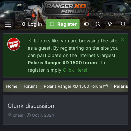
Log in
Register
🔖 It looks like you are browsing the site
as a guest. By registering on the site you
can participate on the Internet's largest
Polaris Ranger XD 1500 forum
. To
register, simply
Click Here!
Home
Forums
Polaris Ranger XD 1500 Forum 🗂️
Polaris 
Clunk discussion
T
S
oneal
Oct 7, 2024
h
t
r
a