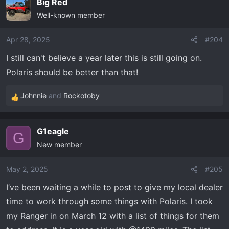
Big Red
c
Well-known member
t
i
o
Apr 28, 2025
#204
n
I still can't believe a year later this is still going on.
s
Polaris should be better than that!
:
Johnnie
and
Rockotoby
R
e
a
G1eagle
c
G
New member
t
i
o
May 2, 2025
#205
n
I’ve been waiting a while to post to give my local dealer
s
time to work through some things with Polaris. I took
:
my Ranger in on March 12 with a list of things for them