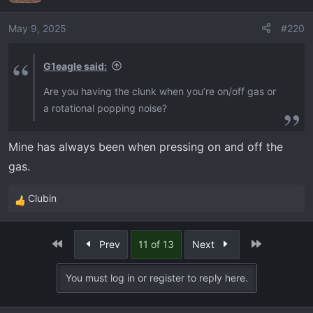
i
o
May 9, 2025
#220
n
s
G1eagle said:
:
Are you having the clunk when you’re on/off gas or
a rotational popping noise?
Mine has always been when pressing on and off the
gas.
Clubin
R
e
a
First
Last
Prev
11 of 13
Next
c
t
You must log in or register to reply here.
i
o
n